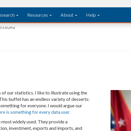
esearch
Resources
About
Help
EA Buffet
our statistics. I like to illustrate using the
his buffet has an endless variety of desserts:
something for everyone. I would argue our
ere is something for every data user.
 most widely used. They provide a
ion, investment, exports and imports, and