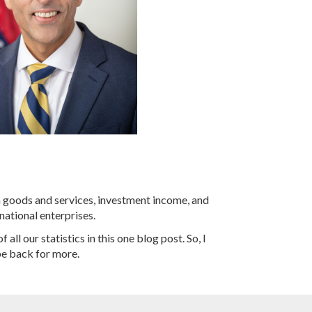
n goods and services, investment income, and
national enterprises.
all our statistics in this one blog post. So, I
be back for more.