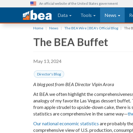
An official website of the United States government
Main navigation
Data
Tools
News
R
Skip
Home
News
The BEA Wire | BEA's Official Blog
The B
to
The BEA Buffet
main
content
May 13, 2024
Director's Blog
A blog post from BEA Director Vipin Arora
At BEA we often highlight the comprehensiveness of 
analogy of my favorite Las Vegas dessert buffet. T
from apple strudel to upside-down cake, there is 
statistics are comprehensive in the same way—
th
Our national economic statistics
are probably the
comprehensive view of U.S. production, consumpt