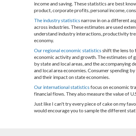
income and saving. These statistics are best kn
product, corporate profits, personal income, con
The industry statistics
narrow in on a different a
across industries. These estimates are used exte
understand industry interactions, productivity tre
economy.
Our regional economic statistics
shift the lens to
economic activity and growth. The estimates of 
by state and local areas, and the accompanying det
and local area economies. Consumer spending by s
and their impact on state economies.
Our international statistics
focus on economic tran
financial flows. They also measure the value of U.S
Just like I can't try every piece of cake on my favo
would encourage you to sample the different stat