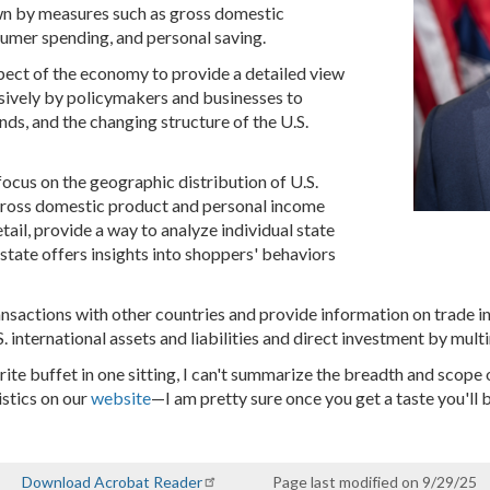
own by measures such as gross domestic
sumer spending, and personal saving.
spect of the economy to provide a detailed view
nsively by policymakers and businesses to
nds, and the changing structure of the U.S.
 focus on the geographic distribution of U.S.
gross domestic product and personal income
ail, provide a way to analyze individual state
tate offers insights into shoppers' behaviors
sactions with other countries and provide information on trade i
. international assets and liabilities and direct investment by multi
rite buffet in one sitting, I can't summarize the breadth and scope of 
istics on our
website
—I am pretty sure once you get a taste you'll 
Download Acrobat Reader
Page last modified on 9/29/25