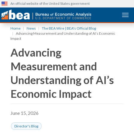
An official website of the United States government
Togg
Skip
Home
News
The BEA Wire | BEA's Official Blog
to
Advancing Measurement and Understanding of AI’s Economic
main
Impact
content
Advancing
Measurement and
Understanding of AI’s
Economic Impact
June 15, 2026
Director's Blog