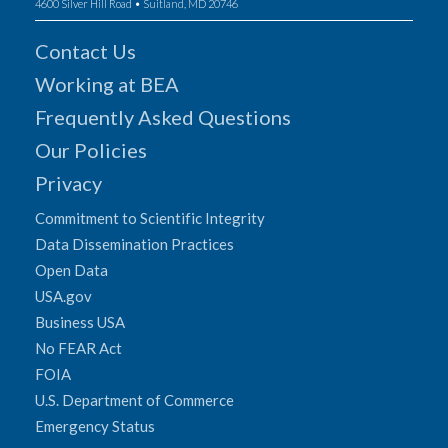
4600 Silver Hill Road • Suitland, MD 20746
Contact Us
Working at BEA
Frequently Asked Questions
Our Policies
Privacy
Commitment to Scientific Integrity
Data Dissemination Practices
Open Data
USA.gov
Business USA
No FEAR Act
FOIA
U.S. Department of Commerce
Emergency Status