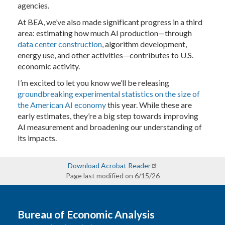
agencies.
At BEA, we’ve also made significant progress in a third
area: estimating how much AI production—through
data center construction
, algorithm development,
energy use, and other activities—contributes to U.S.
economic activity.
I’m excited to let you know we’ll be releasing
groundbreaking experimental statistics on the size of
the American AI economy
this year. While these are
early estimates, they’re a big step towards improving
AI measurement and broadening our understanding of
its impacts.
Download Acrobat Reader
Page last modified on 6/15/26
Bureau of Economic Analysis