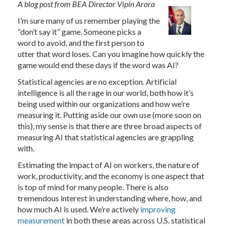
A blog post from BEA Director Vipin Arora
I’m sure many of us remember playing the
“don’t say it” game. Someone picks a
word to avoid, and the first person to
utter that word loses. Can you imagine how quickly the
game would end these days if the word was AI?
Statistical agencies are no exception. Artificial
intelligence is all the rage in our world, both how it’s
being used within our organizations and how we’re
measuring it. Putting aside our own use (more soon on
this), my sense is that there are three broad aspects of
measuring AI that statistical agencies are grappling
with.
Estimating the impact of AI on workers, the nature of
work, productivity, and the economy is one aspect that
is top of mind for many people. There is also
tremendous interest in understanding where, how, and
how much AI is used. We’re actively
improving
measurement
in both these areas across U.S. statistical