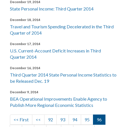
December 19, 2014
State Personal Income: Third Quarter 2014
December 18, 2014
Travel and Tourism Spending Decelerated in the Third
Quarter of 2014
December 17, 2014
U.S. Current-Account Deficit Increases in Third
Quarter 2014
December 16, 2014
Third Quarter 2014 State Personal Income Statistics to
be Released Dec. 19
December 9, 2014
BEA Operational Improvements Enable Agency to
Publish More Regional Economic Statistics
Pagination
First page
Previous page
Page
Page
Page
Page
Current page
<< First
<<
92
93
94
95
96