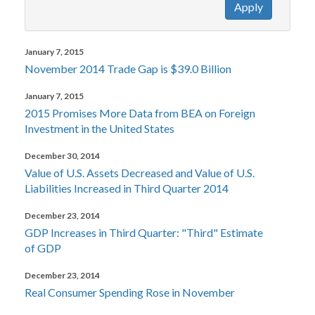
Apply
January 7, 2015
November 2014 Trade Gap is $39.0 Billion
January 7, 2015
2015 Promises More Data from BEA on Foreign
Investment in the United States
December 30, 2014
Value of U.S. Assets Decreased and Value of U.S.
Liabilities Increased in Third Quarter 2014
December 23, 2014
GDP Increases in Third Quarter: "Third" Estimate
of GDP
December 23, 2014
Real Consumer Spending Rose in November