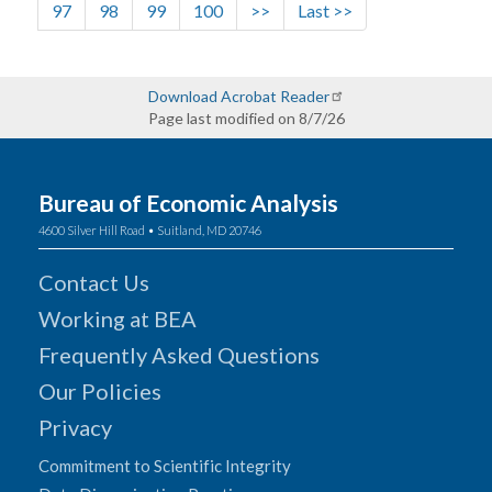
Page
Page
Page
Page
Next page
Last page
97
98
99
100
>>
Last >>
Download Acrobat Reader
Page last modified on 8/7/26
Bureau of Economic Analysis
4600 Silver Hill Road • Suitland, MD 20746
Contact Us
Working at BEA
Frequently Asked Questions
Our Policies
Privacy
Commitment to Scientific Integrity