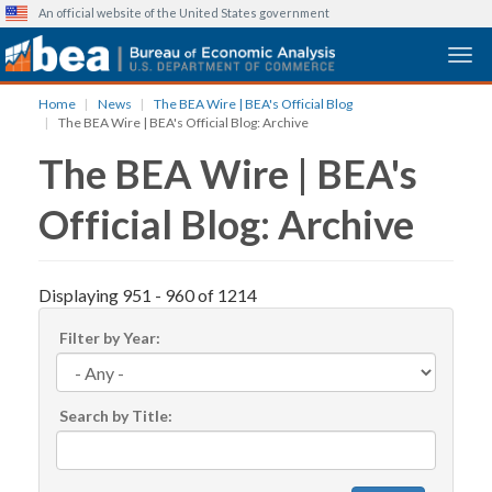
An official website of the United States government
Togg
Skip
Home
News
The BEA Wire | BEA's Official Blog
to
The BEA Wire | BEA's Official Blog: Archive
main
The BEA Wire | BEA's
content
Official Blog: Archive
Displaying 951 - 960 of 1214
Filter by Year:
Search by Title: