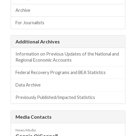
Archive
For Journalists
Additional Archives
Information on Previous Updates of the National and
Regional Economic Accounts
Federal Recovery Programs and BEA Statistics
Data Archive
Previously Published/Impacted Statistics
Media Contacts
News Media