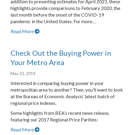
addition to presenting estimates for April 2021, these
highlights provide comparisons to February 2020, the
last month before the onset of the COVID-19
pandemic in the United States. For more…
Read More
Check Out the Buying Power in
Your Metro Area
May 23, 2019
Interested in comparing buying power in your
metropolitan area to another? Then, you’ll want to look
at the Bureau of Economic Analysis’ latest batch of
regional price indexes.
Some highlights from BEA’s recent news release,
featuring our 2017 Regional Price Parities:
Read More