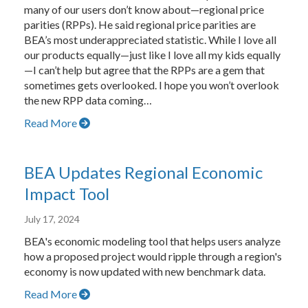
many of our users don’t know about—regional price
parities (RPPs). He said regional price parities are
BEA’s most underappreciated statistic. While I love all
our products equally—just like I love all my kids equally
—I can’t help but agree that the RPPs are a gem that
sometimes gets overlooked. I hope you won’t overlook
the new RPP data coming…
Read More
BEA Updates Regional Economic
Impact Tool
July 17, 2024
BEA's economic modeling tool that helps users analyze
how a proposed project would ripple through a region's
economy is now updated with new benchmark data.
Read More