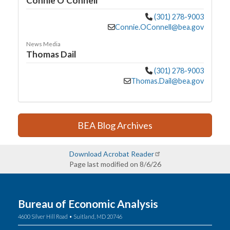
Connie O'Connell
(301) 278-9003
Connie.OConnell@bea.gov
News Media
Thomas Dail
(301) 278-9003
Thomas.Dail@bea.gov
BEA Blog Archives
Download Acrobat Reader
Page last modified on 8/6/26
Bureau of Economic Analysis
4600 Silver Hill Road • Suitland, MD 20746