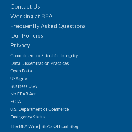
Contact Us
Working at BEA
Frequently Asked Questions
Our Policies
Privacy
Commitment to Scientific Integrity
Data Dissemination Practices
Open Data
USA.gov
Business USA
No FEAR Act
FOIA
U.S. Department of Commerce
Emergency Status
The BEA Wire | BEA's Official Blog