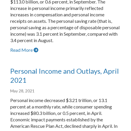
$113.0 billion, or 0.6 percent, in September. The
increase in personal income primarily reflected
increases in compensation and personal income
receipts on assets. The personal saving rate (that is,
personal saving as a percentage of disposable personal
income) was 3.1 percent in September, compared with
3.4 percent in August.
Read More
Personal Income and Outlays, April
2021
May 28, 2021
Personal income decreased $3.21 trillion, or 13.1
percent at a monthly rate, while consumer spending
increased $80.3 billion, or 0.5 percent, in April.
Economic impact payments established by the
American Rescue Plan Act, declined sharply in April. In