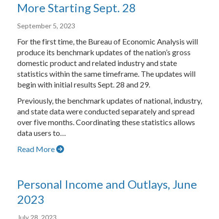
More Starting Sept. 28
September 5, 2023
For the first time, the Bureau of Economic Analysis will
produce its benchmark updates of the nation’s gross
domestic product and related industry and state
statistics within the same timeframe. The updates will
begin with initial results Sept. 28 and 29.
Previously, the benchmark updates of national, industry,
and state data were conducted separately and spread
over five months. Coordinating these statistics allows
data users to…
Read More
Personal Income and Outlays, June
2023
July 28, 2023