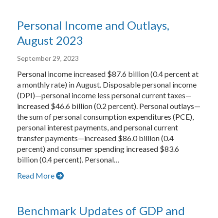
Personal Income and Outlays,
August 2023
September 29, 2023
Personal income increased $87.6 billion (0.4 percent at
a monthly rate) in August. Disposable personal income
(DPI)—personal income less personal current taxes—
increased $46.6 billion (0.2 percent). Personal outlays—
the sum of personal consumption expenditures (PCE),
personal interest payments, and personal current
transfer payments—increased $86.0 billion (0.4
percent) and consumer spending increased $83.6
billion (0.4 percent). Personal…
Read More
Benchmark Updates of GDP and