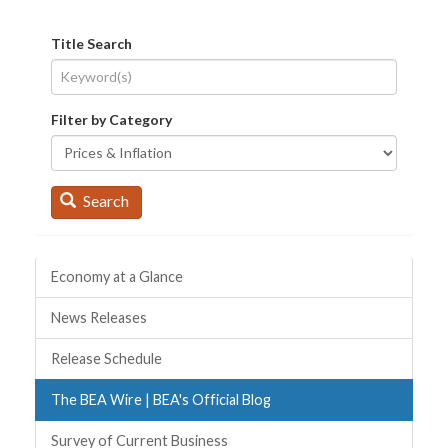
Title Search
Filter by Category
Search
Quick Links
Economy at a Glance
News Releases
Release Schedule
The BEA Wire | BEA's Official Blog
Survey of Current Business