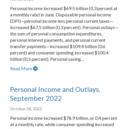
Personal income increased $69.5 billion (0.3 percent at
a monthly rate) in June. Disposable personal income
(DPI)—personal income less personal current taxes—
increased $67.5 billion (0.3 percent). Personal outlays—
the sum of personal consumption expenditures,
personal interest payments, and personal current
transfer payments—increased $109.4 billion (0.6
percent) and consumer spending increased $100.4
billion (0.5 percent). Personal saving…
Read More
Personal Income and Outlays,
September 2022
October 28, 2022
Personal income increased $78.9 billion, or 0.4 percent
at a monthly rate, while consumer spending increased