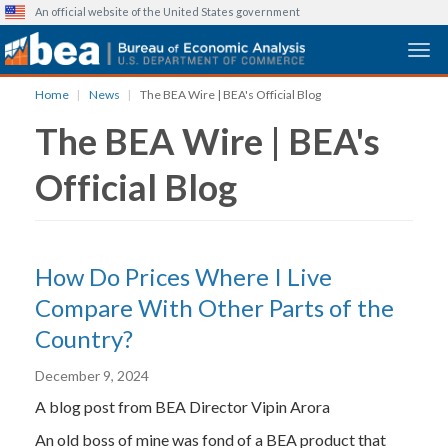
An official website of the United States government
Togg
Skip
Home
News
The BEA Wire | BEA's Official Blog
to
The BEA Wire | BEA's
main
content
Official Blog
How Do Prices Where I Live
Compare With Other Parts of the
Country?
December 9, 2024
A blog post from BEA Director Vipin Arora
An old boss of mine was fond of a BEA product that