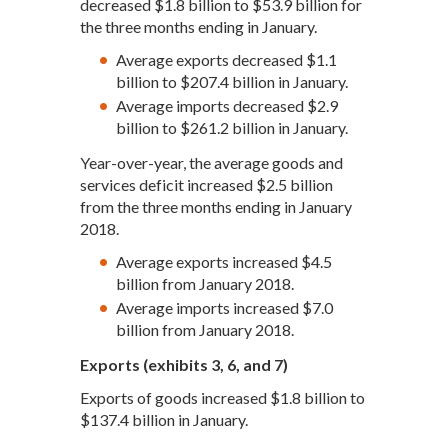
decreased $1.8 billion to $53.9 billion for
the three months ending in January.
Average exports decreased $1.1
billion to $207.4 billion in January.
Average imports decreased $2.9
billion to $261.2 billion in January.
Year-over-year, the average goods and
services deficit increased $2.5 billion
from the three months ending in January
2018.
Average exports increased $4.5
billion from January 2018.
Average imports increased $7.0
billion from January 2018.
Exports (exhibits 3, 6, and 7)
Exports of goods increased $1.8 billion to
$137.4 billion in January.