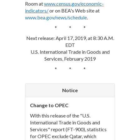
Room at
www.census.gov/economic-
indicators/
or on BEA's Web site at
www.bea.gov/news/schedule
.
* * *
Next release: April 17, 2019, at 8:30 A.M.
EDT
U.S. International Trade in Goods and
Services, February 2019
* * *
Notice
Change to OPEC
With this release of the "U.S.
International Trade in Goods and
Services" report (FT-900), statistics
for OPEC exclude Qatar, which