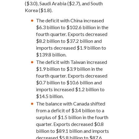
($3.0), Saudi Arabia ($2.7), and South
Korea ($1.8).
The deficit with China increased
$6.3 billion to $102.6 billion in the
fourth quarter. Exports decreased
$8.2 billion to $37.2 billion and
imports decreased $1.9 billion to
$139.8 billion.
The deficit with Taiwan increased
$1.9 billion to $3.9 billion in the
fourth quarter. Exports decreased
$0.7 billion to $10.6 billion and
imports increased $1.2 billion to
$14.5 billion.
The balance with Canada shifted
from a deficit of $3.4 billion to a
surplus of $1.5 billion in the fourth
quarter. Exports decreased $0.8
billion to $89.1 billion and imports
decreased $5.8 billion to $87.6