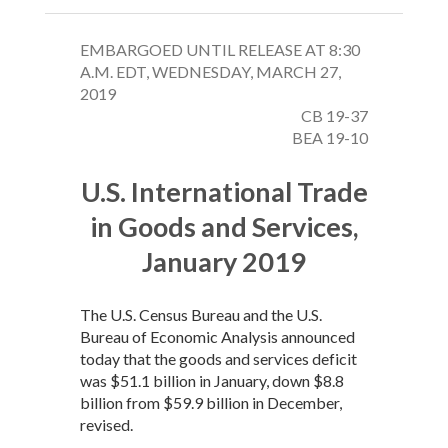
EMBARGOED UNTIL RELEASE AT 8:30
A.M. EDT, WEDNESDAY, MARCH 27,
2019
CB 19-37
BEA 19-10
U.S. International Trade
in Goods and Services,
January 2019
The U.S. Census Bureau and the U.S.
Bureau of Economic Analysis announced
today that the goods and services deficit
was $51.1 billion in January, down $8.8
billion from $59.9 billion in December,
revised.