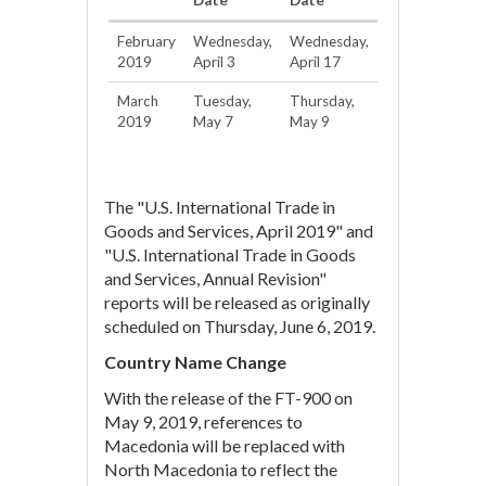
Date
Date
February
Wednesday,
Wednesday,
2019
April 3
April 17
March
Tuesday,
Thursday,
2019
May 7
May 9
The "U.S. International Trade in
Goods and Services, April 2019" and
"U.S. International Trade in Goods
and Services, Annual Revision"
reports will be released as originally
scheduled on Thursday, June 6, 2019.
Country Name Change
With the release of the FT-900 on
May 9, 2019, references to
Macedonia will be replaced with
North Macedonia to reflect the