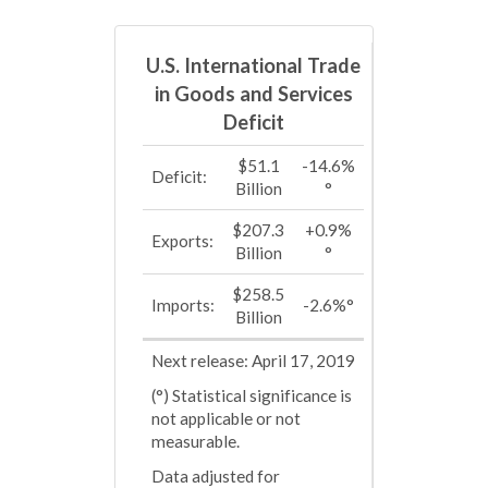
U.S. International Trade
in Goods and Services
Deficit
$51.1
-14.6%
Deficit:
Billion
°
$207.3
+0.9%
Exports:
Billion
°
$258.5
Imports:
-2.6%°
Billion
Next release: April 17, 2019
(°) Statistical significance is
not applicable or not
measurable.
Data adjusted for