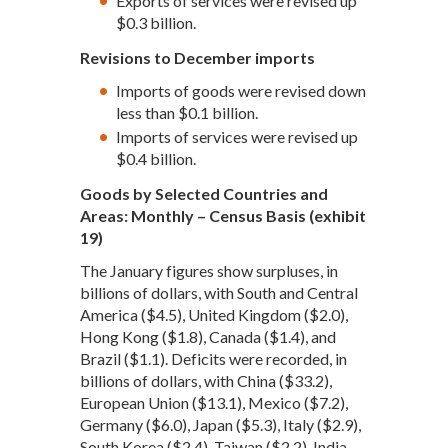
Exports of services were revised up
$0.3 billion.
Revisions to December imports
Imports of goods were revised down
less than $0.1 billion.
Imports of services were revised up
$0.4 billion.
Goods by Selected Countries and
Areas: Monthly – Census Basis (exhibit
19)
The January figures show surpluses, in
billions of dollars, with South and Central
America ($4.5), United Kingdom ($2.0),
Hong Kong ($1.8), Canada ($1.4), and
Brazil ($1.1). Deficits were recorded, in
billions of dollars, with China ($33.2),
European Union ($13.1), Mexico ($7.2),
Germany ($6.0), Japan ($5.3), Italy ($2.9),
South Korea ($2.4), Taiwan ($2.2), India