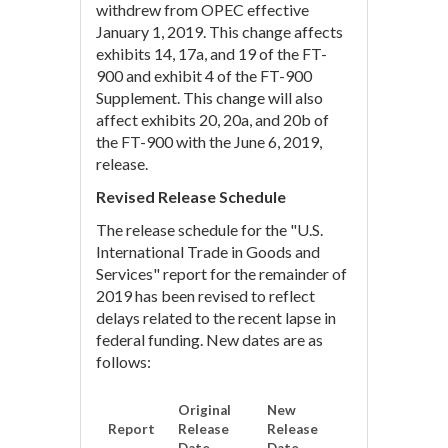
withdrew from OPEC effective
January 1, 2019. This change affects
exhibits 14, 17a, and 19 of the FT-
900 and exhibit 4 of the FT-900
Supplement. This change will also
affect exhibits 20, 20a, and 20b of
the FT-900 with the June 6, 2019,
release.
Revised Release Schedule
The release schedule for the "U.S.
International Trade in Goods and
Services" report for the remainder of
2019 has been revised to reflect
delays related to the recent lapse in
federal funding. New dates are as
follows:
Original
New
Report
Release
Release