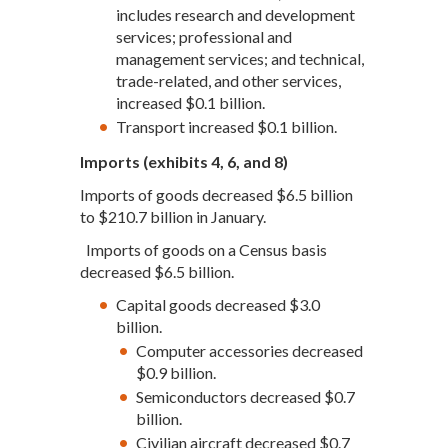
includes research and development
services; professional and
management services; and technical,
trade-related, and other services,
increased $0.1 billion.
Transport increased $0.1 billion.
Imports (exhibits 4, 6, and 8)
Imports of goods decreased $6.5 billion
to $210.7 billion in January.
Imports of goods on a Census basis
decreased $6.5 billion.
Capital goods decreased $3.0
billion.
Computer accessories decreased
$0.9 billion.
Semiconductors decreased $0.7
billion.
Civilian aircraft decreased $0.7