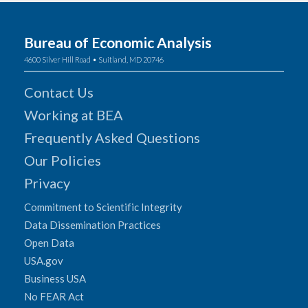
Bureau of Economic Analysis
4600 Silver Hill Road • Suitland, MD 20746
Contact Us
Working at BEA
Frequently Asked Questions
Our Policies
Privacy
Commitment to Scientific Integrity
Data Dissemination Practices
Open Data
USA.gov
Business USA
No FEAR Act