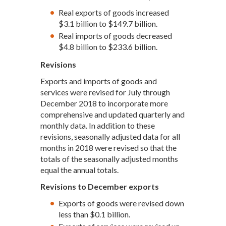
Real exports of goods increased
$3.1 billion to $149.7 billion.
Real imports of goods decreased
$4.8 billion to $233.6 billion.
Revisions
Exports and imports of goods and
services were revised for July through
December 2018 to incorporate more
comprehensive and updated quarterly and
monthly data. In addition to these
revisions, seasonally adjusted data for all
months in 2018 were revised so that the
totals of the seasonally adjusted months
equal the annual totals.
Revisions to December exports
Exports of goods were revised down
less than $0.1 billion.