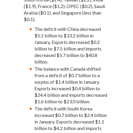
($1.9), France ($1.2), OPEC ($0.2), Saudi
Arabia ($0.1), and Singapore (less than
$0.1).
The deficit with China decreased
$5.5 billion to $33.2 billion in
January. Exports decreased $0.2
billion to $7.5 billion and imports
decreased $5.7 billion to $40.8
billion.
The balance with Canada shifted
from a deficit of $0.7 billion to a
surplus of $1.4 billion in January.
Exports increased $0.4 billion to
$24.4 billion and imports decreased
$1.6 billion to $23.0 billion.
The deficit with South Korea
increased $0.7 billion to $2.4 billion
in January. Exports decreased $1.1
billion to $4.2 billion and imports