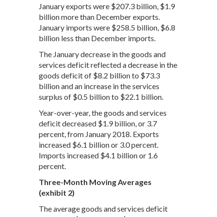
January exports were $207.3 billion, $1.9
billion more than December exports.
January imports were $258.5 billion, $6.8
billion less than December imports.
The January decrease in the goods and
services deficit reflected a decrease in the
goods deficit of $8.2 billion to $73.3
billion and an increase in the services
surplus of $0.5 billion to $22.1 billion.
Year-over-year, the goods and services
deficit decreased $1.9 billion, or 3.7
percent, from January 2018. Exports
increased $6.1 billion or 3.0 percent.
Imports increased $4.1 billion or 1.6
percent.
Three-Month Moving Averages
(exhibit 2)
The average goods and services deficit