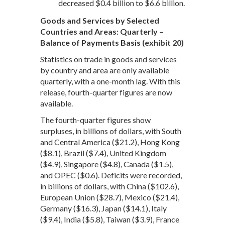
decreased $0.4 billion to $6.6 billion.
Goods and Services by Selected
Countries and Areas: Quarterly –
Balance of Payments Basis (exhibit 20)
Statistics on trade in goods and services
by country and area are only available
quarterly, with a one-month lag. With this
release, fourth-quarter figures are now
available.
The fourth-quarter figures show
surpluses, in billions of dollars, with South
and Central America ($21.2), Hong Kong
($8.1), Brazil ($7.4), United Kingdom
($4.9), Singapore ($4.8), Canada ($1.5),
and OPEC ($0.6). Deficits were recorded,
in billions of dollars, with China ($102.6),
European Union ($28.7), Mexico ($21.4),
Germany ($16.3), Japan ($14.1), Italy
($9.4), India ($5.8), Taiwan ($3.9), France