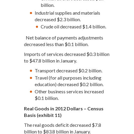
billion.
Industrial supplies and materials
decreased $2.3 billion.
Crude oil decreased $1.4 billion.
Net balance of payments adjustments
decreased less than $0.1 billion.
Imports of services decreased $0.3 billion
to $47.8 billion in January.
Transport decreased $0.2 billion.
Travel (for all purposes including
education) decreased $0.2 billion.
Other business services increased
$0.1 billion.
Real Goods in 2012 Dollars – Census
Basis (exhibit 11)
The real goods deficit decreased $7.8
billion to $83.8 billion in January.