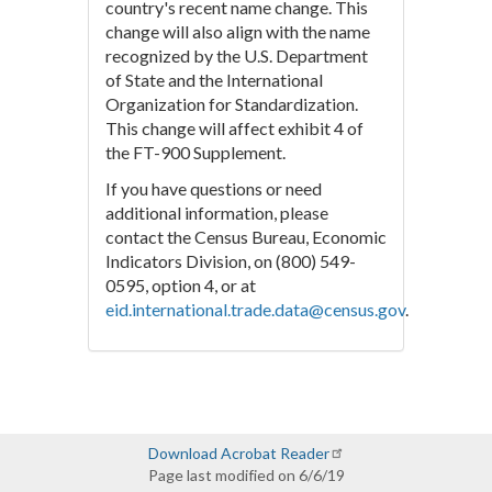
country's recent name change. This
change will also align with the name
recognized by the U.S. Department
of State and the International
Organization for Standardization.
This change will affect exhibit 4 of
the FT-900 Supplement.
If you have questions or need
additional information, please
contact the Census Bureau, Economic
Indicators Division, on (800) 549-
0595, option 4, or at
eid.international.trade.data@census.gov
.
Download Acrobat Reader
Page last modified on 6/6/19