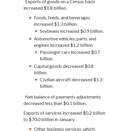
Exports of goods on a Census basis
increased $1.8 billion.
Foods, feeds, and beverages
increased $1.3 billion.
Soybeans increased $0.9 billion.
Automotive vehicles, parts, and
engines increased $1.2 billion.
Passenger cars increased $0.7
billion.
Capital goods decreased $0.8
billion.
Civilian aircraft decreased $1.3
billion.
Net balance of payments adjustments
decreased less than $0.1 billion.
Exports of services increased $0.2 billion
to $70.0 billion in January.
Other business services, which