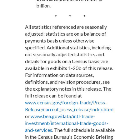
billion.
* * *
All statistics referenced are seasonally
adjusted; statistics are on a balance of
payments basis unless otherwise
specified. Additional statistics, including
not seasonally adjusted statistics and
details for goods on a Census basis, are
available in exhibits 1-20b of this release.
For information on data sources,
definitions, and revision procedures, see
the explanatory notes in this release. The
full release can be found at
www.census.gov/foreign-trade/Press-
Release/current_press_release/index.html
or
www.bea.gov/data/intl-trade-
investment/international-trade-goods-
and-services
. The full schedule is available
in the Census Bureau's Economic Briefing