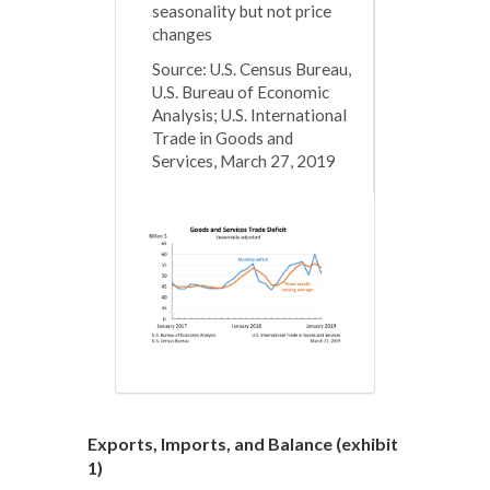
seasonality but not price
changes
Source: U.S. Census Bureau,
U.S. Bureau of Economic
Analysis; U.S. International
Trade in Goods and
Services, March 27, 2019
Exports, Imports, and Balance (
exhibit
1)