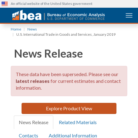
An official website of the United States government
Togg
Skip
Home
News
to
U.S. International Trade in Goods and Services, January 2019
main
content
News Release
These data have been superseded. Please see our
latest releases
for current estimates and contact
information.
Explore Product View
News Release
Related Materials
Contacts
Additional Information