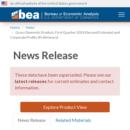
An official website of the United States government
Togg
Skip
Home
News
to
Gross Domestic Product, First Quarter 2024 (Second Estimate) and
main
Corporate Profits (Preliminary)
content
News Release
These data have been superseded. Please see our
latest releases
for current estimates and contact
information.
Explore Product View
News Release
Related Materials