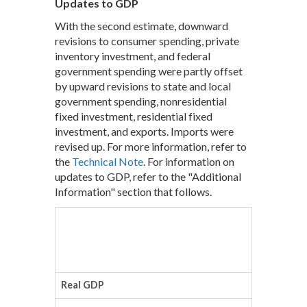
Updates to GDP
With the second estimate, downward
revisions to consumer spending, private
inventory investment, and federal
government spending were partly offset
by upward revisions to state and local
government spending, nonresidential
fixed investment, residential fixed
investment, and exports. Imports were
revised up. For more information, refer to
the
Technical Note
. For information on
updates to GDP, refer to the "Additional
Information" section that follows.
Advanc
(Percen
Real GDP