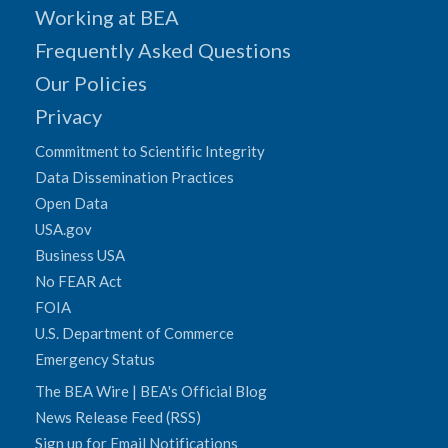
Working at BEA
Frequently Asked Questions
Our Policies
Privacy
Commitment to Scientific Integrity
Data Dissemination Practices
Open Data
USA.gov
Business USA
No FEAR Act
FOIA
U.S. Department of Commerce
Emergency Status
The BEA Wire | BEA's Official Blog
News Release Feed (RSS)
Sign up for Email Notifications