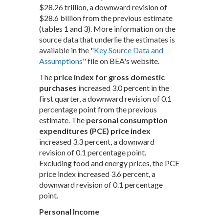
$28.26 trillion, a downward revision of
$28.6 billion from the previous estimate
(tables 1 and 3). More information on the
source data that underlie the estimates is
available in the "
Key Source Data and
Assumptions
" file on BEA's website.
The
price index for gross domestic
purchases
increased 3.0 percent in the
first quarter, a downward revision of 0.1
percentage point from the previous
estimate. The
personal consumption
expenditures (PCE) price index
increased 3.3 percent, a downward
revision of 0.1 percentage point.
Excluding food and energy prices, the PCE
price index increased 3.6 percent, a
downward revision of 0.1 percentage
point.
Personal Income