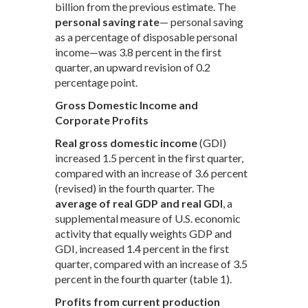
billion from the previous estimate. The
personal saving rate
— personal saving
as a percentage of disposable personal
income—was 3.8 percent in the first
quarter, an upward revision of 0.2
percentage point.
Gross Domestic Income and
Corporate Profits
Real gross domestic income
(GDI)
increased 1.5 percent in the first quarter,
compared with an increase of 3.6 percent
(revised) in the fourth quarter. The
average of real GDP and real GDI
, a
supplemental measure of U.S. economic
activity that equally weights GDP and
GDI, increased 1.4 percent in the first
quarter, compared with an increase of 3.5
percent in the fourth quarter (table 1).
Profits from current production