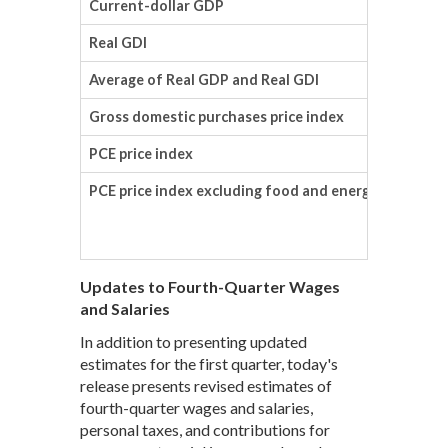
Current-dollar GDP
Real GDI
Average of Real GDP and Real GDI
Gross domestic purchases price index
PCE price index
PCE price index excluding food and energy
Updates to Fourth-Quarter Wages
and Salaries
In addition to presenting updated
estimates for the first quarter, today's
release presents revised estimates of
fourth-quarter wages and salaries,
personal taxes, and contributions for