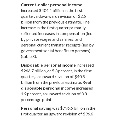
Current-dollar personal income
increased $404.4 billion in the first
quarter, a downward revision of $2.6
billion from the previous estimate. The
increase in the first quarter primarily
reflected increases in compensation (led
by private wages and salaries) and
personal current transfer receipts (led by
government social benefits to persons)
(table 8).
Disposable personal income
increased
$266.7 billion, or 5.3 percent, in the first
quarter, an upward revision of $40.5
billion from the previous estimate.
Real
disposable personal income
increased
1.9 percent, an upward revision of 0.8
percentage point.
Personal saving
was $796.6 billion in the
first quarter, an upward revision of $96.6