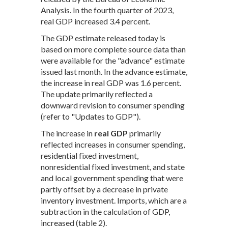
Analysis. In the fourth quarter of 2023,
real GDP increased 3.4 percent.
The GDP estimate released today is
based on more complete source data than
were available for the "advance" estimate
issued last month. In the advance estimate,
the increase in real GDP was 1.6 percent.
The update primarily reflected a
downward revision to consumer spending
(refer to "Updates to GDP").
The increase in
real GDP
primarily
reflected increases in consumer spending,
residential fixed investment,
nonresidential fixed investment, and state
and local government spending that were
partly offset by a decrease in private
inventory investment. Imports, which are a
subtraction in the calculation of GDP,
increased (table 2).