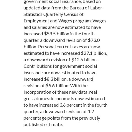
government social insurance, based on
updated data from the Bureau of Labor
Statistics Quarterly Census of
Employment and Wages program. Wages
and salaries are now estimated to have
increased $58.5 billion in the fourth
quarter, a downward revision of $73.0
billion. Personal current taxes are now
estimated to have increased $27.1 billion,
a downward revision of $12.6 billion.
Contributions for government social
insurance are now estimated to have
increased $8.3 billion, a downward
revision of $9.6 billion. With the
incorporation of these new data, real
gross domestic income is now estimated
to have increased 3.6 percent in the fourth
quarter, a downward revision of 1.2
percentage points from the previously
published estimate.