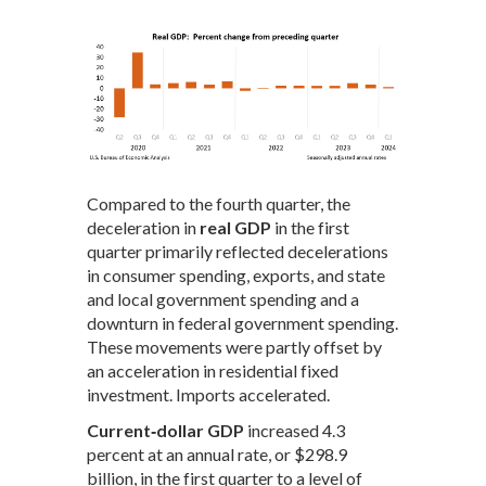
Compared to the fourth quarter, the
deceleration in
real GDP
in the first
quarter primarily reflected decelerations
in consumer spending, exports, and state
and local government spending and a
downturn in federal government spending.
These movements were partly offset by
an acceleration in residential fixed
investment. Imports accelerated.
Current‑dollar GDP
increased 4.3
percent at an annual rate, or $298.9
billion, in the first quarter to a level of