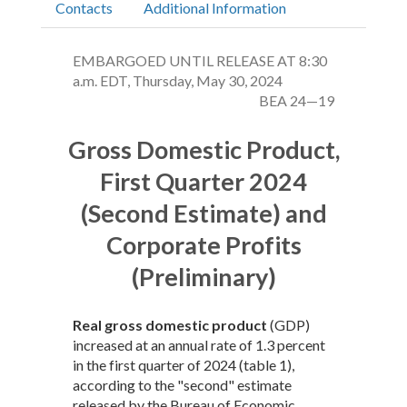
Contacts
Additional Information
EMBARGOED UNTIL RELEASE AT 8:30
a.m. EDT, Thursday, May 30, 2024
BEA 24—19
Gross Domestic Product,
First Quarter 2024
(Second Estimate) and
Corporate Profits
(Preliminary)
Real gross domestic product
(GDP)
increased at an annual rate of 1.3 percent
in the first quarter of 2024 (table 1),
according to the "second" estimate
released by the Bureau of Economic