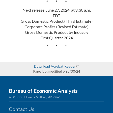
* * *
Next release, June 27, 2024, at 8:30 a.m.
EDT
Gross Domestic Product (Third Estimate)
Corporate Profits (Revised Estimate)
Gross Domestic Product by Industry
First Quarter 2024
* * *
Download Acrobat Reader
Page last modified on 5/30/24
Bureau of Economic Analysis
4600 Silver Hill Road • Suitland, MD 20746
Contact Us