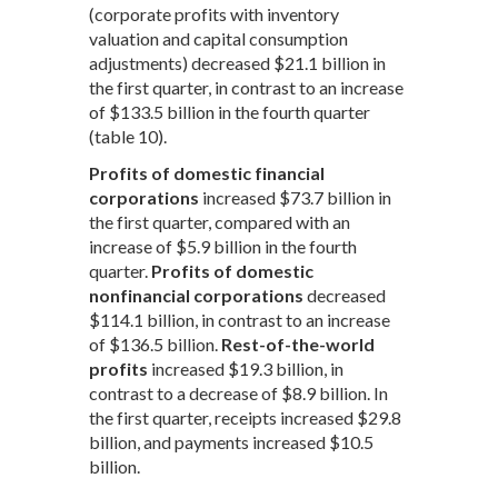
(corporate profits with inventory
valuation and capital consumption
adjustments) decreased $21.1 billion in
the first quarter, in contrast to an increase
of $133.5 billion in the fourth quarter
(table 10).
Profits of domestic financial
corporations
increased $73.7 billion in
the first quarter, compared with an
increase of $5.9 billion in the fourth
quarter.
Profits of domestic
nonfinancial corporations
decreased
$114.1 billion, in contrast to an increase
of $136.5 billion.
Rest-of-the-world
profits
increased $19.3 billion, in
contrast to a decrease of $8.9 billion. In
the first quarter, receipts increased $29.8
billion, and payments increased $10.5
billion.