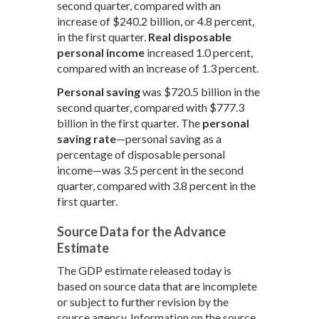
second quarter, compared with an
increase of $240.2 billion, or 4.8 percent,
in the first quarter.
Real disposable
personal income
increased 1.0 percent,
compared with an increase of 1.3 percent.
Personal saving
was $720.5 billion in the
second quarter, compared with $777.3
billion in the first quarter. The
personal
saving rate
—personal saving as a
percentage of disposable personal
income—was 3.5 percent in the second
quarter, compared with 3.8 percent in the
first quarter.
Source Data for the Advance
Estimate
The GDP estimate released today is
based on source data that are incomplete
or subject to further revision by the
source agency. Information on the source