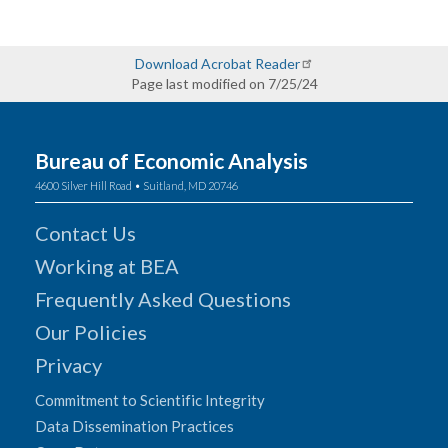
Download Acrobat Reader
Page last modified on 7/25/24
Bureau of Economic Analysis
4600 Silver Hill Road • Suitland, MD 20746
Contact Us
Working at BEA
Frequently Asked Questions
Our Policies
Privacy
Commitment to Scientific Integrity
Data Dissemination Practices