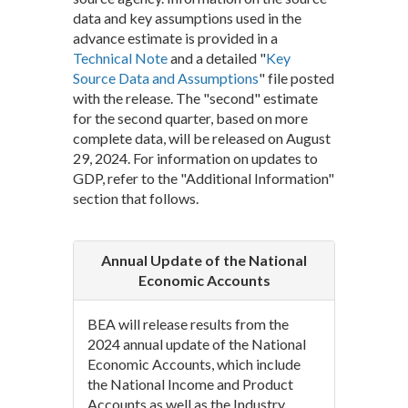
data and key assumptions used in the
advance estimate is provided in a
Technical Note
and a detailed "
Key
Source Data and Assumptions
" file posted
with the release. The "second" estimate
for the second quarter, based on more
complete data, will be released on August
29, 2024. For information on updates to
GDP, refer to the "Additional Information"
section that follows.
Annual Update of the National
Economic Accounts
BEA will release results from the
2024 annual update of the National
Economic Accounts, which include
the National Income and Product
Accounts as well as the Industry