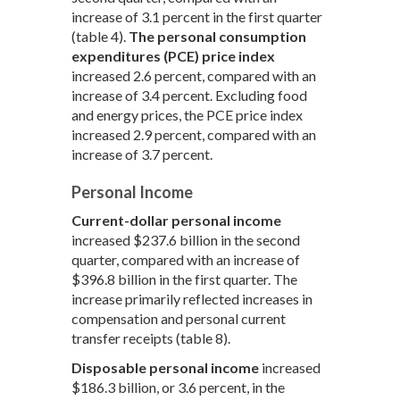
increase of 3.1 percent in the first quarter
(table 4).
The personal consumption
expenditures (PCE) price index
increased 2.6 percent, compared with an
increase of 3.4 percent. Excluding food
and energy prices, the PCE price index
increased 2.9 percent, compared with an
increase of 3.7 percent.
Personal Income
Current-dollar personal income
increased $237.6 billion in the second
quarter, compared with an increase of
$396.8 billion in the first quarter. The
increase primarily reflected increases in
compensation and personal current
transfer receipts (table 8).
Disposable personal income
increased
$186.3 billion, or 3.6 percent, in the