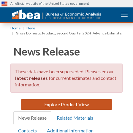
An official website of the United States government
Togg
Skip
Home
News
to
Gross Domestic Product, Second Quarter 2024 (Advance Estimate)
main
content
News Release
These data have been superseded. Please see our
latest releases
for current estimates and contact
information.
Explore Product View
News Release
Related Materials
Contacts
Additional Information