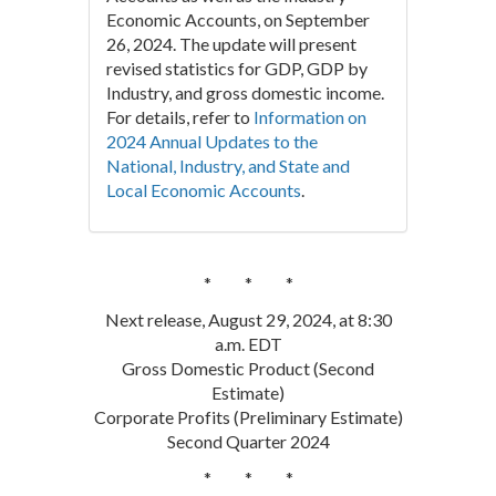
Economic Accounts, on September
26, 2024. The update will present
revised statistics for GDP, GDP by
Industry, and gross domestic income.
For details, refer to
Information on
2024 Annual Updates to the
National, Industry, and State and
Local Economic Accounts
.
* * *
Next release, August 29, 2024, at 8:30
a.m. EDT
Gross Domestic Product (Second
Estimate)
Corporate Profits (Preliminary Estimate)
Second Quarter 2024
* * *