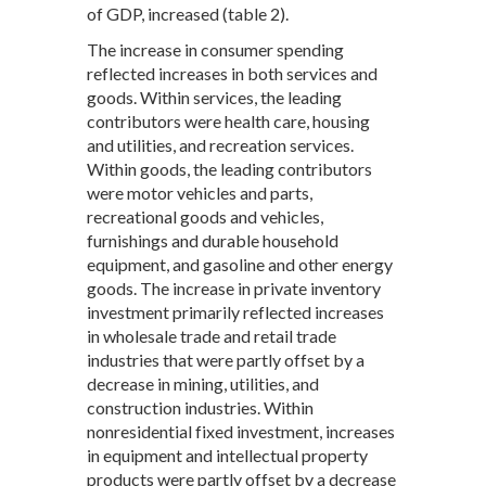
of GDP, increased (table 2).
The increase in consumer spending
reflected increases in both services and
goods. Within services, the leading
contributors were health care, housing
and utilities, and recreation services.
Within goods, the leading contributors
were motor vehicles and parts,
recreational goods and vehicles,
furnishings and durable household
equipment, and gasoline and other energy
goods. The increase in private inventory
investment primarily reflected increases
in wholesale trade and retail trade
industries that were partly offset by a
decrease in mining, utilities, and
construction industries. Within
nonresidential fixed investment, increases
in equipment and intellectual property
products were partly offset by a decrease