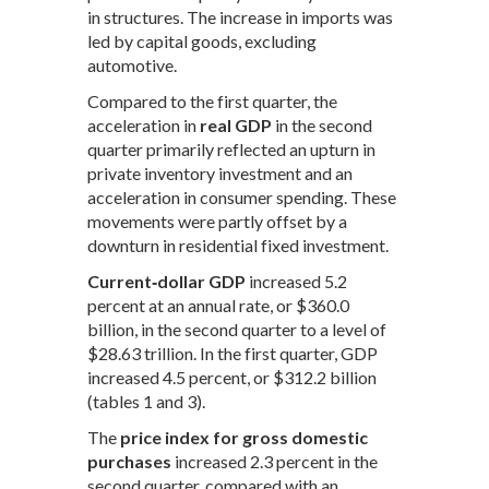
in structures. The increase in imports was
led by capital goods, excluding
automotive.
Compared to the first quarter, the
acceleration in
real GDP
in the second
quarter primarily reflected an upturn in
private inventory investment and an
acceleration in consumer spending. These
movements were partly offset by a
downturn in residential fixed investment.
Current‑dollar GDP
increased 5.2
percent at an annual rate, or $360.0
billion, in the second quarter to a level of
$28.63 trillion. In the first quarter, GDP
increased 4.5 percent, or $312.2 billion
(tables 1 and 3).
The
price index for gross domestic
purchases
increased 2.3 percent in the
second quarter, compared with an