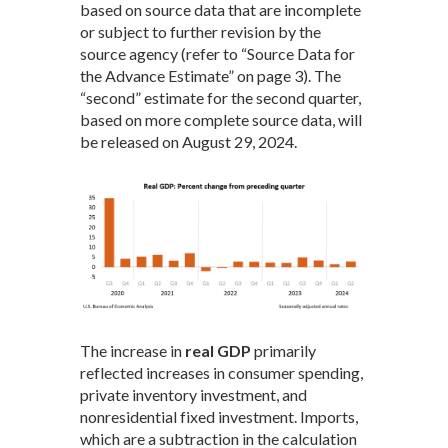
based on source data that are incomplete
or subject to further revision by the
source agency (refer to “Source Data for
the Advance Estimate” on page 3). The
“second” estimate for the second quarter,
based on more complete source data, will
be released on August 29, 2024.
The increase in
real GDP
primarily
reflected increases in consumer spending,
private inventory investment, and
nonresidential fixed investment. Imports,
which are a subtraction in the calculation