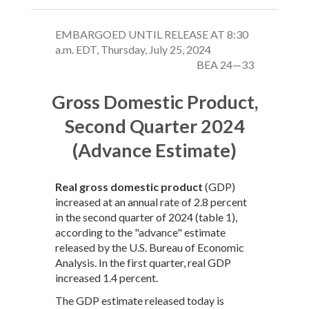
EMBARGOED UNTIL RELEASE AT 8:30
a.m. EDT, Thursday, July 25, 2024
BEA 24—33
Gross Domestic Product,
Second Quarter 2024
(Advance Estimate)
Real gross domestic product
(GDP)
increased at an annual rate of 2.8 percent
in the second quarter of 2024 (table 1),
according to the "advance" estimate
released by the U.S. Bureau of Economic
Analysis. In the first quarter, real GDP
increased 1.4 percent.
The GDP estimate released today is