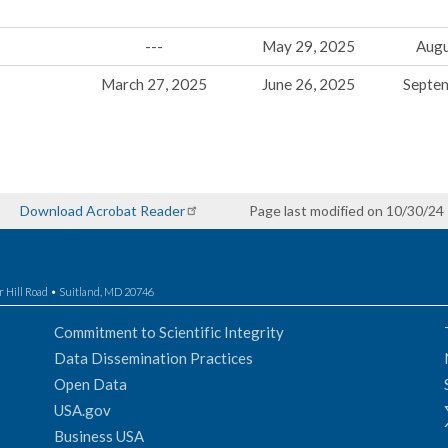
---
May 29, 2025
Augu
March 27, 2025
June 26, 2025
Septe
Download Acrobat Reader
Page last modified on 10/30/24
r Hill Road • Suitland, MD 20746
Commitment to Scientific Integrity
Data Dissemination Practices
Open Data
USA.gov
Business USA