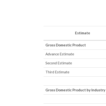
Estimate
Gross Domestic Product
Advance Estimate
Second Estimate
Third Estimate
Gross Domestic Product by Industry