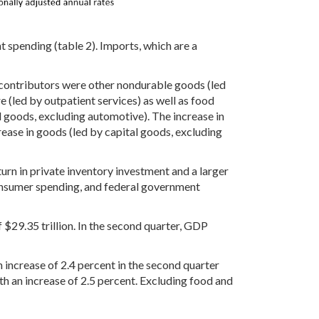
 spending (table 2). Imports, which are a
 contributors were other nondurable goods (led
e (led by outpatient services) as well as food
l goods, excluding automotive). The increase in
ease in goods (led by capital goods, excluding
turn in private inventory investment and a larger
consumer spending, and federal government
of $29.35 trillion. In the second quarter, GDP
 increase of 2.4 percent in the second quarter
h an increase of 2.5 percent. Excluding food and