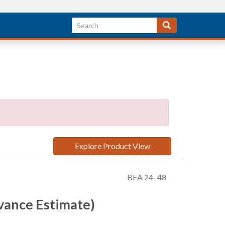
Explore Product View
BEA 24–48
vance Estimate)