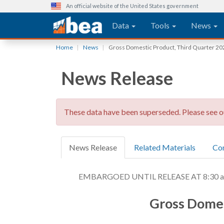
An official website of the United States government
Main navigation
Data
Tools
News
Skip
Home
News
Gross Domestic Product, Third Quarter 20
to
main
News Release
content
These data have been superseded. Please see 
News Release
Related Materials
Co
EMBARGOED UNTIL RELEASE AT 8:30 a.m
Gross Domes