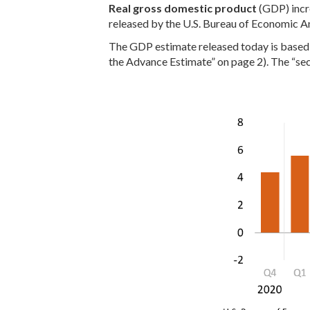
Real gross domestic product
(GDP) incre
released by the U.S. Bureau of Economic An
The GDP estimate released today is based o
the Advance Estimate” on page 2). The “sec