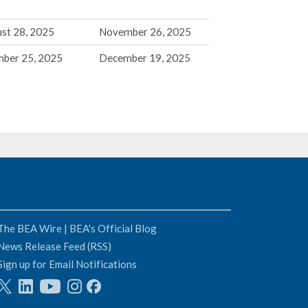
st 28, 2025
November 26, 2025
mber 25, 2025
December 19, 2025
The BEA Wire | BEA's Official Blog
News Release Feed (RSS)
Sign up for Email Notifications