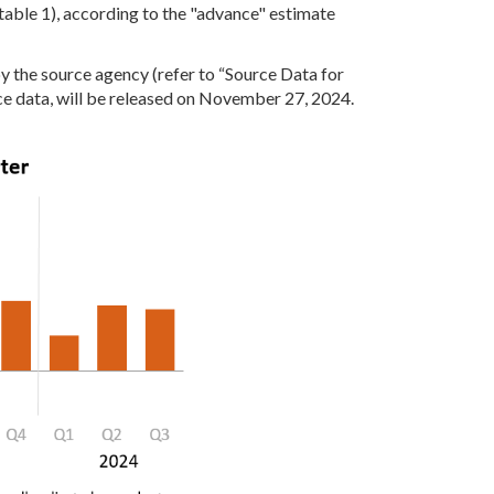
(table 1), according to the "advance" estimate
y the source agency (refer to “Source Data for
ce data, will be released on November 27, 2024.