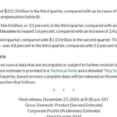
d $221.3 billion in the third quarter, compared with an increase of
 compensation (table 8).
66.0 billion, or 3.1 percent, in the third quarter, compared with an 
l income
increased 1.6 percent, compared with an increase of 2.4 
third quarter, compared with $1.13 trillion in the second quarter. T
as 4.8 percent in the third quarter, compared with 5.2 percent in
ate
n source data that are incomplete or subject to further revision 
ce estimate is provided in a
Technical Note
and a detailed "
Key S
rd quarter, based on more complete data, will be released on Nove
section that follows.
* * *
Next release, November 27, 2024, at 8:30 a.m. EST
Gross Domestic Product (Second Estimate)
Corporate Profits (Preliminary Estimate)
Third Quarter 2024