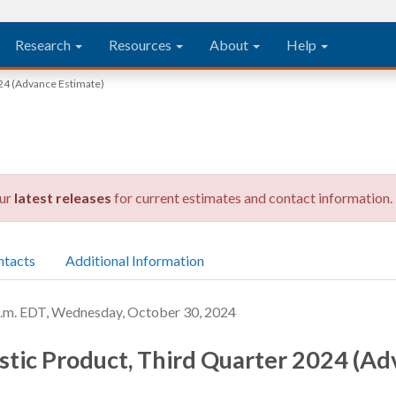
Research
Resources
About
Help
24 (Advance Estimate)
our
latest releases
for current estimates and contact information.
ntacts
Additional Information
. EDT, Wednesday, October 30, 2024
tic Product, Third Quarter 2024 (Ad