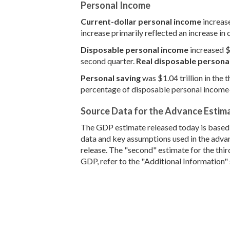
Personal Income
Current-dollar personal income
increase
increase primarily reflected an increase in
Disposable personal income
increased $1
second quarter.
Real disposable persona
Personal saving
was $1.04 trillion in the 
percentage of disposable personal income—w
Source Data for the Advance Estim
The GDP estimate released today is based o
data and key assumptions used in the advan
release. The "second" estimate for the thi
GDP, refer to the "Additional Information" 