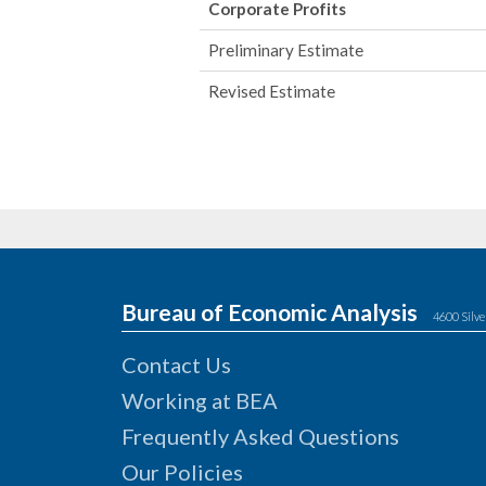
Corporate Profits
Preliminary Estimate
Revised Estimate
Bureau of Economic Analysis
4600 Silve
Contact Us
Working at BEA
Frequently Asked Questions
Our Policies