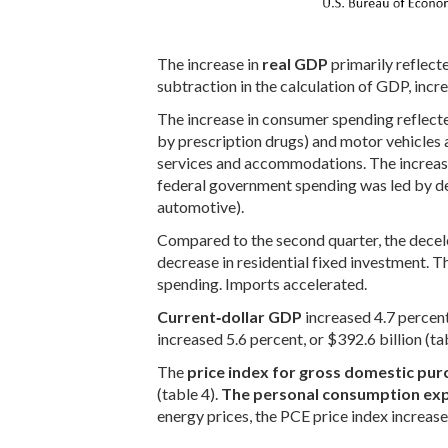
The increase in
real GDP
primarily reflect
subtraction in the calculation of GDP, incr
The increase in consumer spending reflecte
by prescription drugs) and motor vehicles a
services and accommodations. The increase 
federal government spending was led by def
automotive).
Compared to the second quarter, the decel
decrease in residential fixed investment.
spending. Imports accelerated.
Current‑dollar GDP
increased 4.7 percent 
increased 5.6 percent, or $392.6 billion (ta
The
price index for gross domestic pur
(table 4).
The personal consumption exp
energy prices, the PCE price index increase