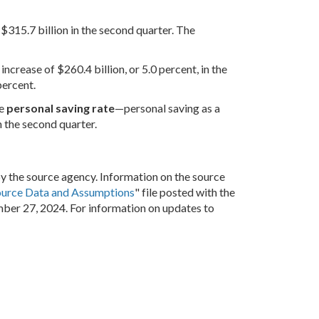
 $315.7 billion in the second quarter. The
increase of $260.4 billion, or 5.0 percent, in the
percent.
he
personal saving rate
—personal saving as a
 the second quarter.
by the source agency. Information on the source
ource Data and Assumptions
" file posted with the
mber 27, 2024. For information on updates to