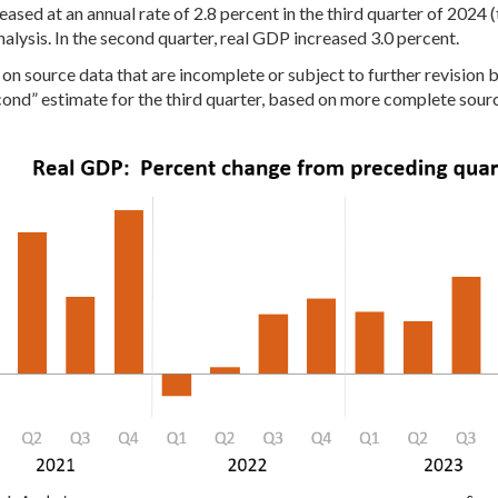
ased at an annual rate of 2.8 percent in the third quarter of 2024 
alysis. In the second quarter, real GDP increased 3.0 percent.
n source data that are incomplete or subject to further revision b
ond” estimate for the third quarter, based on more complete sour