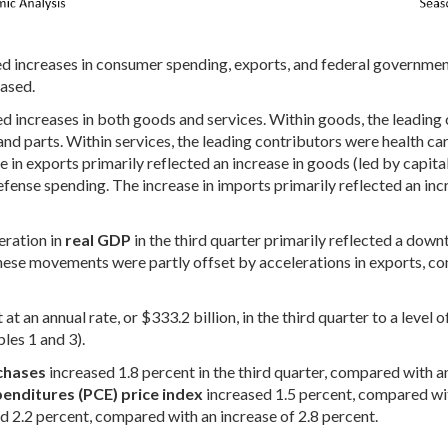
ed increases in consumer spending, exports, and federal government
eased.
d increases in both goods and services. Within goods, the leading
nd parts. Within services, the leading contributors were health car
in exports primarily reflected an increase in goods (led by capita
ense spending. The increase in imports primarily reflected an incr
eration in
real GDP
in the third quarter primarily reflected a down
 These movements were partly offset by accelerations in exports, 
at an annual rate, or $333.2 billion, in the third quarter to a level 
bles 1 and 3).
chases
increased 1.8 percent in the third quarter, compared with an
enditures (PCE) price index
increased 1.5 percent, compared wit
d 2.2 percent, compared with an increase of 2.8 percent.