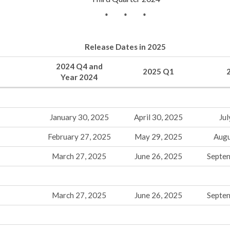
* * *
Release Dates in 2025
2024 Q4 and
2025 Q1
Year 2024
January 30, 2025
April 30, 2025
Jul
February 27, 2025
May 29, 2025
Augu
March 27, 2025
June 26, 2025
Septe
March 27, 2025
June 26, 2025
Septe