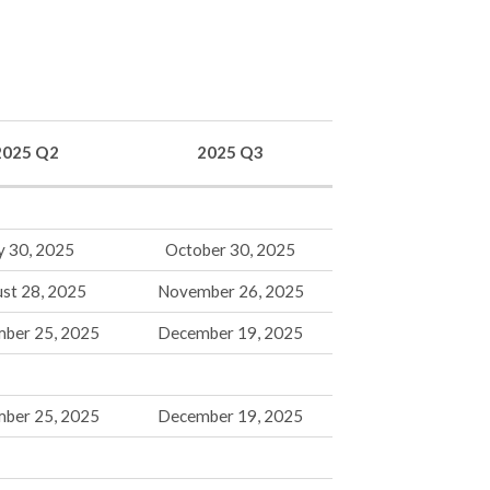
2025 Q2
2025 Q3
y 30, 2025
October 30, 2025
st 28, 2025
November 26, 2025
mber 25, 2025
December 19, 2025
mber 25, 2025
December 19, 2025