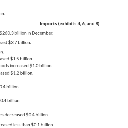
on.
Imports (exhibits 4, 6, and 8)
 $260.3 billion in December.
ed $3.7 billion.
n.
sed $1.5 billion.
ods increased $1.0 billion.
ased $1.2 billion.
.4 billion.
.4 billion
es decreased $0.4 billion.
ased less than $0.1 billion.