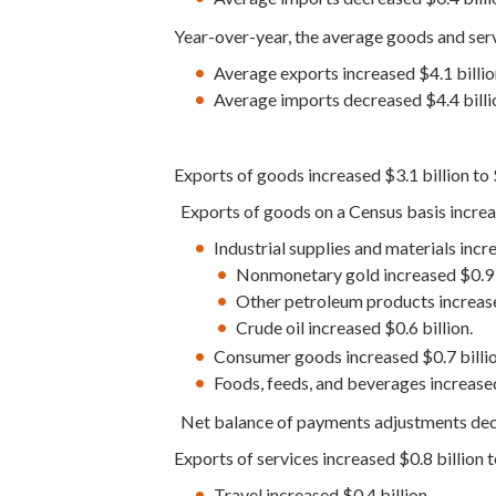
Year-over-year, the average goods and ser
Average exports increased $4.1 bill
Average imports decreased $4.4 bil
Exports of goods increased $3.1 billion to
Exports of goods on a Census basis increas
Industrial supplies and materials incre
Nonmonetary gold increased $0.9 b
Other petroleum products increase
Crude oil increased $0.6 billion.
Consumer goods increased $0.7 billio
Foods, feeds, and beverages increased
Net balance of payments adjustments decr
Exports of services increased $0.8 billion 
Travel increased $0.4 billion.