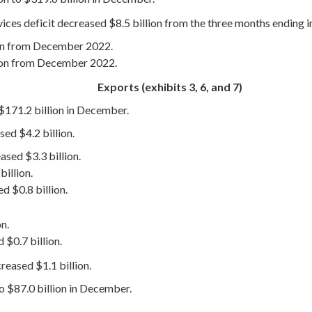
vices deficit decreased $8.5 billion from the three months ending
ion from December 2022.
lion from December 2022.
Exports (exhibits 3, 6, and 7)
 $171.2 billion in December.
ed $4.2 billion.
ased $3.3 billion.
illion.
d $0.8 billion.
n.
 $0.7 billion.
eased $1.1 billion.
to $87.0 billion in December.