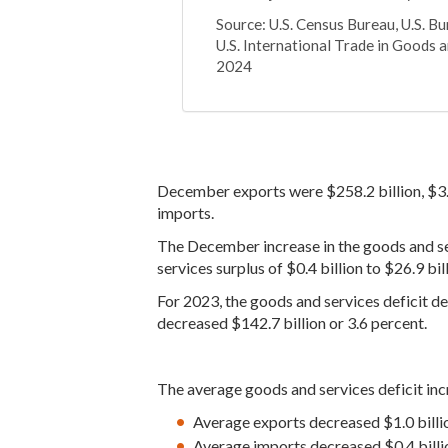
Source: U.S. Census Bureau, U.S. B
U.S. International Trade in Goods a
2024
December exports were $258.2 billion, $3
imports.
The December increase in the goods and servi
services surplus of $0.4 billion to $26.9 bill
For 2023, the goods and services deficit de
decreased $142.7 billion or 3.6 percent.
The average goods and services deficit inc
Average exports decreased $1.0 billi
Average imports decreased $0.4 billi