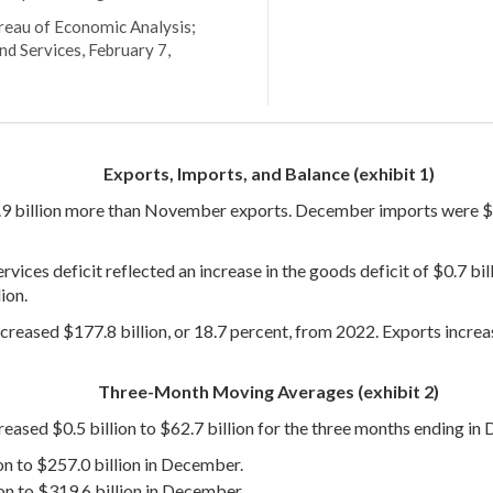
ureau of Economic Analysis;
nd Services, February 7,
Exports, Imports, and Balance (exhibit 1)
.9 billion more than November exports. December imports were $3
ces deficit reflected an increase in the goods deficit of $0.7 billi
ion.
creased $177.8 billion, or 18.7 percent, from 2022. Exports increa
Three-Month Moving Averages (exhibit 2)
reased $0.5 billion to $62.7 billion for the three months ending in
on to $257.0 billion in December.
on to $319.6 billion in December.