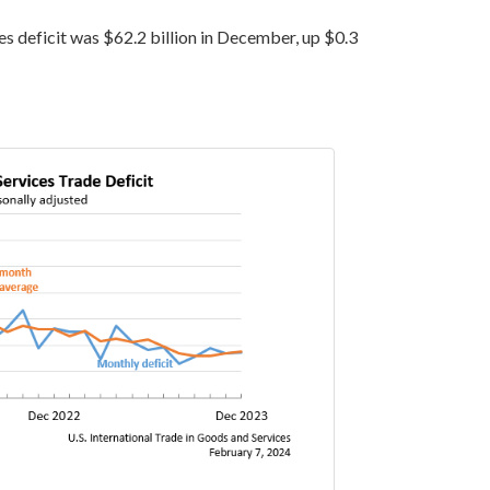
s deficit was $62.2 billion in December, up $0.3