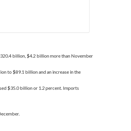
20.4 billion, $4.2 billion more than November
on to $89.1 billion and an increase in the
sed $35.0 billion or 1.2 percent. Imports
 December.