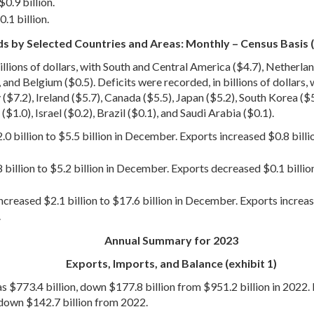
0.9 billion.
.1 billion.
s by Selected Countries and Areas: Monthly – Census Basis (
llions of dollars, with South and Central America ($4.7), Netherlan
 and Belgium ($0.5). Deficits were recorded, in billions of dollars,
.2), Ireland ($5.7), Canada ($5.5), Japan ($5.2), South Korea ($5.0)
$1.0), Israel ($0.2), Brazil ($0.1), and Saudi Arabia ($0.1).
0 billion to $5.5 billion in December. Exports increased $0.8 bill
 billion to $5.2 billion in December. Exports decreased $0.1 billio
creased $2.1 billion to $17.6 billion in December. Exports increas
.
Annual Summary for 2023
Exports, Imports, and Balance (exhibit 1)
s $773.4 billion, down $177.8 billion from $951.2 billion in 2022. 
 down $142.7 billion from 2022.