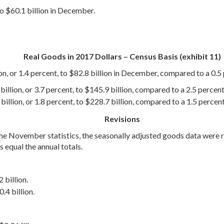
to $60.1 billion in December.
Real Goods in 2017 Dollars – Census Basis (exhibit 11)
on, or 1.4 percent, to $82.8 billion in December, compared to a 0.5 
illion, or 3.7 percent, to $145.9 billion, compared to a 2.5 percent
illion, or 1.8 percent, to $228.7 billion, compared to a 1.5 percen
Revisions
r the November statistics, the seasonally adjusted goods data wer
 equal the annual totals.
 billion.
.4 billion.