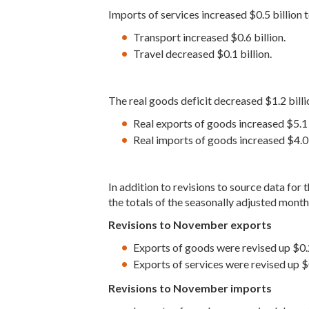
Imports of services increased $0.5 billion 
Transport increased $0.6 billion.
Travel decreased $0.1 billion.
The real goods deficit decreased $1.2 billi
Real exports of goods increased $5.1 b
Real imports of goods increased $4.0 b
In addition to revisions to source data fo
the totals of the seasonally adjusted months
Revisions to November exports
Exports of goods were revised up $0.2
Exports of services were revised up $0
Revisions to November imports