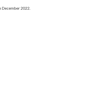
 in December 2022.