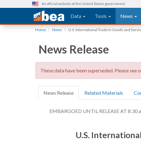
An official website of the United States government
Main navigation
Data
Tools
News
Skip
Home
News
U.S. International Trade in Goods and Ser
to
main
News Release
content
These data have been superseded. Please see 
News Release
Related Materials
Co
EMBARGOED UNTIL RELEASE AT 8:30 a.m.
U.S. Internation