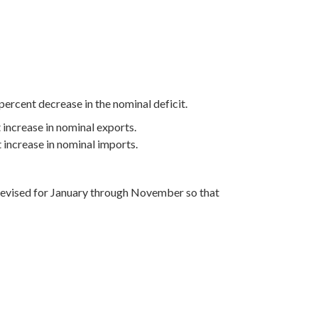
percent decrease in the nominal deficit.
 increase in nominal exports.
t increase in nominal imports.
e revised for January through November so that