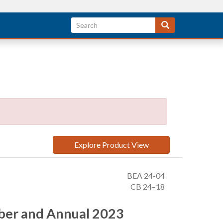
Explore Product View
BEA 24-04
CB 24–18
mber and Annual 2023