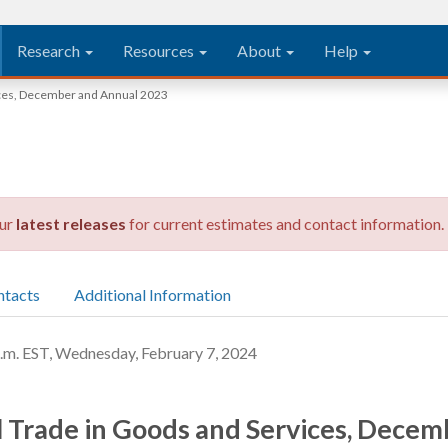
Research
Resources
About
Help
vices, December and Annual 2023
our
latest releases
for current estimates and contact information.
ntacts
Additional Information
 EST, Wednesday, February 7, 2024
al Trade in Goods and Services, Dece