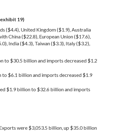
exhibit 19)
ds ($4.4), United Kingdom ($1.9), Australia
 with China ($22.8), European Union ($17.6),
, India ($4.3), Taiwan ($3.3), Italy ($3.2),
ion to $30.5 billion and imports decreased $1.2
n to $6.1 billion and imports decreased $1.9
ed $1.9 billion to $32.6 billion and imports
Exports were $3,053.5 billion, up $35.0 billion