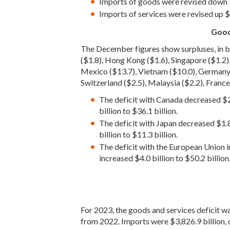
Imports of goods were revised down $
Imports of services were revised up $0
Good
The December figures show surpluses, in bi
($1.8), Hong Kong ($1.6), Singapore ($1.2),
Mexico ($13.7), Vietnam ($10.0), Germany ($7
Switzerland ($2.5), Malaysia ($2.2), France (
The deficit with Canada decreased $2.
billion to $36.1 billion.
The deficit with Japan decreased $1.8
billion to $11.3 billion.
The deficit with the European Union in
increased $4.0 billion to $50.2 billion
For 2023, the goods and services deficit wa
from 2022. Imports were $3,826.9 billion,