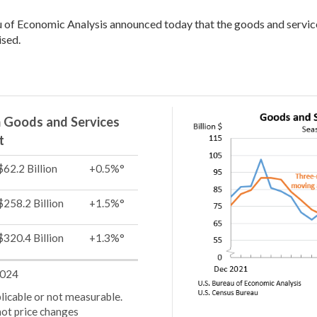
 of Economic Analysis announced today that the goods and service
ised.
in Goods and Services
t
$62.2 Billion
+0.5%°
$258.2 Billion
+1.5%°
$320.4 Billion
+1.3%°
2024
pplicable or not measurable.
not price changes