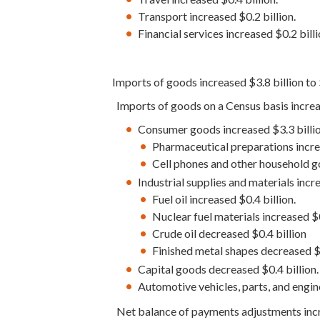
Transport increased $0.2 billion.
Financial services increased $0.2 billi
Imports of goods increased $3.8 billion to
Imports of goods on a Census basis increas
Consumer goods increased $3.3 billio
Pharmaceutical preparations increa
Cell phones and other household go
Industrial supplies and materials incre
Fuel oil increased $0.4 billion.
Nuclear fuel materials increased $0
Crude oil decreased $0.4 billion
Finished metal shapes decreased $0
Capital goods decreased $0.4 billion.
Automotive vehicles, parts, and engin
Net balance of payments adjustments incre