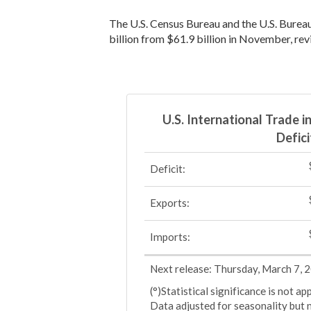
The U.S. Census Bureau and the U.S. Bureau
billion from $61.9 billion in November, rev
U.S. International Trade 
Defici
Deficit:
Exports:
Imports:
Next release: Thursday, March 7, 
(°)Statistical significance is not a
Data adjusted for seasonality but 