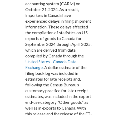
accounting system (CARM) on
October 21, 2024. As a result,
importers in Canada have
experienced delays in filing shipment
information. These delays affected
the compilation of statistics on U.S.
exports of goods to Canada for
September 2024 through April 2025,
which are derived from data
compiled by Canada through the
United States - Canada Data
Exchange
. A dollar estimate of the
filing backlog was included in
estimates for late receipts and,
following the Census Bureau’s
customary practice for late receipt
estimates, was included in the export
end-use category “Other goods” as
well as in exports to Canada. With
this release and the release of the FT-