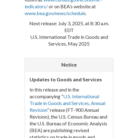
indicators/
or on BEA’s website at
www.bea.gov/news/schedule
.
Next release: July 3, 2025, at 8:30 a.m.
EDT
U.S. International Trade in Goods and
Services, May 2025
Notice
Updates to Goods and Services
In this release and in the
accompanying “
U.S. International
Trade in Goods and Services, Annual
Revision
” release (FT-900 Annual
Revision), the U.S. Census Bureau and
the U.S. Bureau of Economic Analysis
(BEA) are publishing revised
statistics on trade in goods and