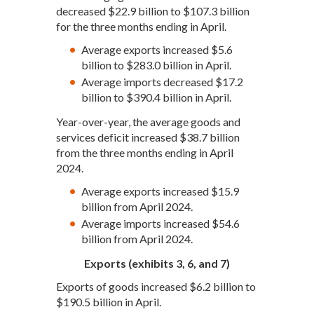
decreased $22.9 billion to $107.3 billion
for the three months ending in April.
Average exports increased $5.6
billion to $283.0 billion in April.
Average imports decreased $17.2
billion to $390.4 billion in April.
Year-over-year, the average goods and
services deficit increased $38.7 billion
from the three months ending in April
2024.
Average exports increased $15.9
billion from April 2024.
Average imports increased $54.6
billion from April 2024.
Exports (exhibits 3, 6, and 7)
Exports of goods increased $6.2 billion to
$190.5 billion in April.