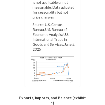
is not applicable or not
measurable. Data adjusted
for seasonality but not
price changes
Source: U.S. Census
Bureau, U.S. Bureau of
Economic Analysis; U.S.
International Trade in
Goods and Services, June 5,
2025
Exports, Imports, and Balance (exhibit
1)