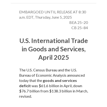
EMBARGOED UNTIL RELEASE AT 8:30
a.m. EDT, Thursday, June 5, 2025
BEA 25–20
CB 25–84
U.S. International Trade
in Goods and Services,
April 2025
The U.S. Census Bureau and the U.S.
Bureau of Economic Analysis announced
today that the
goods and services
deficit
was $61.6 billion in April, down
$76.7 billion from $138.3 billion in March,
revised.