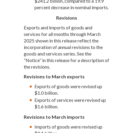
$241.2 billion, compared to a 19.9
percent decrease in nominal imports.
Revisions
Exports and imports of goods and
services for all months through March
2025 shown in this release reflect the
incorporation of annual revisions to the
goods and services series. See the
“Notice” in this release for a description of
the revisions.
Revisions to March exports
Exports of goods were revised up
$1.0 billion.
Exports of services were revised up
$1.6 billion.
Revisions to March imports
Imports of goods were revised up