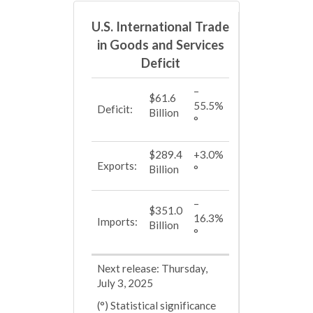
U.S. International Trade
in Goods and Services
Deficit
–
$61.6
55.5%
Deficit:
Billion
°
$289.4
+3.0%
Exports:
Billion
°
–
$351.0
16.3%
Imports:
Billion
°
Next release: Thursday,
July 3, 2025
(°) Statistical significance