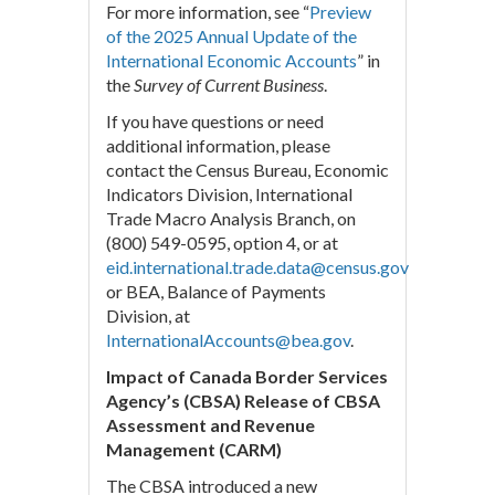
For more information, see “
Preview
of the 2025 Annual Update of the
International Economic Accounts
” in
the
Survey of Current Business
.
If you have questions or need
additional information, please
contact the Census Bureau, Economic
Indicators Division, International
Trade Macro Analysis Branch, on
(800) 549-0595, option 4, or at
eid.international.trade.data@census.gov
or BEA, Balance of Payments
Division, at
InternationalAccounts@bea.gov
.
Impact of Canada Border Services
Agency’s (CBSA) Release of CBSA
Assessment and Revenue
Management (CARM)
The CBSA introduced a new