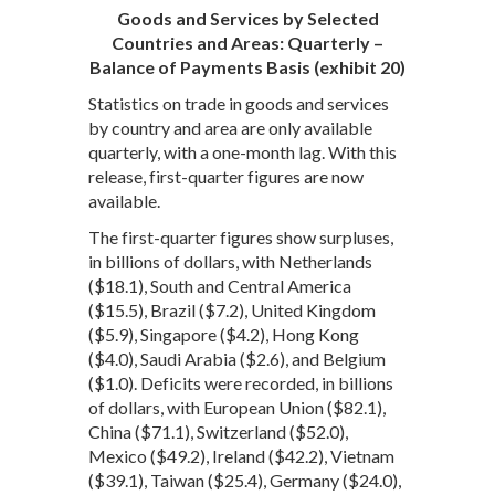
Goods and Services by Selected
Countries and Areas: Quarterly –
Balance of Payments Basis (exhibit 20)
Statistics on trade in goods and services
by country and area are only available
quarterly, with a one-month lag. With this
release, first-quarter figures are now
available.
The first-quarter figures show surpluses,
in billions of dollars, with Netherlands
($18.1), South and Central America
($15.5), Brazil ($7.2), United Kingdom
($5.9), Singapore ($4.2), Hong Kong
($4.0), Saudi Arabia ($2.6), and Belgium
($1.0). Deficits were recorded, in billions
of dollars, with European Union ($82.1),
China ($71.1), Switzerland ($52.0),
Mexico ($49.2), Ireland ($42.2), Vietnam
($39.1), Taiwan ($25.4), Germany ($24.0),