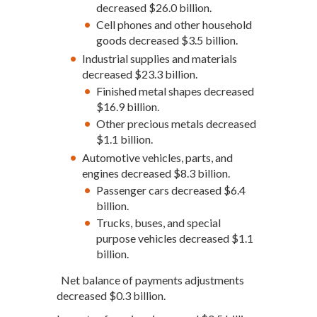
decreased $26.0 billion.
Cell phones and other household
goods decreased $3.5 billion.
Industrial supplies and materials
decreased $23.3 billion.
Finished metal shapes decreased
$16.9 billion.
Other precious metals decreased
$1.1 billion.
Automotive vehicles, parts, and
engines decreased $8.3 billion.
Passenger cars decreased $6.4
billion.
Trucks, buses, and special
purpose vehicles decreased $1.1
billion.
Net balance of payments adjustments
decreased $0.3 billion.