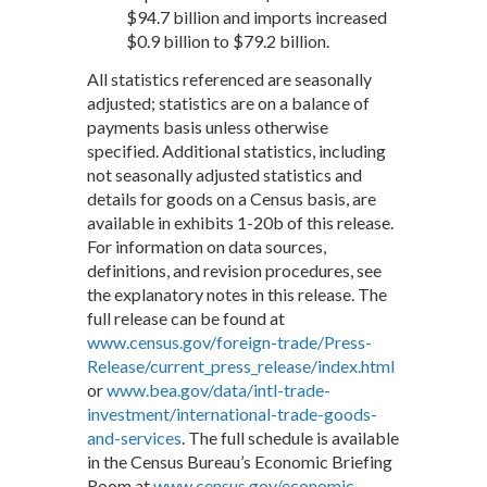
$94.7 billion and imports increased
$0.9 billion to $79.2 billion.
All statistics referenced are seasonally
adjusted; statistics are on a balance of
payments basis unless otherwise
specified. Additional statistics, including
not seasonally adjusted statistics and
details for goods on a Census basis, are
available in exhibits 1-20b of this release.
For information on data sources,
definitions, and revision procedures, see
the explanatory notes in this release. The
full release can be found at
www.census.gov/foreign-trade/Press-
Release/current_press_release/index.html
or
www.bea.gov/data/intl-trade-
investment/international-trade-goods-
and-services
. The full schedule is available
in the Census Bureau’s Economic Briefing
Room at
www.census.gov/economic-