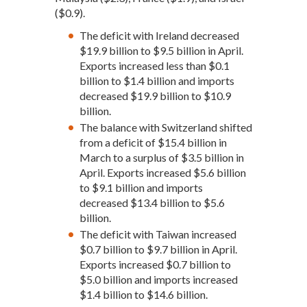
($0.9).
The deficit with Ireland decreased
$19.9 billion to $9.5 billion in April.
Exports increased less than $0.1
billion to $1.4 billion and imports
decreased $19.9 billion to $10.9
billion.
The balance with Switzerland shifted
from a deficit of $15.4 billion in
March to a surplus of $3.5 billion in
April. Exports increased $5.6 billion
to $9.1 billion and imports
decreased $13.4 billion to $5.6
billion.
The deficit with Taiwan increased
$0.7 billion to $9.7 billion in April.
Exports increased $0.7 billion to
$5.0 billion and imports increased
$1.4 billion to $14.6 billion.