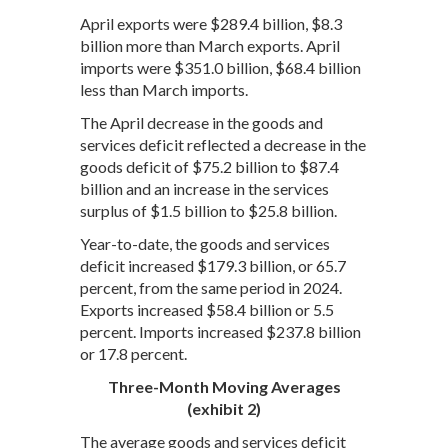
April exports were $289.4 billion, $8.3
billion more than March exports. April
imports were $351.0 billion, $68.4 billion
less than March imports.
The April decrease in the goods and
services deficit reflected a decrease in the
goods deficit of $75.2 billion to $87.4
billion and an increase in the services
surplus of $1.5 billion to $25.8 billion.
Year-to-date, the goods and services
deficit increased $179.3 billion, or 65.7
percent, from the same period in 2024.
Exports increased $58.4 billion or 5.5
percent. Imports increased $237.8 billion
or 17.8 percent.
Three-Month Moving Averages
(exhibit 2)
The average goods and services deficit