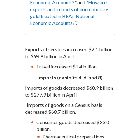
Economic Accounts?
” and “
How are
exports and imports of nonmonetary
gold treated in BEA’s National
Economic Accounts?
”.
Exports of services increased $2.1 billion
to $98.9 billion in April.
Travel increased $1.4 billion.
Imports (exhibits 4, 6, and 8)
Imports of goods decreased $68.9 billion
to $277.9 billion in April.
Imports of goods on a Census basis
decreased $68.7 billion.
Consumer goods decreased $33.0
billion.
Pharmaceutical preparations