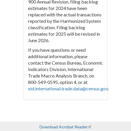
900 Annual Revision, filing backlog
estimates for 2024 have been
replaced with the actual transactions
reported by the Harmonized System
classification. Filing backlog
estimates for 2025 will be revised in
June 2026.
If you have questions or need
additional information, please
contact the Census Bureau, Economic
Indicators Division, International
Trade Macro Analysis Branch, on
800-549-0595, option 4, or at
eid.international.trade.data@census.gov
.
Download Acrobat Reader