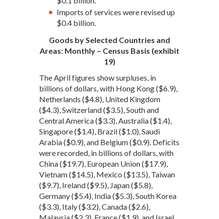
$0.1 billion.
Imports of services were revised up
$0.4 billion.
Goods by Selected Countries and
Areas: Monthly – Census Basis (exhibit
19)
The April figures show surpluses, in
billions of dollars, with Hong Kong ($6.9),
Netherlands ($4.8), United Kingdom
($4.3), Switzerland ($3.5), South and
Central America ($3.3), Australia ($1.4),
Singapore ($1.4), Brazil ($1.0), Saudi
Arabia ($0.9), and Belgium ($0.9). Deficits
were recorded, in billions of dollars, with
China ($19.7), European Union ($17.9),
Vietnam ($14.5), Mexico ($13.5), Taiwan
($9.7), Ireland ($9.5), Japan ($5.8),
Germany ($5.4), India ($5.3), South Korea
($3.3), Italy ($3.2), Canada ($2.6),
Malaysia ($2.3), France ($1.9), and Israel