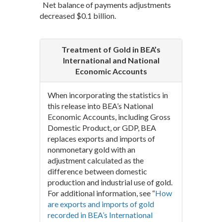
Net balance of payments adjustments
decreased $0.1 billion.
Treatment of Gold in BEA’s
International and National
Economic Accounts
When incorporating the statistics in
this release into BEA’s National
Economic Accounts, including Gross
Domestic Product, or GDP, BEA
replaces exports and imports of
nonmonetary gold with an
adjustment calculated as the
difference between domestic
production and industrial use of gold.
For additional information, see “
How
are exports and imports of gold
recorded in BEA’s International