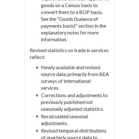
goods on a Census basis to
convert them to a BOP basis.
See the “Goods (balance of
payments basis)” section in the
explanatory notes for more
information.
Revised statistics on trade in services
reflect:
Newly available and revised
source data, primarily from BEA
surveys of international
services.
Corrections and adjustments to
previously published not
seasonally adjusted statistics.
Recalculated seasonal
adjustments.
Revised temporal distributions
of quarterly source data to