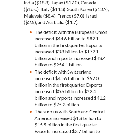
India ($18.8), Japan ($17.0), Canada
($16.0), Italy ($14.3), South Korea ($13.9),
Malaysia ($8.4), France ($7.0), Israel
($2.5), and Australia ($1.7).
The deficit with the European Union
increased $44.6 billion to $82.1
billion in the first quarter. Exports
increased $3.8 billion to $172.1
billion and imports increased $48.4
billion to $254.1 billion.
The deficit with Switzerland
increased $40.6 billion to $52.0
billion in the first quarter. Exports
increased $0.6 billion to $23.4
billion and imports increased $41.2
billion to $75.3 billion.
The surplus with South and Central
America increased $1.8 billion to
$15.5 billion in the first quarter.
Exports increased $2.7 billion to