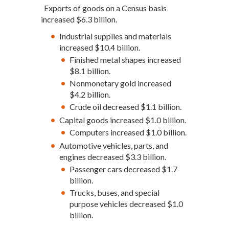
Exports of goods on a Census basis
increased $6.3 billion.
Industrial supplies and materials
increased $10.4 billion.
Finished metal shapes increased
$8.1 billion.
Nonmonetary gold increased
$4.2 billion.
Crude oil decreased $1.1 billion.
Capital goods increased $1.0 billion.
Computers increased $1.0 billion.
Automotive vehicles, parts, and
engines decreased $3.3 billion.
Passenger cars decreased $1.7
billion.
Trucks, buses, and special
purpose vehicles decreased $1.0
billion.