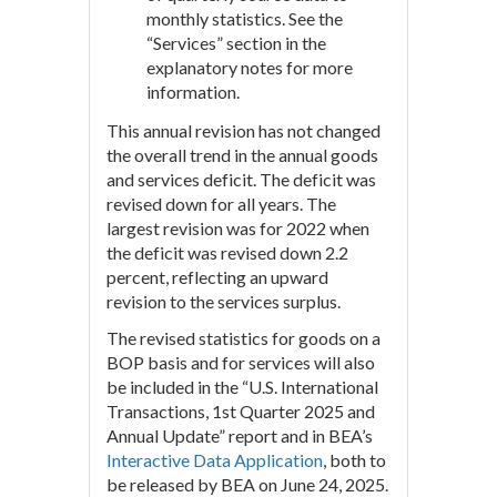
monthly statistics. See the
“Services” section in the
explanatory notes for more
information.
This annual revision has not changed
the overall trend in the annual goods
and services deficit. The deficit was
revised down for all years. The
largest revision was for 2022 when
the deficit was revised down 2.2
percent, reflecting an upward
revision to the services surplus.
The revised statistics for goods on a
BOP basis and for services will also
be included in the “U.S. International
Transactions, 1st Quarter 2025 and
Annual Update” report and in BEA’s
Interactive Data Application
, both to
be released by BEA on June 24, 2025.