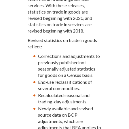
services. With these releases,
statistics on trade in goods are
revised beginning with 2020, and
statistics on trade in services are
revised beginning with 2018.
Revised statistics on trade in goods
reflect:
Corrections and adjustments to
previously published not
seasonally adjusted statistics
for goods on a Census basis.
End-use reclassifications of
several commodities.
Recalculated seasonal and
trading-day adjustments.
Newly available and revised
source data on BOP
adjustments, which are
adjustments that BEA applies to