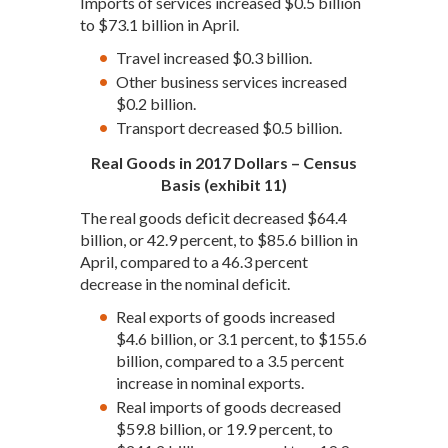
Imports of services increased $0.5 billion
to $73.1 billion in April.
Travel increased $0.3 billion.
Other business services increased
$0.2 billion.
Transport decreased $0.5 billion.
Real Goods in 2017 Dollars – Census
Basis (exhibit 11)
The real goods deficit decreased $64.4
billion, or 42.9 percent, to $85.6 billion in
April, compared to a 46.3 percent
decrease in the nominal deficit.
Real exports of goods increased
$4.6 billion, or 3.1 percent, to $155.6
billion, compared to a 3.5 percent
increase in nominal exports.
Real imports of goods decreased
$59.8 billion, or 19.9 percent, to