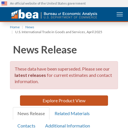
An official website of the United States government
Togg
Skip
Home
News
to
U.S. International Trade in Goods and Services, April 2025
main
content
News Release
These data have been superseded. Please see our
latest releases
for current estimates and contact
information.
Explore Product View
News Release
Related Materials
Contacts
Additional Information