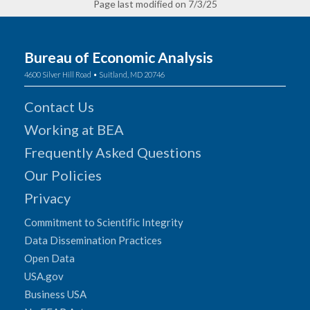
Page last modified on 7/3/25
Bureau of Economic Analysis
4600 Silver Hill Road • Suitland, MD 20746
Contact Us
Working at BEA
Frequently Asked Questions
Our Policies
Privacy
Commitment to Scientific Integrity
Data Dissemination Practices
Open Data
USA.gov
Business USA