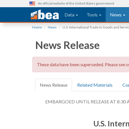
An official website of the United States government
Main navigation
Data
Tools
News
Skip
Home
News
U.S. International Trade in Goods and Serv
to
main
News Release
content
These data have been superseded. Please see 
News Release
Related Materials
Co
EMBARGOED UNTIL RELEASE AT 8:30 A.M.
U.S. Inter