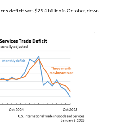
ces deficit
was $29.4 billion in October, down