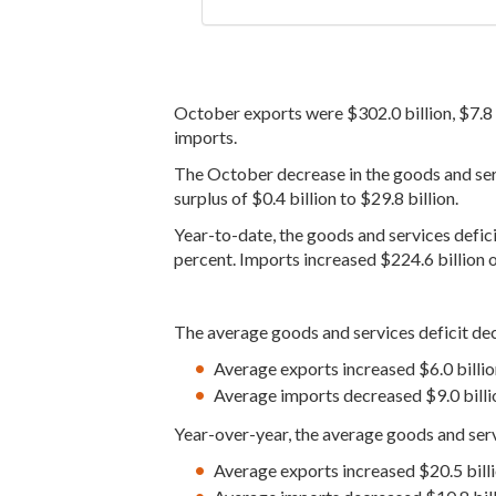
October exports were $302.0 billion, $7.8 
imports.
The October decrease in the goods and servi
surplus of $0.4 billion to $29.8 billion.
Year-to-date, the goods and services defici
percent. Imports increased $224.6 billion o
The average goods and services deficit dec
Average exports increased $6.0 billio
Average imports decreased $9.0 billio
Year-over-year, the average goods and serv
Average exports increased $20.5 bil