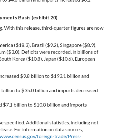
yments Basis (exhibit 20)
g. With this release, third-quarter figures are now
erica ($18.3), Brazil ($9.2), Singapore ($8.9),
m ($3.0). Deficits were recorded, in billions of
 South Korea ($10.8), Japan ($10.6), European
increased $9.8 billion to $193.1 billion and
8 billion to $35.0 billion and imports decreased
 $7.1 billion to $10.8 billion and imports
e specified. Additional statistics, including not
release. For information on data sources,
www.census.gov/foreign-trade/Press-