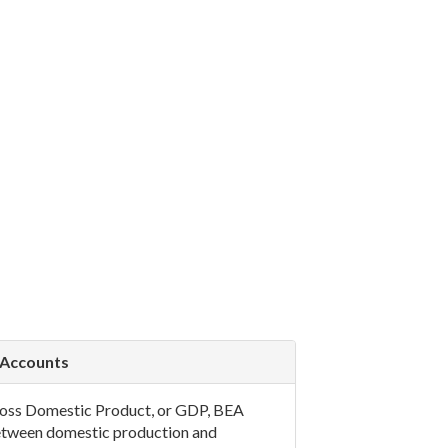
 Accounts
 Gross Domestic Product, or GDP, BEA
between domestic production and