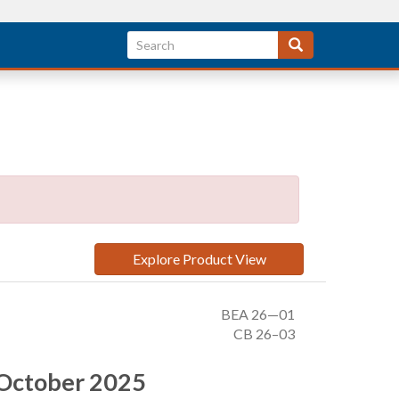
Explore Product View
BEA 26—01
CB 26–03
, October 2025