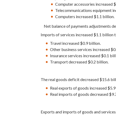
Computer accessories increased $3
Telecommunications equipment incr
Computers increased $1.1 billion.
Net balance of payments adjustments decr
Imports of services increased $1.1 billion t
Travel increased $0.9 billion.
Other business services increased $0.2
Insurance services increased $0.1 bill
Transport decreased $0.2 billion.
The real goods deficit decreased $15.6 bill
Real exports of goods increased $5.9 b
Real imports of goods decreased $9.7 
Exports and imports of goods and service