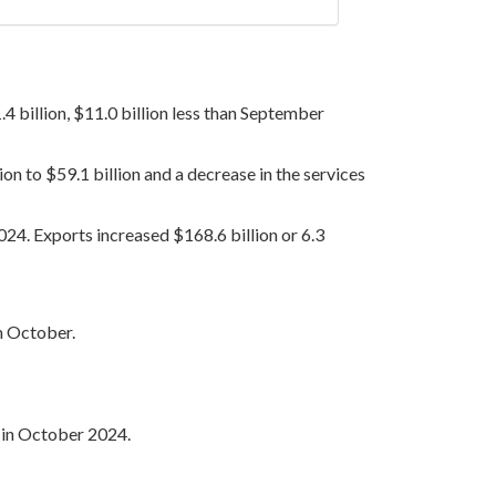
 billion, $11.0 billion less than September
on to $59.1 billion and a decrease in the services
2024. Exports increased $168.6 billion or 6.3
in October.
g in October 2024.