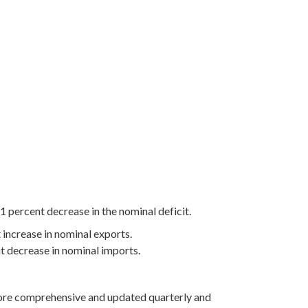
1 percent decrease in the nominal deficit.
 increase in nominal exports.
nt decrease in nominal imports.
more comprehensive and updated quarterly and