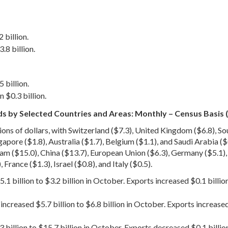
 billion.
.8 billion.
 billion.
 $0.3 billion.
s by Selected Countries and Areas: Monthly – Census Basis (
lions of dollars, with Switzerland ($7.3), United Kingdom ($6.8), S
gapore ($1.8), Australia ($1.7), Belgium ($1.1), and Saudi Arabia ($0
m ($15.0), China ($13.7), European Union ($6.3), Germany ($5.1), J
 France ($1.3), Israel ($0.8), and Italy ($0.5).
.1 billion to $3.2 billion in October. Exports increased $0.1 billi
creased $5.7 billion to $6.8 billion in October. Exports increased
 billion to $15.7 billion in October. Exports decreased $0.1 billio