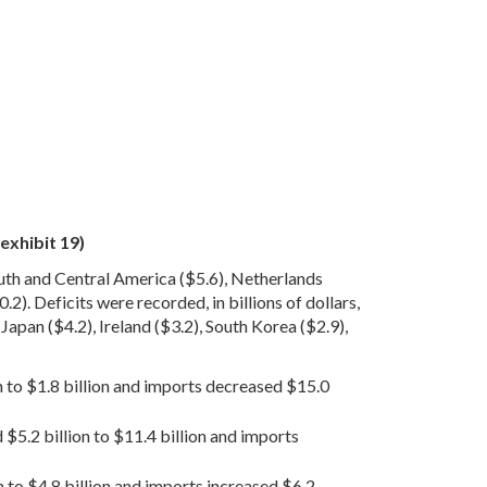
exhibit 19)
outh and Central America ($5.6), Netherlands
.2). Deficits were recorded, in billions of dollars,
apan ($4.2), Ireland ($3.2), South Korea ($2.9),
on to $1.8 billion and imports decreased $15.0
 $5.2 billion to $11.4 billion and imports
n to $4.8 billion and imports increased $6.2