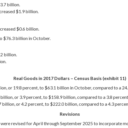
.7 billion.
eased $1.9 billion.
eased $0.6 billion.
o $76.3 billion in October.
 billion.
ion.
Real Goods in 2017 Dollars – Census Basis (exhibit 11)
ion, or 19.8 percent, to $63.1 billion in October, compared to a 24.
illion, or 3.9 percent, to $158.9 billion, compared to a 3.8 percent
billion, or 4.2 percent, to $222.0 billion, compared to a 4.3 perce
Revisions
s were revised for April through September 2025 to incorporate 