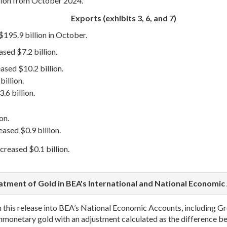
lion from October 2024.
Exports (exhibits 3, 6, and 7)
$195.9 billion in October.
sed $7.2 billion.
eased $10.2 billion.
illion.
.6 billion.
on.
ased $0.9 billion.
eased $0.1 billion.
atment of Gold in BEA's International and National Economic
in this release into BEA’s National Economic Accounts, including
onmonetary gold with an adjustment calculated as the difference 