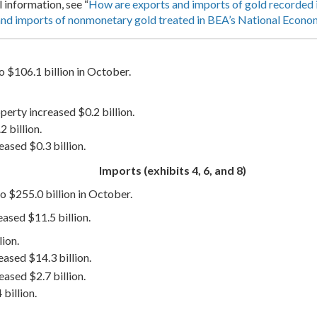
l information, see “
How are exports and imports of gold recorded 
nd imports of nonmonetary gold treated in BEA’s National Econo
o $106.1 billion in October.
operty increased $0.2 billion.
 billion.
ased $0.3 billion.
Imports (exhibits 4, 6, and 8)
o $255.0 billion in October.
ased $11.5 billion.
ion.
ased $14.3 billion.
eased $2.7 billion.
billion.