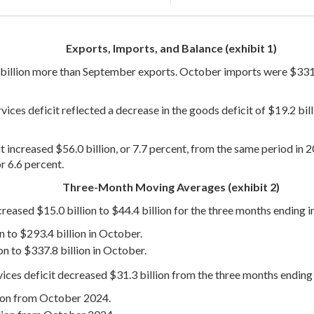
Exports, Imports, and Balance (exhibit 1)
billion more than September exports. October imports were $331.4
ces deficit reflected a decrease in the goods deficit of $19.2 billi
t increased $56.0 billion, or 7.7 percent, from the same period in 
r 6.6 percent.
Three-Month Moving Averages (exhibit 2)
reased $15.0 billion to $44.4 billion for the three months ending 
n to $293.4 billion in October.
n to $337.8 billion in October.
ices deficit decreased $31.3 billion from the three months endin
lion from October 2024.