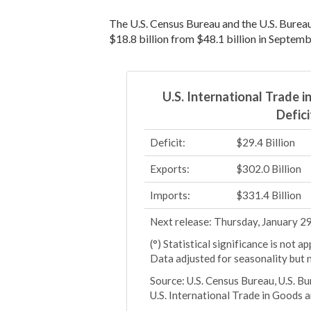
The U.S. Census Bureau and the U.S. Burea
$18.8 billion from $48.1 billion in Septemb
U.S. International Trade 
Defici
Deficit:
$29.4 Billion
Exports:
$302.0 Billion
Imports:
$331.4 Billion
Next release: Thursday, January 2
(°) Statistical significance is not 
Data adjusted for seasonality but 
Source: U.S. Census Bureau, U.S. B
U.S. International Trade in Goods 