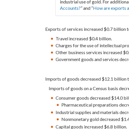
industrial use of gold. For additiona
Accounts?
” and “
How are exports a
Exports of services increased $0.7 billion t
Travel increased $0.4 billion.
Charges for the use of intellectual pr
Other business services increased $0.2
Government goods and services decre
Imports of goods decreased $12.1 billion t
Imports of goods on a Census basis decre
Consumer goods decreased $14.0 bill
Pharmaceutical preparations decre
Industrial supplies and materials decr
Nonmonetary gold decreased $1.4 
Capital goods increased $6.8 billion.