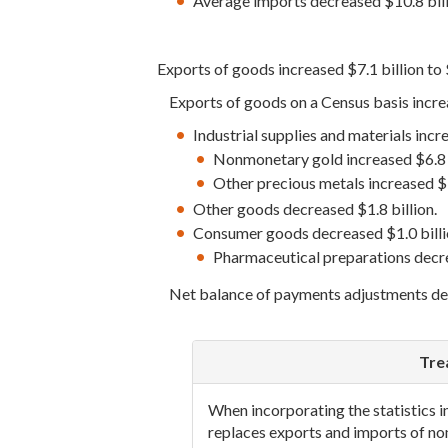
Average imports decreased $10.8 bil
Exports of goods increased $7.1 billion to 
Exports of goods on a Census basis increa
Industrial supplies and materials incr
Nonmonetary gold increased $6.8 b
Other precious metals increased $3
Other goods decreased $1.8 billion.
Consumer goods decreased $1.0 billi
Pharmaceutical preparations decre
Net balance of payments adjustments decr
Tre
When incorporating the statistics 
replaces exports and imports of n