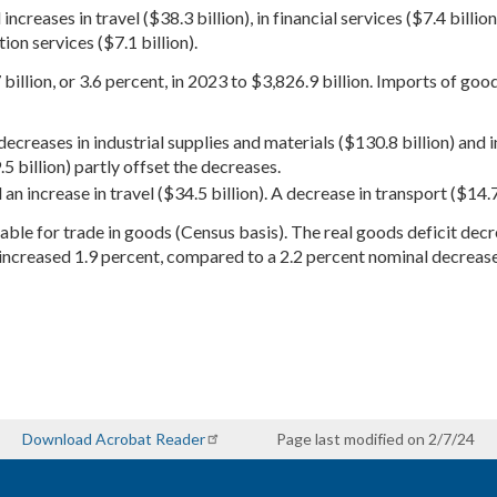
creases in travel ($38.3 billion), in financial services ($7.4 billion)
on services ($7.1 billion).
illion, or 3.6 percent, in 2023 to $3,826.9 billion. Imports of goo
ecreases in industrial supplies and materials ($130.8 billion) and i
5 billion) partly offset the decreases.
an increase in travel ($34.5 billion). A decrease in transport ($14.7 
ailable for trade in goods (Census basis). The real goods deficit de
increased 1.9 percent, compared to a 2.2 percent nominal decrease
Download Acrobat Reader
Page last modified on 2/7/24