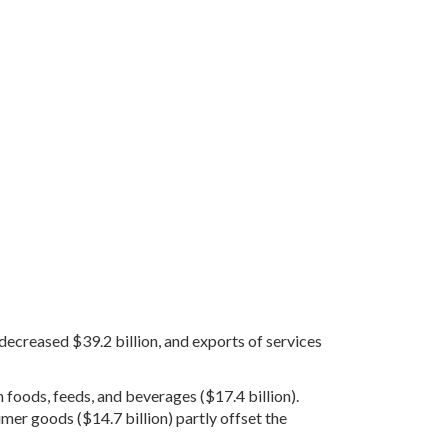
 decreased $39.2 billion, and exports of services
n foods, feeds, and beverages ($17.4 billion).
sumer goods ($14.7 billion) partly offset the