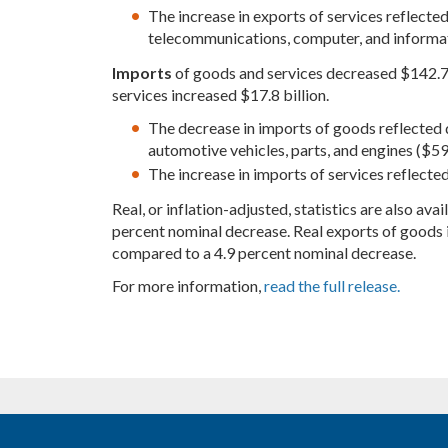
The increase in exports of services reflected in
telecommunications, computer, and informati
Imports
of goods and services decreased $142.7 b
services increased $17.8 billion.
The decrease in imports of goods reflected d
automotive vehicles, parts, and engines ($59.
The increase in imports of services reflected 
Real, or inflation-adjusted, statistics are also av
percent nominal decrease. Real exports of goods 
compared to a 4.9 percent nominal decrease.
For more information,
read the full release.