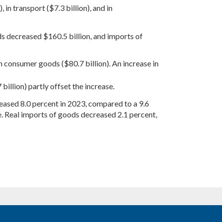
, in transport ($7.3 billion), and in
ds decreased $160.5 billion, and imports of
n consumer goods ($80.7 billion). An increase in
billion) partly offset the increase.
creased 8.0 percent in 2023, compared to a 9.6
. Real imports of goods decreased 2.1 percent,