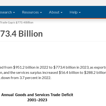
esearch
Resources
About
Help
Trade Gap is $773.4 Billion
73.4 Billion
ed from $951.2 billion in 2022 to $773.4 billion in 2023, as expo
on, and the services surplus increased $56.4 billion to $288.2 billi
, down from 3.7 percent in 2022.