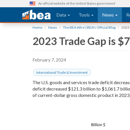
An official website of the United States government
Main navigation
Data
Tools
News
R
Skip
Home
News
The BEA Wire | BEA's Official Blog
2023 
to
2023 Trade Gap is $7
main
content
February 7, 2024
International Trade & Investment
The U.S. goods and services trade deficit decreas
deficit decreased $121.3 billion to $1,061.7 billi
of current-dollar gross domestic product in 2023