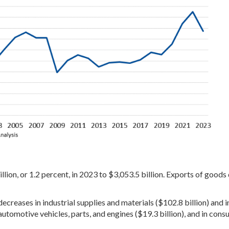
lion, or 1.2 percent, in 2023 to $3,053.5 billion. Exports of goods
creases in industrial supplies and materials ($102.8 billion) and i
 automotive vehicles, parts, and engines ($19.3 billion), and in con