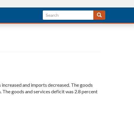
rts increased and imports decreased. The goods
on. The goods and services deficit was 2.8 percent