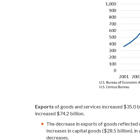
Exports
of goods and services increased $35.0 bil
increased $74.2 billion.
The decrease in exports of goods reflected de
Increases in capital goods ($28.5 billion), in
decreases.