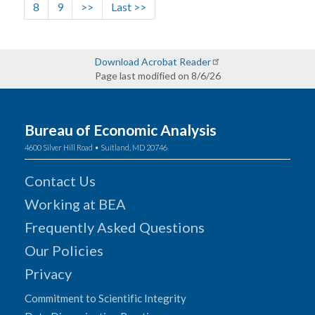
Page
Page
Next page
Last page
8
9
>>
Last >>
Download Acrobat Reader
Page last modified on 8/6/26
Bureau of Economic Analysis
4600 Silver Hill Road • Suitland, MD 20746
Contact Us
Working at BEA
Frequently Asked Questions
Our Policies
Privacy
Commitment to Scientific Integrity