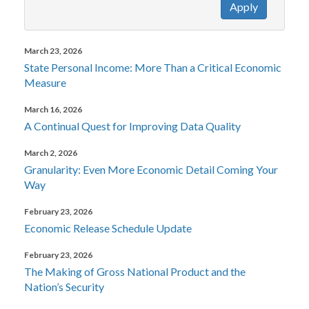
Apply
March 23, 2026
State Personal Income: More Than a Critical Economic
Measure
March 16, 2026
A Continual Quest for Improving Data Quality
March 2, 2026
Granularity: Even More Economic Detail Coming Your
Way
February 23, 2026
Economic Release Schedule Update
February 23, 2026
The Making of Gross National Product and the
Nation’s Security