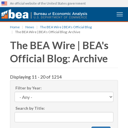
An official website of the United States government
Togg
Skip
Home
News
The BEA Wire | BEA's Official Blog
to
The BEA Wire | BEA's Official Blog: Archive
main
The BEA Wire | BEA's
content
Official Blog: Archive
Displaying 11 - 20 of 1214
Filter by Year:
Search by Title: