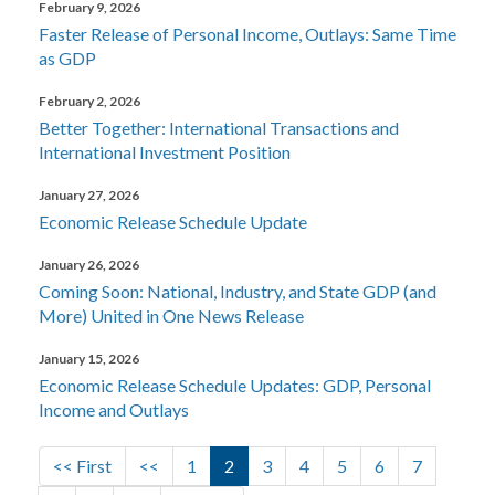
February 9, 2026
Faster Release of Personal Income, Outlays: Same Time
as GDP
February 2, 2026
Better Together: International Transactions and
International Investment Position
January 27, 2026
Economic Release Schedule Update
January 26, 2026
Coming Soon: National, Industry, and State GDP (and
More) United in One News Release
January 15, 2026
Economic Release Schedule Updates: GDP, Personal
Income and Outlays
Pagination
First page
Previous page
Page
Current page
Page
Page
Page
Page
Page
<< First
<<
1
2
3
4
5
6
7