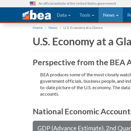
An official website of the United States government
Main navigation
Data
Tools
News
R
Skip
Home
News
U.S. Economy at a Glance
to
U.S. Economy at a Gl
main
content
Perspective from the BEA 
BEA produces some of the most closely watche
government officials, business people, and ind
to-date picture of the U.S. economy. The dat
accounts.
National Economic Account
GDP (Advance Estimate), 2nd Qua