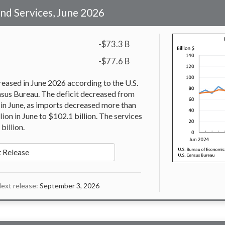
and Services, June 2026
-$73.3 B
-$77.6 B
reased in June 2026 according to the U.S.
nsus Bureau. The deficit decreased from
n in June, as imports decreased more than
ion in June to $102.1 billion. The services
billion.
 Release
ext release:
September 3, 2026