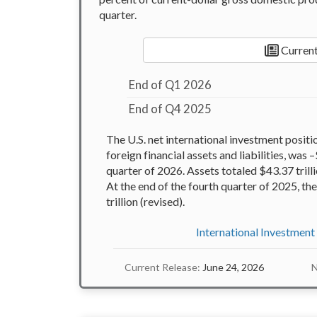
quarter.
Current
End of Q1 2026
End of Q4 2025
The U.S. net international investment positi
foreign financial assets and liabilities, was –
quarter of 2026. Assets totaled $43.37 trillio
At the end of the fourth quarter of 2025, t
trillion (revised).
International Investment
Current Release:
June 24, 2026
N