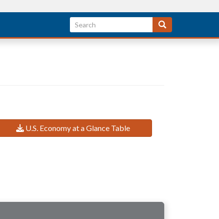
U.S. Economy at a Glance Table