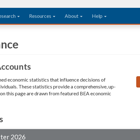
esearch
Resources
About
Help
ance
Accounts
d economic statistics that influence decisions of
ividuals. These statistics provide a comprehensive, up-
a on this page are drawn from featured BEA economic
s
rter 2026