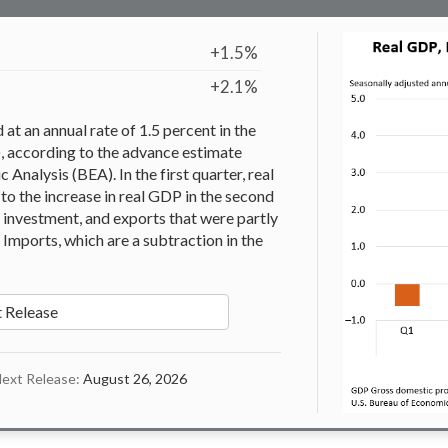
+1.5%
+2.1%
t an annual rate of 1.5 percent in the
), according to the advance estimate
Analysis (BEA). In the first quarter, real
to the increase in real GDP in the second
 investment, and exports that were partly
Imports, which are a subtraction in the
 Release
ext Release:
August 26, 2026