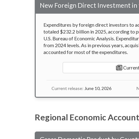
New Foreign Direct Investment in 
Expenditures by foreign direct investors to ac
totaled $232.2 billion in 2025, according to p
U.S. Bureau of Economic Analysis. Expenditure
from 2024 levels. As in previous years, acquis
accounted for most of the expenditures.
Current
Current release:
June 10, 2026
N
Regional Economic Account