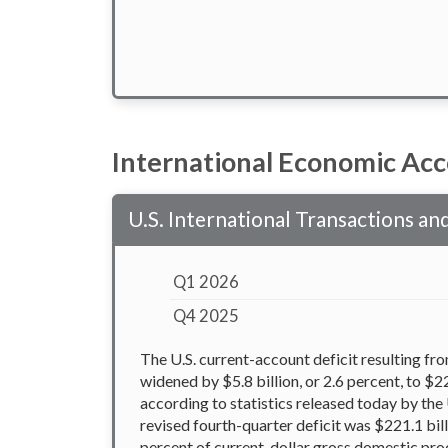
International Economic Ac
U.S. International Transactions a
Q1 2026
Q4 2025
The U.S. current-account deficit resulting fr
widened by $5.8 billion, or 2.6 percent, to $22
according to statistics released today by the
revised fourth-quarter deficit was $221.1 bill
percent of current-dollar gross domestic prod