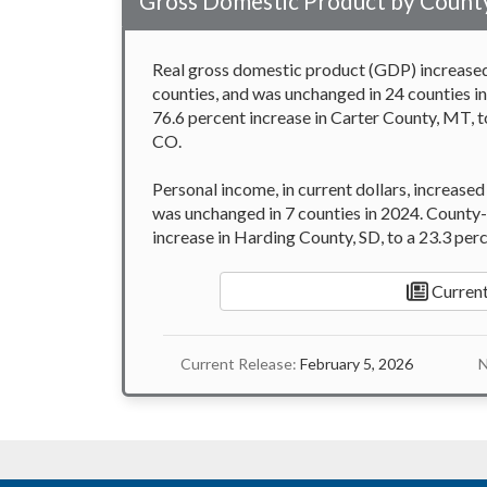
Gross Domestic Product by County
Real gross domestic product (GDP) increased 
counties, and was unchanged in 24 counties i
76.6 percent increase in Carter County, MT, t
CO.
Personal income, in current dollars, increased
was unchanged in 7 counties in 2024. County-
increase in Harding County, SD, to a 23.3 per
Current
Current Release:
February 5, 2026
N