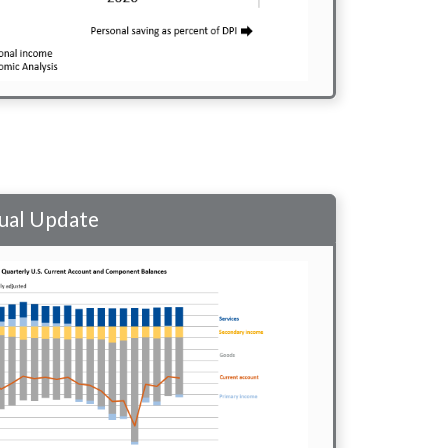
nual Update