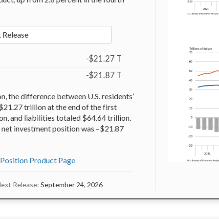
 Release
-$21.27 T
-$21.87 T
on, the difference between U.S. residents’
$21.27 trillion at the end of the first
n, and liabilities totaled $64.64 trillion.
he net investment position was –$21.87
 Position Product Page
ext Release:
September 24, 2026