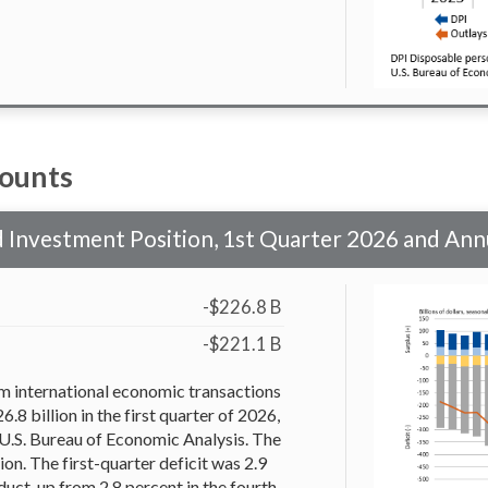
counts
nd Investment Position, 1st Quarter 2026 and An
-$226.8 B
-$221.1 B
om international economic transactions
6.8 billion in the first quarter of 2026,
 U.S. Bureau of Economic Analysis. The
ion. The first-quarter deficit was 2.9
uct, up from 2.8 percent in the fourth