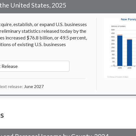
the United States, 2025
quire, establish, or expand U.S. businesses
reliminary statistics released today by the
s increased $76.8 billion, or 49.5 percent,
itions of existing U.S. businesses
 Release
ext release:
June 2027
s