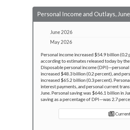
Personal Income and Outlays, Jun
June 2026
May 2026
Personal income increased $54.9 billion (0.2 p
according to estimates released today by the
Disposable personal income (DPI)—personal 
increased $48.3 billion (0.2 percent), and p
increased $65.2 billion (0.3 percent). Person
interest payments, and personal current tran
June. Personal saving was $646.1 billion in J
saving as a percentage of DPI—was 2.7 perce
Current