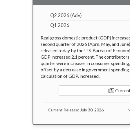
Q2 2026 (Adv)
Q1 2026
Real gross domestic product (GDP) increased a
second quarter of 2026 (April, May, and June
released today by the U.S. Bureau of Economic 
GDP increased 2.1 percent. The contributors 
quarter were increases in consumer spending,
offset by a decrease in government spending. 
calculation of GDP, increased.
Current
Current Release:
July 30, 2026
N