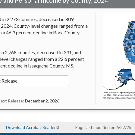
 and Personal Income by County, 2024
in 2,273 counties, decreased in 809
n 2024. County-level changes ranged from a
o a 46.3 percent decline in Baca County,
 in 2,768 counties, decreased in 331, and
level changes ranged from a 22.6 percent
cent decline in Issaquena County, MS.
 Release
ext Release:
December 2, 2026
Download Acrobat Reader
Page last modified on 6/27/25