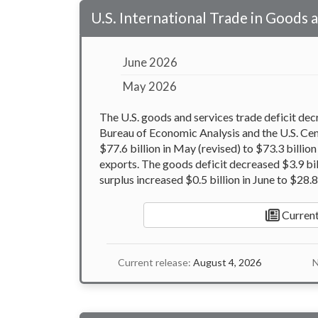
U.S. International Trade in Goods 
June 2026
May 2026
The U.S. goods and services trade deficit dec
Bureau of Economic Analysis and the U.S. Ce
$77.6 billion in May (revised) to $73.3 billio
exports. The goods deficit decreased $3.9 bill
surplus increased $0.5 billion in June to $28.8 
Current
Current release:
August 4, 2026
N