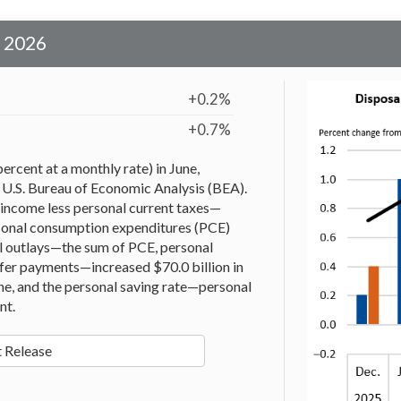
e 2026
+0.2%
+0.7%
ercent at a monthly rate) in June,
 U.S. Bureau of Economic Analysis (BEA).
income less personal current taxes—
ersonal consumption expenditures (PCE)
al outlays—the sum of PCE, personal
sfer payments—increased $70.0 billion in
une, and the personal saving rate—personal
nt.
 Release