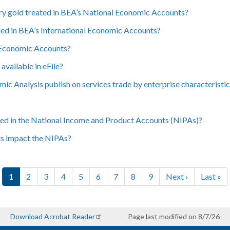
y gold treated in BEA’s National Economic Accounts?
ed in BEA’s International Economic Accounts?
l Economic Accounts?
vailable in eFile?
c Analysis publish on services trade by enterprise characteristi
ded in the National Income and Product Accounts (NIPAs)?
ts impact the NIPAs?
Current page
Page
Page
Page
Page
Page
Page
Page
Page
Next page
Last pa
1
2
3
4
5
6
7
8
9
Next ›
Last »
Download Acrobat Reader
Page last modified on 8/7/26