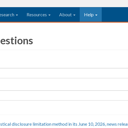
esearch
Resources
About
Help
estions
istical disclosure limitation method in its June 10, 2026, news rel