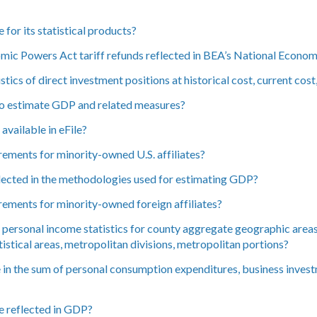
for its statistical products?
mic Powers Act tariff refunds reflected in BEA’s National Econo
tics of direct investment positions at historical cost, current cos
to estimate GDP and related measures?
vailable in eFile?
rements for minority-owned U.S. affiliates?
ected in the methodologies used for estimating GDP?
irements for minority-owned foreign affiliates?
ersonal income statistics for county aggregate geographic areas, 
tistical areas, metropolitan divisions, metropolitan portions?
 in the sum of personal consumption expenditures, business invest
e reflected in GDP?