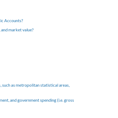
mic Accounts?
t, and market value?
such as metropolitan statistical areas,
ment, and government spending (i.e. gross