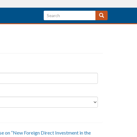
ease on “New Foreign Direct Investment in the