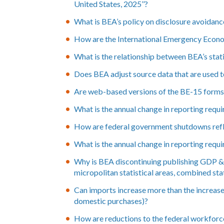
United States, 2025’’?
What is BEA’s policy on disclosure avoidance 
How are the International Emergency Econo
What is the relationship between BEA’s statis
Does BEA adjust source data that are used 
Are web-based versions of the BE-15 forms a
What is the annual change in reporting requi
How are federal government shutdowns refl
What is the annual change in reporting requ
Why is BEA discontinuing publishing GDP & p
micropolitan statistical areas, combined sta
Can imports increase more than the increase
domestic purchases)?
How are reductions to the federal workforc