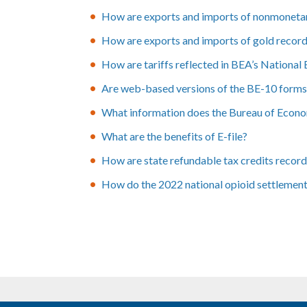
How are exports and imports of nonmonetar
How are exports and imports of gold record
How are tariffs reflected in BEA’s Nationa
Are web-based versions of the BE-10 forms a
What information does the Bureau of Economi
What are the benefits of E-file?
How are state refundable tax credits recor
How do the 2022 national opioid settlemen
Pagination