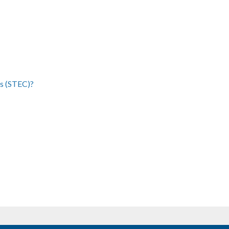
cs (STEC)?
ge