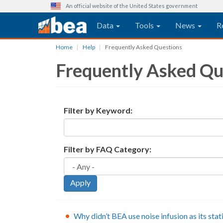
An official website of the United States government
Main navigation
Data
Tools
News
R
Skip
Home
Help
Frequently Asked Questions
to
Frequently Asked Qu
main
content
Filter by Keyword:
Filter by FAQ Category:
Apply
Why didn’t BEA use noise infusion as its stat