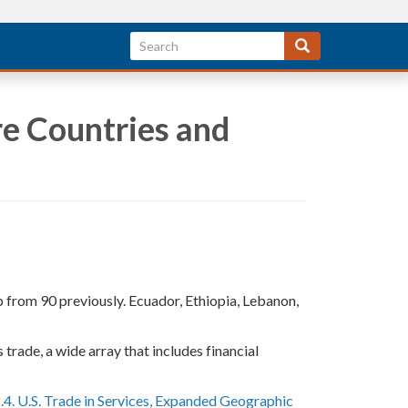
re Countries and
p from 90 previously. Ecuador, Ethiopia, Lebanon,
trade, a wide array that includes financial
.4. U.S. Trade in Services, Expanded Geographic