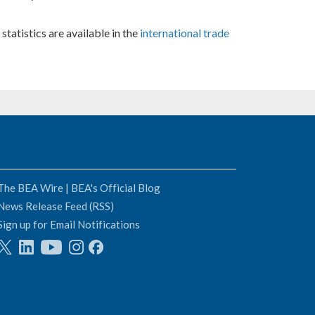
statistics are available in the
international trade
The BEA Wire | BEA's Official Blog
News Release Feed (RSS)
Sign up for Email Notifications