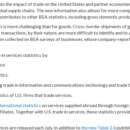
into the impact of trade on the United States and partner economies,
obal supply chains. The new information also allows for more com
ntributes to other BEA statistics, including gross domestic prod
ics is more challenging than for goods. Cross-border shipments of 
ransactions, by their nature, are more difficult to identify and to
tion collected on BEA surveys of businesses, whose company-report
in services statistics by:
ice.
stics.
g trade in information and communications technology and trade tha
stics of U.S. firms that trade services.
nternational statistics
on services supplied abroad through foreign af
liates. Together with U.S. trade in services, these statistics provi
vices are released each July. In addition to
the new Table 2.4
publish