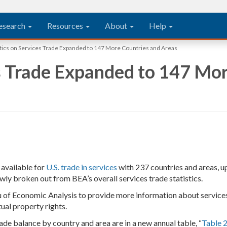
esearch
Resources
About
Help
stics on Services Trade Expanded to 147 More Countries and Areas
es Trade Expanded to 147 Mo
e available for
U.S. trade in services
with 237 countries and areas, u
ly broken out from BEA’s overall services trade statistics.
au of Economic Analysis to provide more information about services 
ctual property rights.
rade balance by country and area are in a new annual table, “
Table 2