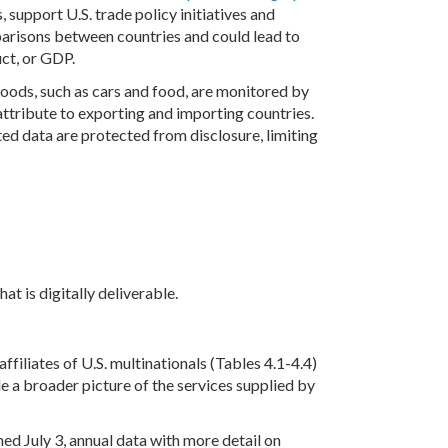
 support U.S. trade policy initiatives and
parisons between countries and could lead to
uct, or GDP.
goods, such as cars and food, are monitored by
 attribute to exporting and importing countries.
ed data are protected from disclosure, limiting
t is digitally deliverable.
filiates of U.S. multinationals (Tables 4.1-4.4)
de a broader picture of the services supplied by
ed July 3, annual data with more detail on