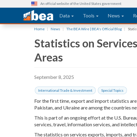
An official website of the United States government
Main navigation
Data
Tools
News
R
Skip
Home
News
The BEA Wire | BEA's Official Blog
Stati
to
Statistics on Servic
main
content
Areas
September 8, 2025
International Trade & Investment
Special Topics
For the first time, export and import statistics ar
Pakistan, and Ukraine are among the countries new
This is part of an ongoing effort at the U.S. Bure
services, travel, information services, and intelle
The statistics on services exports, imports, and t