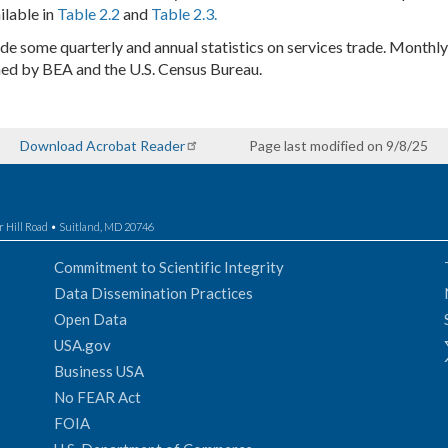
ilable in
Table 2.2
and
Table 2.3.
ude some quarterly and annual statistics on services trade. Monthly 
shed by BEA and the U.S. Census Bureau.
Download Acrobat Reader
Page last modified on 9/8/25
r Hill Road • Suitland, MD 20746
Commitment to Scientific Integrity
Data Dissemination Practices
Open Data
USA.gov
Business USA
No FEAR Act
FOIA