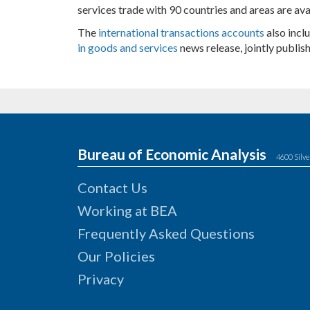
services trade with 90 countries and areas are ava
The
international transactions accounts
also incl
in goods and services
news release, jointly publi
Bureau of Economic Analysis
4600 Silve
Contact Us
Working at BEA
Frequently Asked Questions
Our Policies
Privacy