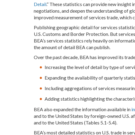
Detail
.” These statistics can provide new insight 
negotiations, and deepen the understanding of gl
improved measurement of services trade, which co
Publishing geographic detail for services statist
U.S. Customs and Border Protection. But services t
BEA’s services statistics rely heavily on informa
the amount of detail BEA can publish.
Over the past decade, BEA has improved its trade 
Increasing the level of detail by type of serv
Expanding the availability of quarterly stati
Including aggregations of services measurin
Adding statistics highlighting the characteri
BEA also expanded the information available in
i
and to the United States by foreign-owned U.S. affi
and to the United States (Tables 5.1-5.4).
BEA’s most detailed statistics on U.S. trade in ser