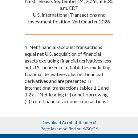
Next release: September 24, 2026, at 8:30
a.m. EDT
U.S. International Transactions and
Investment Position, 2nd Quarter 2026
1
. Net financial-account transactions
equal net U.S. acquisition of financial
assets excluding financial derivatives less
net U.S. incurrence of liabilities excluding
financial derivatives plus net financial
derivatives and are presented in
international transactions tables 1.1 and
1.2 as “Net lending (+) or net borrowing
(–) from financial-account transactions.”
Download Acrobat Reader
Page last modified on 6/30/26