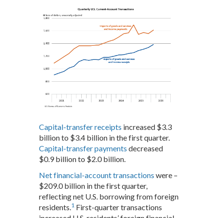
Capital-transfer receipts
increased $3.3
billion to $3.4 billion in the first quarter.
Capital-transfer payments
decreased
$0.9 billion to $2.0 billion.
Net financial-account transactions
were –
$209.0 billion in the first quarter,
reflecting net U.S. borrowing from foreign
1
residents.
First-quarter transactions
increased U.S. residents’ foreign financial