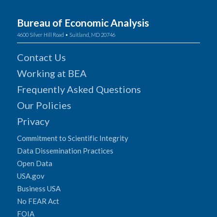
Bureau of Economic Analysis
4600 Silver Hill Road • Suitland, MD 20746
Contact Us
Working at BEA
Frequently Asked Questions
Our Policies
Privacy
Commitment to Scientific Integrity
Data Dissemination Practices
Open Data
USA.gov
Business USA
No FEAR Act
FOIA