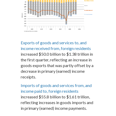
Exports of goods and services to, and
income received from, foreign residents
increased $50.0 billion to $1.38 trillion in
the first quarter, reflecting an increase in
goods exports that was partly offset by a
decrease in primary (earned) income
receipts.
Imports of goods and services from, and
income paid to, foreign residents
increased $55.8 billion to $1.61 trillion,
reflecting increases in goods imports and
in primary (earned) income payments.