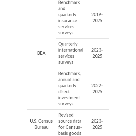
Benchmark
and
quarterly
2019–
insurance
2025
services
surveys
Quarterly
international
2023–
BEA
services
2025
surveys
Benchmark,
annual, and
quarterly
2022–
direct
2025
investment
surveys
Revised
U.S. Census
source data
2023–
Bureau
for Census-
2025
basis goods