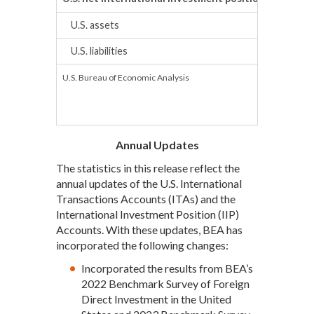
U.S. assets
U.S. liabilities
U.S. Bureau of Economic Analysis
Annual Updates
The statistics in this release reflect the
annual updates of the U.S. International
Transactions Accounts (ITAs) and the
International Investment Position (IIP)
Accounts. With these updates, BEA has
incorporated the following changes:
Incorporated the results from BEA’s
2022 Benchmark Survey of Foreign
Direct Investment in the United