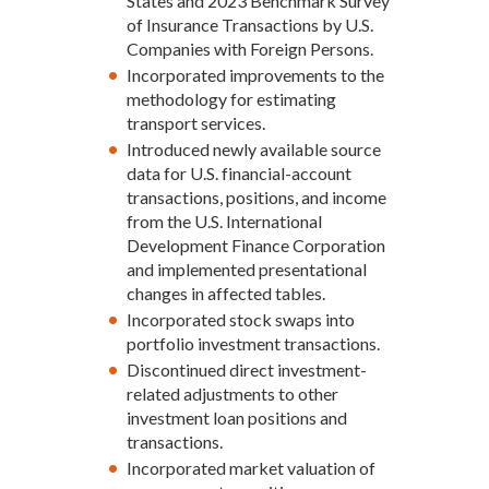
States and 2023 Benchmark Survey
of Insurance Transactions by U.S.
Companies with Foreign Persons.
Incorporated improvements to the
methodology for estimating
transport services.
Introduced newly available source
data for U.S. financial-account
transactions, positions, and income
from the U.S. International
Development Finance Corporation
and implemented presentational
changes in affected tables.
Incorporated stock swaps into
portfolio investment transactions.
Discontinued direct investment-
related adjustments to other
investment loan positions and
transactions.
Incorporated market valuation of