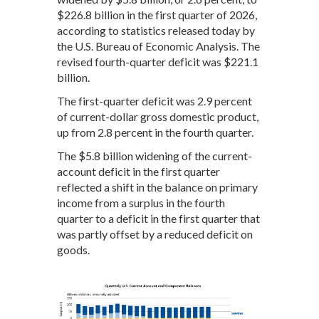
$226.8 billion in the first quarter of 2026,
according to statistics released today by
the U.S. Bureau of Economic Analysis. The
revised fourth-quarter deficit was $221.1
billion.
The first-quarter deficit was 2.9 percent
of current-dollar gross domestic product,
up from 2.8 percent in the fourth quarter.
The $5.8 billion widening of the current-
account deficit in the first quarter
reflected a shift in the balance on primary
income from a surplus in the fourth
quarter to a deficit in the first quarter that
was partly offset by a reduced deficit on
goods.