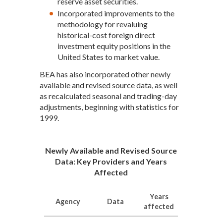
reserve asset securities.
Incorporated improvements to the
methodology for revaluing
historical-cost foreign direct
investment equity positions in the
United States to market value.
BEA has also incorporated other newly
available and revised source data, as well
as recalculated seasonal and trading-day
adjustments, beginning with statistics for
1999.
Newly Available and Revised Source
Data: Key Providers and Years
Affected
Years
Agency
Data
affected