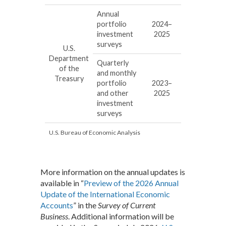
Annual
portfolio
2024–
investment
2025
surveys
U.S.
Department
Quarterly
of the
and monthly
Treasury
portfolio
2023–
and other
2025
investment
surveys
U.S. Bureau of Economic Analysis
More information on the annual updates is
available in “
Preview of the 2026 Annual
Update of the International Economic
Accounts
” in the
Survey of Current
Business
. Additional information will be