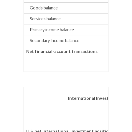
Goods balance
Services balance
Primary income balance
Secondary income balance
Net financial-account transactions
International Investment Posit
Prelimi
Trillion
U.S. net international investment position