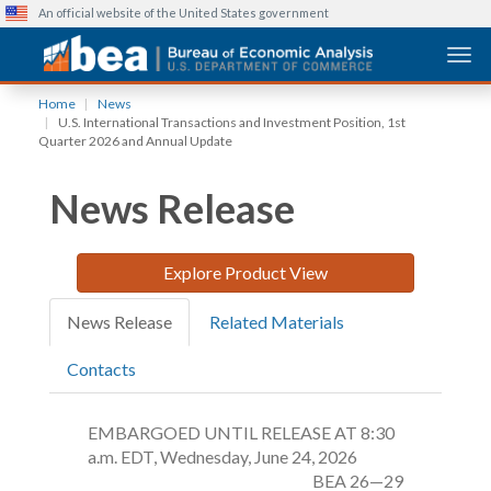
An official website of the United States government
Togg
Skip
Home
News
to
U.S. International Transactions and Investment Position, 1st
main
Quarter 2026 and Annual Update
content
News Release
Explore Product View
News Release
Related Materials
Contacts
EMBARGOED UNTIL RELEASE AT 8:30
a.m. EDT, Wednesday, June 24, 2026
BEA 26—29