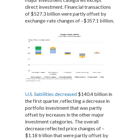
direct investment. Financial transactions
of $527.3 billion were partly offset by
exchange-rate changes of –$357.1 billion.
U.S. liabilities decreased
$140.4 billion in
the first quarter, reflecting a decrease in
portfolio investment that was partly
offset by increases in the other major
investment categories. The overall
decrease reflected price changes of –
$1.18 trillion that were partly offset by