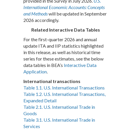
provided in the
Survey
in July 2026.
U.S.
International Economic Accounts: Concepts
and Methods
will be updated in September
2026 accordingly.
Related Interactive Data Tables
For the first-quarter 2026 and annual
update ITA and IIP statistics highlighted
in this release, as well as historical time
series for these estimates, see the below
data tables in BEA’s
Interactive Data
Application
.
International transactions
Table 1.1. U.S. International Transactions
Table 1.2. U.S. International Transactions,
Expanded Detail
Table 2.1. U.S. International Trade in
Goods
Table 3.1. U.S. International Trade in
Services