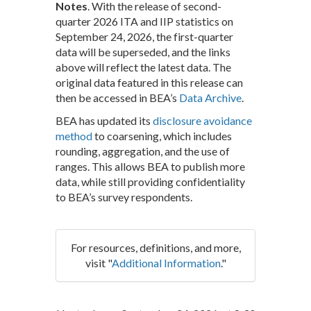
Notes
. With the release of second-
quarter 2026 ITA and IIP statistics on
September 24, 2026, the first-quarter
data will be superseded, and the links
above will reflect the latest data. The
original data featured in this release can
then be accessed in BEA’s
Data Archive
.
BEA has updated its
disclosure avoidance
method
to coarsening, which includes
rounding, aggregation, and the use of
ranges. This allows BEA to publish more
data, while still providing confidentiality
to BEA’s survey respondents.
For resources, definitions, and more,
visit "
Additional Information
."