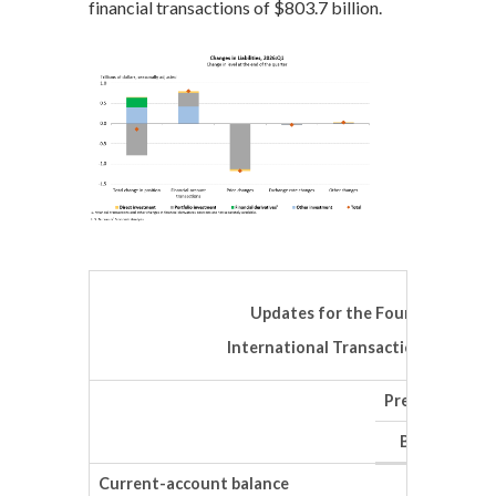
financial transactions of $803.7 billion.
Updates for the Fourth Quarter
International Transactions Accoun
Preliminary es
Billions of d
Current-account balance