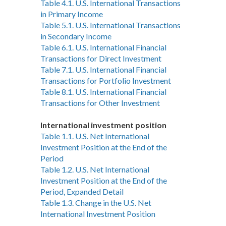
Table 4.1. U.S. International Transactions
in Primary Income
Table 5.1. U.S. International Transactions
in Secondary Income
Table 6.1. U.S. International Financial
Transactions for Direct Investment
Table 7.1. U.S. International Financial
Transactions for Portfolio Investment
Table 8.1. U.S. International Financial
Transactions for Other Investment
International investment position
Table 1.1. U.S. Net International
Investment Position at the End of the
Period
Table 1.2. U.S. Net International
Investment Position at the End of the
Period, Expanded Detail
Table 1.3. Change in the U.S. Net
International Investment Position