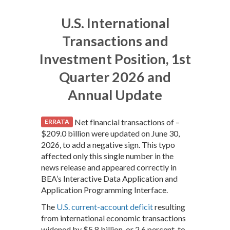
U.S. International
Transactions and
Investment Position, 1st
Quarter 2026 and
Annual Update
Net financial transactions of –
ERRATA
$209.0 billion were updated on June 30,
2026, to add a negative sign. This typo
affected only this single number in the
news release and appeared correctly in
BEA’s Interactive Data Application and
Application Programming Interface.
The
U.S. current-account deficit
resulting
from international economic transactions
widened by $5.8 billion, or 2.6 percent, to