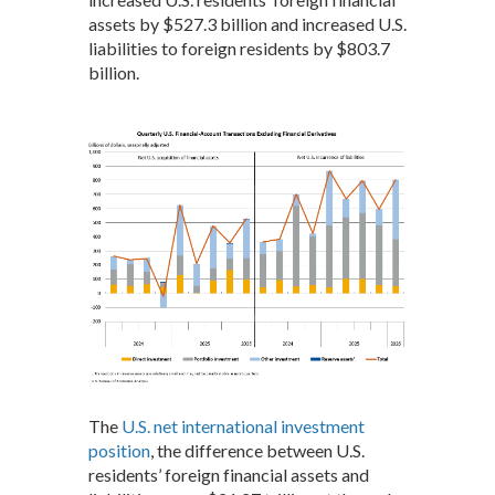
assets by $527.3 billion and increased U.S.
liabilities to foreign residents by $803.7
billion.
The
U.S. net international investment
position
, the difference between U.S.
residents’ foreign financial assets and