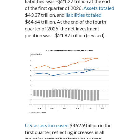
liabilities, was –$21.27 trillion at the end
of the first quarter of 2026.
Assets totaled
$43.37 trillion, and
liabilities totaled
$64.64 trillion. At the end of the fourth
quarter of 2025, the net investment
position was –$21.87 trillion (revised).
U.S. assets increased
$462.9 billion in the
first quarter, reflecting increases in all
major investment categories except