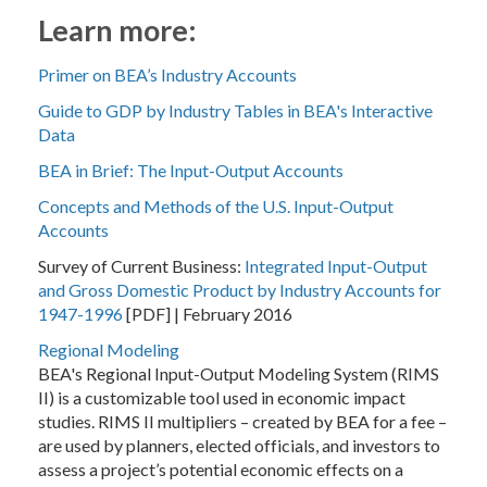
Learn more:
Primer on BEA’s Industry Accounts
Guide to GDP by Industry Tables in BEA's Interactive
Data
BEA in Brief: The Input-Output Accounts
Concepts and Methods of the U.S. Input-Output
Accounts
Survey of Current Business:
Integrated Input-Output
and Gross Domestic Product by Industry Accounts for
1947-1996
[PDF] | February 2016
Regional Modeling
BEA's Regional Input-Output Modeling System (RIMS
II) is a customizable tool used in economic impact
studies. RIMS II multipliers – created by BEA for a fee –
are used by planners, elected officials, and investors to
assess a project’s potential economic effects on a