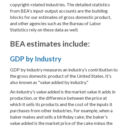
copyright-related industries. The detailed statistics
from BEA's input-output accounts are the building
blocks for our estimates of gross domestic product,
and other agencies such as the Bureau of Labor
Statistics rely on these data as well.
BEA estimates include:
GDP by Industry
GDP by industry measures an industry’s contribution to
the gross domestic product of the United States. It's
also known as "value added by industry."
An industry's value added is the market value it adds in
production, or the difference between the price at
which it sells its products and the cost of the inputs it
purchases from other industries. For example, when a
baker makes and sells a birthday cake, the baker's
value added is the market price of the cake minus the