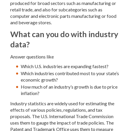
produced for broad sectors such as manufacturing or
retail trade, and also for subcategories such as
computer and electronic parts manufacturing or food
and beverage stores.
What can you do with industry
data?
Answer questions like
Which U.S. industries are expanding fastest?
Which industries contributed most to your state’s
economic growth?
How much of an industry’s growth is due to price
inflation?
Industry statistics are widely used for estimating the
effects of various policies, regulations, and tax
proposals. The U.S. International Trade Commission
uses them to gauge the impact of trade policies. The
Patent and Trademark Office uses them to measure