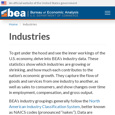
An official website of the United States government
Togg
Skip
Home
Industries
to
Industries
main
content
To get under the hood and see the inner workings of the
U.S. economy, delve into BEA’s industry data. These
statistics show which industries are growing or
shrinking, and how much each contributes to the
nation’s economic growth. They capture the flow of
goods and services from one industry to another, as
well as sales to consumers, and show changes over time
in employment, compensation, and gross output.
BEA’s industry groupings generally follow the
North
American Industry Classification System
, better known
as NAICS codes (pronounced “nakes”). Data are