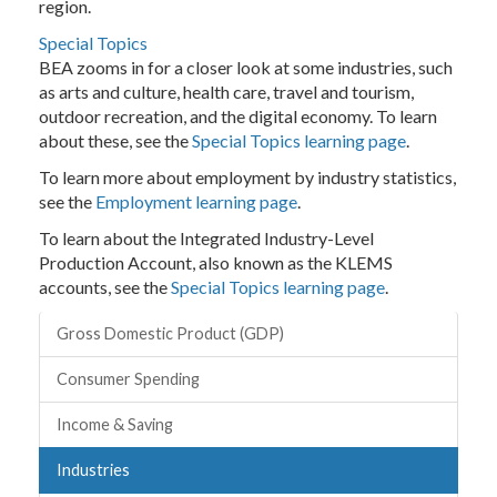
region.
Special Topics
BEA zooms in for a closer look at some industries, such
as arts and culture, health care, travel and tourism,
outdoor recreation, and the digital economy. To learn
about these, see the
Special Topics learning page
.
To learn more about employment by industry statistics,
see the
Employment learning page
.
To learn about the Integrated Industry-Level
Production Account, also known as the KLEMS
accounts, see the
Special Topics learning page
.
Topics
Gross Domestic Product (GDP)
Consumer Spending
Income & Saving
Industries