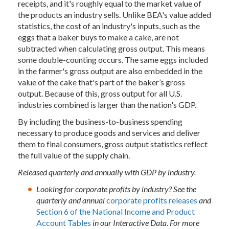
receipts, and it's roughly equal to the market value of
the products an industry sells. Unlike BEA's value added
statistics, the cost of an industry's inputs, such as the
eggs that a baker buys to make a cake, are not
subtracted when calculating gross output. This means
some double-counting occurs. The same eggs included
in the farmer's gross output are also embedded in the
value of the cake that's part of the baker’s gross
output. Because of this, gross output for all U.S.
industries combined is larger than the nation's GDP.
By including the business-to-business spending
necessary to produce goods and services and deliver
them to final consumers, gross output statistics reflect
the full value of the supply chain.
Released quarterly and annually with GDP by industry.
Looking for corporate profits by industry? See the
quarterly and annual
corporate profits releases
and
Section 6 of the National Income and Product
Account Tables
in our Interactive Data. For more