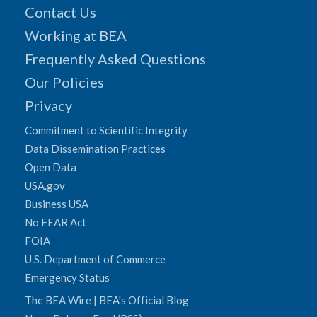
Contact Us
Working at BEA
Frequently Asked Questions
Our Policies
Privacy
Commitment to Scientific Integrity
Data Dissemination Practices
Open Data
USA.gov
Business USA
No FEAR Act
FOIA
U.S. Department of Commerce
Emergency Status
The BEA Wire | BEA's Official Blog