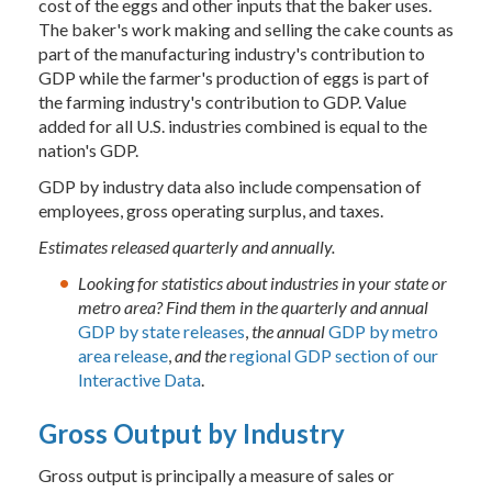
cost of the eggs and other inputs that the baker uses.
The baker's work making and selling the cake counts as
part of the manufacturing industry's contribution to
GDP while the farmer's production of eggs is part of
the farming industry's contribution to GDP. Value
added for all U.S. industries combined is equal to the
nation's GDP.
GDP by industry data also include compensation of
employees, gross operating surplus, and taxes.
Estimates released quarterly and annually.
Looking for statistics about industries in your state or
metro area? Find them in the quarterly and annual
GDP by state releases
,
the annual
GDP by metro
area release
,
and the
regional GDP section of our
Interactive Data
.
Gross Output by Industry
Gross output is principally a measure of sales or