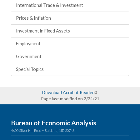
International Trade & Investment
Prices & Inflation
Investment in Fixed Assets
Employment
Government
Special Topics
Download Acrobat Reader
Page last modified on 2/24/21
Bureau of Economic Analysis
4600 Silver Hill Road • Suitland, MD 20746