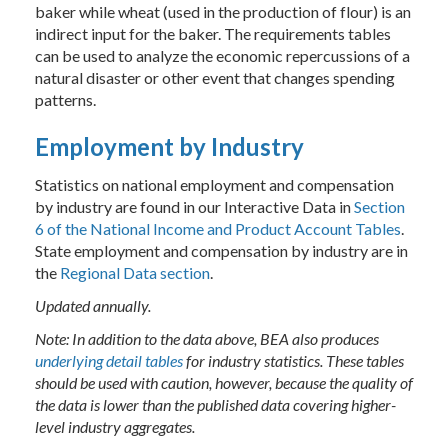
baker while wheat (used in the production of flour) is an
indirect input for the baker. The requirements tables
can be used to analyze the economic repercussions of a
natural disaster or other event that changes spending
patterns.
Employment by Industry
Statistics on national employment and compensation
by industry are found in our Interactive Data in
Section
6 of the National Income and Product Account Tables
.
State employment and compensation by industry are in
the
Regional Data section
.
Updated annually.
Note: In addition to the data above, BEA also produces
underlying detail tables
for industry statistics. These tables
should be used with caution, however, because the quality of
the data is lower than the published data covering higher-
level industry aggregates.