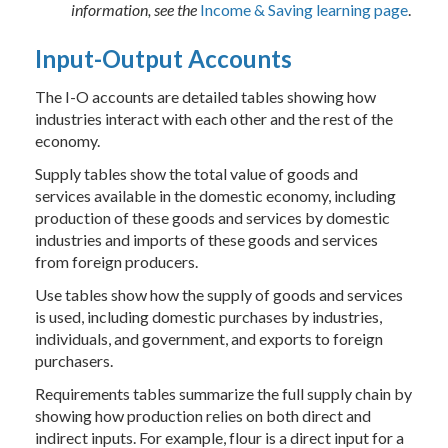
information, see the
Income & Saving learning page
.
Input-Output Accounts
The I-O accounts are detailed tables showing how
industries interact with each other and the rest of the
economy.
Supply tables show the total value of goods and
services available in the domestic economy, including
production of these goods and services by domestic
industries and imports of these goods and services
from foreign producers.
Use tables show how the supply of goods and services
is used, including domestic purchases by industries,
individuals, and government, and exports to foreign
purchasers.
Requirements tables summarize the full supply chain by
showing how production relies on both direct and
indirect inputs. For example, flour is a direct input for a