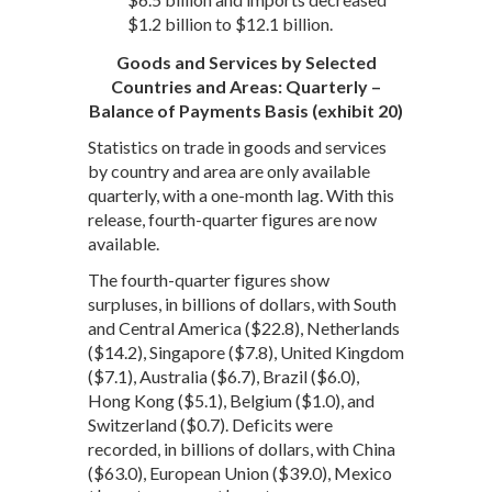
$1.2 billion to $12.1 billion.
Goods and Services by Selected
Countries and Areas: Quarterly –
Balance of Payments Basis (exhibit 20)
Statistics on trade in goods and services
by country and area are only available
quarterly, with a one-month lag. With this
release, fourth-quarter figures are now
available.
The fourth-quarter figures show
surpluses, in billions of dollars, with South
and Central America ($22.8), Netherlands
($14.2), Singapore ($7.8), United Kingdom
($7.1), Australia ($6.7), Brazil ($6.0),
Hong Kong ($5.1), Belgium ($1.0), and
Switzerland ($0.7). Deficits were
recorded, in billions of dollars, with China
($63.0), European Union ($39.0), Mexico