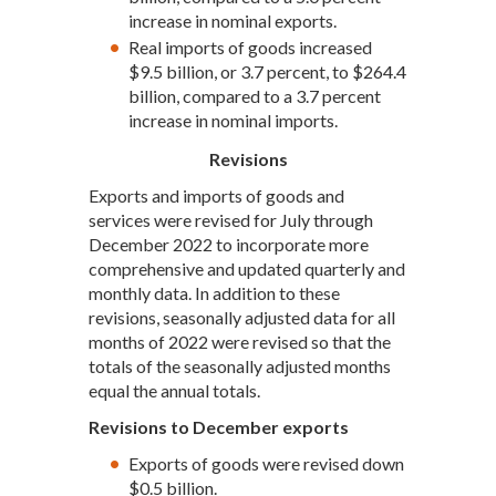
increase in nominal exports.
Real imports of goods increased
$9.5 billion, or 3.7 percent, to $264.4
billion, compared to a 3.7 percent
increase in nominal imports.
Revisions
Exports and imports of goods and
services were revised for July through
December 2022 to incorporate more
comprehensive and updated quarterly and
monthly data. In addition to these
revisions, seasonally adjusted data for all
months of 2022 were revised so that the
totals of the seasonally adjusted months
equal the annual totals.
Revisions to December exports
Exports of goods were revised down
$0.5 billion.