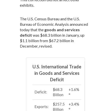
exhibits.
The U.S. Census Bureau and the U.S.
Bureau of Economic Analysis announced
today that the
goods and services
deficit
was $68.3 billion in January, up
$1.1 billion from $67.2 billion in
December, revised.
U.S. International Trade
in Goods and Services
Deficit
$68.3
+1.6%
Deficit:
Billion
°
$257.5
+3.4%
Exports:
Billion
°