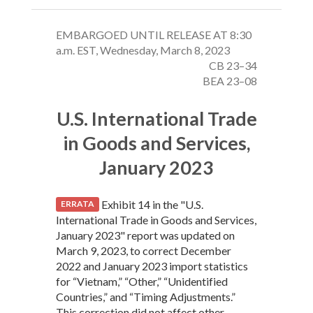
EMBARGOED UNTIL RELEASE AT 8:30
a.m. EST, Wednesday, March 8, 2023
CB 23–34
BEA 23–08
U.S. International Trade
in Goods and Services,
January 2023
Exhibit 14 in the "U.S.
ERRATA
International Trade in Goods and Services,
January 2023" report was updated on
March 9, 2023, to correct December
2022 and January 2023 import statistics
for “Vietnam,” “Other,” “Unidentified
Countries,” and “Timing Adjustments.”
This correction did not affect other