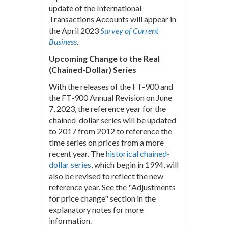
update of the International
Transactions Accounts will appear in
the April 2023
Survey of Current
Business
.
Upcoming Change to the Real
(Chained-Dollar) Series
With the releases of the FT-900 and
the FT-900 Annual Revision on June
7, 2023, the reference year for the
chained-dollar series will be updated
to 2017 from 2012 to reference the
time series on prices from a more
recent year. The
historical chained-
dollar series
, which begin in 1994, will
also be revised to reflect the new
reference year. See the "Adjustments
for price change" section in the
explanatory notes for more
information.