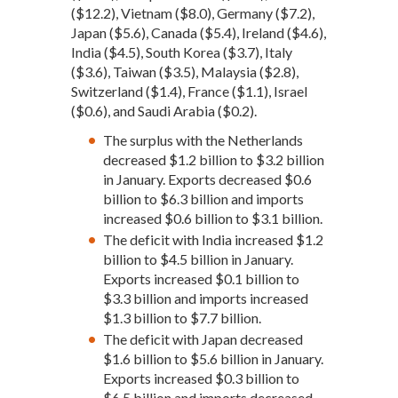
($12.2), Vietnam ($8.0), Germany ($7.2),
Japan ($5.6), Canada ($5.4), Ireland ($4.6),
India ($4.5), South Korea ($3.7), Italy
($3.6), Taiwan ($3.5), Malaysia ($2.8),
Switzerland ($1.4), France ($1.1), Israel
($0.6), and Saudi Arabia ($0.2).
The surplus with the Netherlands
decreased $1.2 billion to $3.2 billion
in January. Exports decreased $0.6
billion to $6.3 billion and imports
increased $0.6 billion to $3.1 billion.
The deficit with India increased $1.2
billion to $4.5 billion in January.
Exports increased $0.1 billion to
$3.3 billion and imports increased
$1.3 billion to $7.7 billion.
The deficit with Japan decreased
$1.6 billion to $5.6 billion in January.
Exports increased $0.3 billion to
$6.5 billion and imports decreased