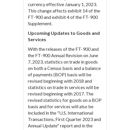
currency effective January 1, 2023.
This change affects exhibit 14 of the
FT-900 and exhibit 4 of the FT-900
Supplement.
Upcoming Updates to Goods and
Services
With the releases of the FT-900 and
the FT-900 Annual Revision on June
7, 2023, statistics on trade in goods
on both a Census basis and a balance
of payments (BOP) basis will be
revised beginning with 2018 and
statistics on trade in services will be
revised beginning with 2017. The
revised statistics for goods on a BOP
basis and for services will also be
included in the "U.S. International
Transactions, First Quarter 2023 and
Annual Update" report and in the