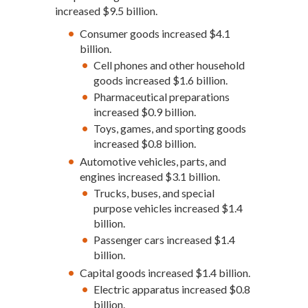
increased $9.5 billion.
Consumer goods increased $4.1
billion.
Cell phones and other household
goods increased $1.6 billion.
Pharmaceutical preparations
increased $0.9 billion.
Toys, games, and sporting goods
increased $0.8 billion.
Automotive vehicles, parts, and
engines increased $3.1 billion.
Trucks, buses, and special
purpose vehicles increased $1.4
billion.
Passenger cars increased $1.4
billion.
Capital goods increased $1.4 billion.
Electric apparatus increased $0.8
billion.