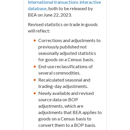
international transactions interactive
database
, both to be released by
BEA on June 22, 2023.
Revised statistics on trade in goods
will reflect:
Corrections and adjustments to
previously published not
seasonally adjusted statistics
for goods on a Census basis.
End-use reclassifications of
several commodities.
Recalculated seasonal and
trading-day adjustments.
Newly available and revised
source data on BOP
adjustments, which are
adjustments that BEA applies to
goods on a Census basis to
convert them to a BOP basis.