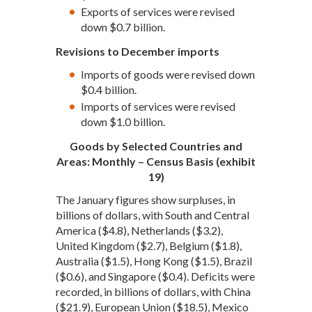
Exports of services were revised
down $0.7 billion.
Revisions to December imports
Imports of goods were revised down
$0.4 billion.
Imports of services were revised
down $1.0 billion.
Goods by Selected Countries and
Areas: Monthly – Census Basis (exhibit
19)
The January figures show surpluses, in
billions of dollars, with South and Central
America ($4.8), Netherlands ($3.2),
United Kingdom ($2.7), Belgium ($1.8),
Australia ($1.5), Hong Kong ($1.5), Brazil
($0.6), and Singapore ($0.4). Deficits were
recorded, in billions of dollars, with China
($21.9), European Union ($18.5), Mexico