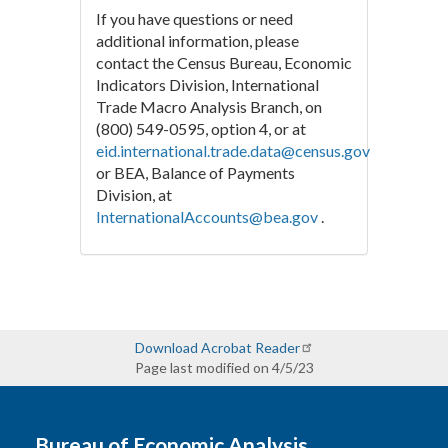
If you have questions or need
additional information, please
contact the Census Bureau, Economic
Indicators Division, International
Trade Macro Analysis Branch, on
(800) 549-0595, option 4, or at
eid.international.trade.data@census.gov
or BEA, Balance of Payments
Division, at
InternationalAccounts@bea.gov
.
Download Acrobat Reader
Page last modified on 4/5/23
Bureau of Economic Analysis