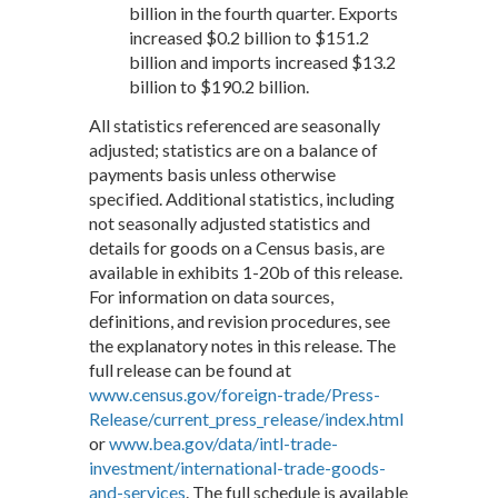
billion in the fourth quarter. Exports
increased $0.2 billion to $151.2
billion and imports increased $13.2
billion to $190.2 billion.
All statistics referenced are seasonally
adjusted; statistics are on a balance of
payments basis unless otherwise
specified. Additional statistics, including
not seasonally adjusted statistics and
details for goods on a Census basis, are
available in exhibits 1-20b of this release.
For information on data sources,
definitions, and revision procedures, see
the explanatory notes in this release. The
full release can be found at
www.census.gov/foreign-trade/Press-
Release/current_press_release/index.html
or
www.bea.gov/data/intl-trade-
investment/international-trade-goods-
and-services
. The full schedule is available