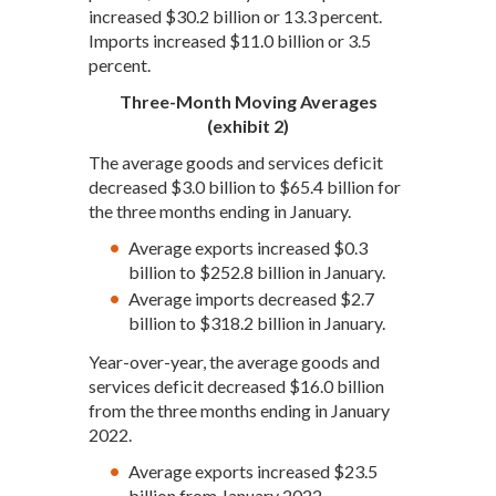
increased $30.2 billion or 13.3 percent.
Imports increased $11.0 billion or 3.5
percent.
Three-Month Moving Averages
(exhibit 2)
The average goods and services deficit
decreased $3.0 billion to $65.4 billion for
the three months ending in January.
Average exports increased $0.3
billion to $252.8 billion in January.
Average imports decreased $2.7
billion to $318.2 billion in January.
Year-over-year, the average goods and
services deficit decreased $16.0 billion
from the three months ending in January
2022.
Average exports increased $23.5
billion from January 2022.