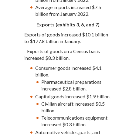
Average imports increased $7.5
billion from January 2022.
Exports (exhibits 3, 6, and 7)
Exports of goods increased $10.1 billion
to $177.8 billion in January.
Exports of goods on a Census basis
increased $8.3 billion.
Consumer goods increased $4.1
billion.
Pharmaceutical preparations
increased $2.8 billion.
Capital goods increased $1.9 billion.
Civilian aircraft increased $0.5
billion.
Telecommunications equipment
increased $0.3 billion.
Automotive vehicles, parts, and