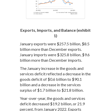
Exports, Imports, and Balance (exhibit
1)
January exports were $257.5 billion, $8.5
billion more than December exports.
January imports were $325.8 billion, $9.6
billion more than December imports.
The January increase in the goods and
services deficit reflected a decrease in the
goods deficit of $0.6 billion to $90.1
billion and a decrease in the services
surplus of $1.7 billion to $21.8 billion.
Year-over-year, the goods and services
deficit decreased $19.2 billion, or 21.9
percent, from January 2022. Exports