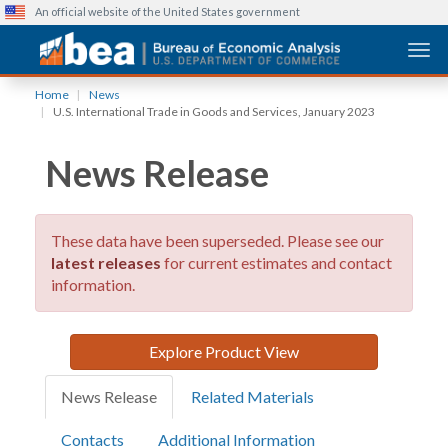
An official website of the United States government
Togg
Skip
Home
News
to
U.S. International Trade in Goods and Services, January 2023
main
content
News Release
These data have been superseded. Please see our
latest releases
for current estimates and contact
information.
Explore Product View
News Release
Related Materials
Contacts
Additional Information