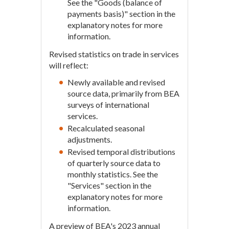
See the "Goods (balance of
payments basis)" section in the
explanatory notes for more
information.
Revised statistics on trade in services
will reflect:
Newly available and revised
source data, primarily from BEA
surveys of international
services.
Recalculated seasonal
adjustments.
Revised temporal distributions
of quarterly source data to
monthly statistics. See the
"Services" section in the
explanatory notes for more
information.
A preview of BEA's 2023 annual