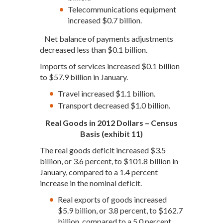
Telecommunications equipment
increased $0.7 billion.
Net balance of payments adjustments
decreased less than $0.1 billion.
Imports of services increased $0.1 billion
to $57.9 billion in January.
Travel increased $1.1 billion.
Transport decreased $1.0 billion.
Real Goods in 2012 Dollars – Census
Basis (exhibit 11)
The real goods deficit increased $3.5
billion, or 3.6 percent, to $101.8 billion in
January, compared to a 1.4 percent
increase in the nominal deficit.
Real exports of goods increased
$5.9 billion, or 3.8 percent, to $162.7
billion, compared to a 5.0 percent