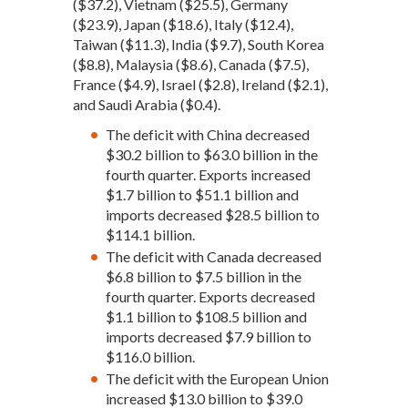
($37.2), Vietnam ($25.5), Germany
($23.9), Japan ($18.6), Italy ($12.4),
Taiwan ($11.3), India ($9.7), South Korea
($8.8), Malaysia ($8.6), Canada ($7.5),
France ($4.9), Israel ($2.8), Ireland ($2.1),
and Saudi Arabia ($0.4).
The deficit with China decreased
$30.2 billion to $63.0 billion in the
fourth quarter. Exports increased
$1.7 billion to $51.1 billion and
imports decreased $28.5 billion to
$114.1 billion.
The deficit with Canada decreased
$6.8 billion to $7.5 billion in the
fourth quarter. Exports decreased
$1.1 billion to $108.5 billion and
imports decreased $7.9 billion to
$116.0 billion.
The deficit with the European Union
increased $13.0 billion to $39.0