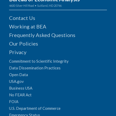
4600 Silver Hill Road • Suitland, MD 20746
Contact Us
Working at BEA
Frequently Asked Questions
Our Policies
Privacy
Commitment to Scientific Integrity
Data Dissemination Practices
Open Data
USA.gov
Business USA
No FEAR Act
FOIA
U.S. Department of Commerce
Emergency Status