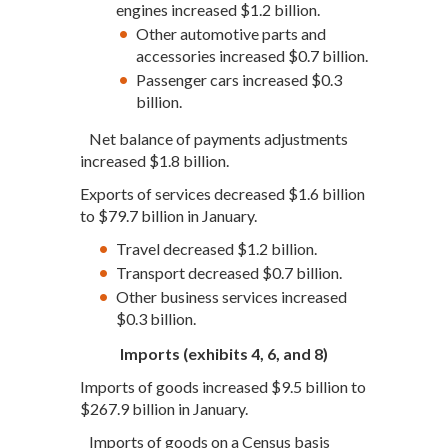
engines increased $1.2 billion.
Other automotive parts and
accessories increased $0.7 billion.
Passenger cars increased $0.3
billion.
Net balance of payments adjustments
increased $1.8 billion.
Exports of services decreased $1.6 billion
to $79.7 billion in January.
Travel decreased $1.2 billion.
Transport decreased $0.7 billion.
Other business services increased
$0.3 billion.
Imports (exhibits 4, 6, and 8)
Imports of goods increased $9.5 billion to
$267.9 billion in January.
Imports of goods on a Census basis