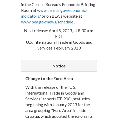
in the Census Bureau's Economic Briefing
Room at
www.census.gov/economic-
indicators/
or on BEA's website at
www.bea.gov/news/schedule
.
Next release: April 5, 2023, at 8:30 a.m.
EDT
U.S. International Trade in Goods and
Services, February 2023
Notice
Change to the Euro Area
With this release of the "U.S.
International Trade in Goods and
Services" report (FT-900), statistics
beginning with January 2023 for the
area grouping "Euro Area" include
Croatia, which adopted the euro as its