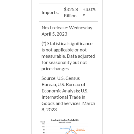
$325.8
+3.0%
Imports:
Billion
°
Next release: Wednesday
April 5, 2023
(°) Statistical significance
is not applicable or not
measurable. Data adjusted
for seasonality but not
price changes
Source: U.S. Census
Bureau, U.S. Bureau of
Economic Analysis; U.S.
International Trade in
Goods and Services, March
8, 2023