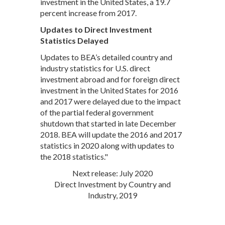
investment in the United States, a 19.7
percent increase from 2017.
Updates to Direct Investment
Statistics Delayed
Updates to BEA’s detailed country and
industry statistics for U.S. direct
investment abroad and for foreign direct
investment in the United States for 2016
and 2017 were delayed due to the impact
of the partial federal government
shutdown that started in late December
2018. BEA will update the 2016 and 2017
statistics in 2020 along with updates to
the 2018 statistics."
Next release: July 2020
Direct Investment by Country and
Industry, 2019