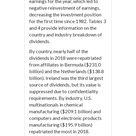
earnings for the year, which led to
negative reinvestment of earnings,
decreasing the investment position
for the first time since 1982. Tables 3
and 4 provide information on the
country and industry breakdown of
dividends.
By country, nearly half of the
dividends in 2018 were repatriated
from affiliates in Bermuda ($231.0
billion) and the Netherlands ($138.8
billion). Ireland was the third largest
source of dividends, but its value is
suppressed due to confidentiality
requirements. By industry, U.S.
multinationals in chemical
manufacturing ($209.1 billion) and
computers and electronic products
manufacturing ($195.9 billion)
repatriated the most in 2018.