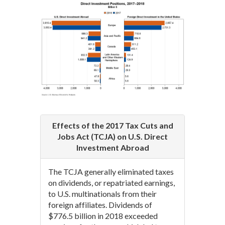
Effects of the 2017 Tax Cuts and
Jobs Act (TCJA) on U.S. Direct
Investment Abroad
The TCJA generally eliminated taxes
on dividends, or repatriated earnings,
to U.S. multinationals from their
foreign affiliates. Dividends of
$776.5 billion in 2018 exceeded