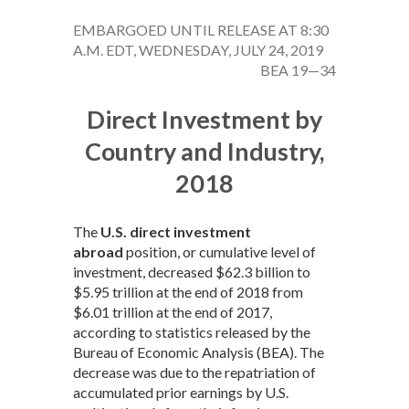
EMBARGOED UNTIL RELEASE AT 8:30
A.M. EDT, WEDNESDAY, JULY 24, 2019
BEA 19—34
Direct Investment by
Country and Industry,
2018
The
U.S. direct investment
abroad
position, or cumulative level of
investment, decreased $62.3 billion to
$5.95 trillion at the end of 2018 from
$6.01 trillion at the end of 2017,
according to statistics released by the
Bureau of Economic Analysis (BEA). The
decrease was due to the repatriation of
accumulated prior earnings by U.S.