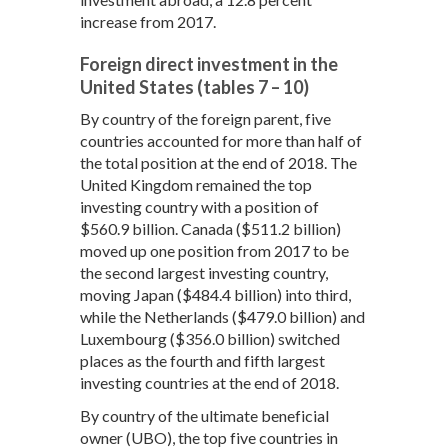
increase from 2017.
Foreign direct investment in the
United States (tables 7 – 10)
By country of the foreign parent, five
countries accounted for more than half of
the total position at the end of 2018. The
United Kingdom remained the top
investing country with a position of
$560.9 billion. Canada ($511.2 billion)
moved up one position from 2017 to be
the second largest investing country,
moving Japan ($484.4 billion) into third,
while the Netherlands ($479.0 billion) and
Luxembourg ($356.0 billion) switched
places as the fourth and fifth largest
investing countries at the end of 2018.
By country of the ultimate beneficial
owner (UBO), the top five countries in