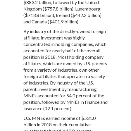
$883.2 billion, followed by the United
Kingdom ($757.8 billion), Luxembourg
($713.8 billion), Ireland ($442.2 billion),
and Canada ($401.9 billion).
By industry of the directly-owned foreign
affiliate, investment was highly
concentrated in holding companies, which
accounted for nearly half of the overall
position in 2018. Most holding company
affiliates, which are owned by U.S. parents
from a variety of industries, own other
foreign affiliates that operate in a variety
of industries. By industry of the U.S.
parent, investment by manufacturing
MNEs accounted for 54.0 percent of the
position, followed by MNEs in finance and
insurance (12.1 percent).
U.S. MNEs earned income of $531.0
billion in 2018 on their cumulative
investment abroad, a 12.8 percent