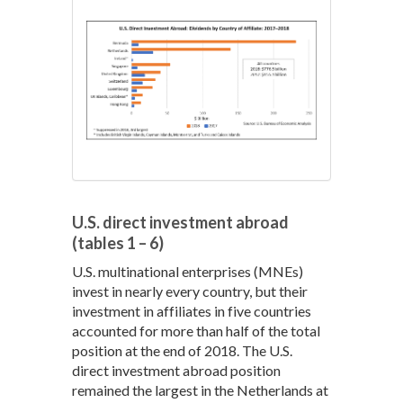
U.S. direct investment abroad
(tables 1 – 6)
U.S. multinational enterprises (MNEs)
invest in nearly every country, but their
investment in affiliates in five countries
accounted for more than half of the total
position at the end of 2018. The U.S.
direct investment abroad position
remained the largest in the Netherlands at