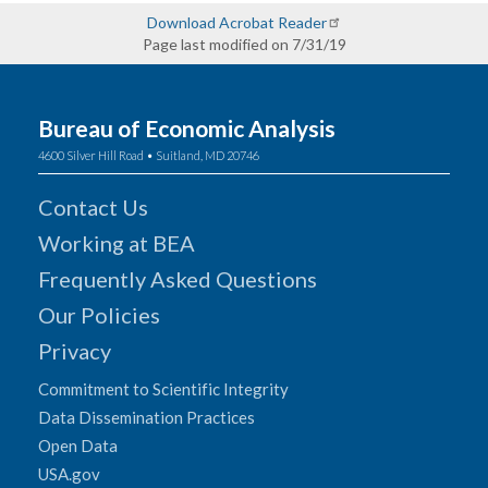
Download Acrobat Reader
Page last modified on 7/31/19
Bureau of Economic Analysis
4600 Silver Hill Road • Suitland, MD 20746
Contact Us
Working at BEA
Frequently Asked Questions
Our Policies
Privacy
Commitment to Scientific Integrity
Data Dissemination Practices
Open Data
USA.gov