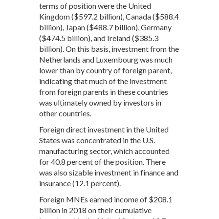
terms of position were the United
Kingdom ($597.2 billion), Canada ($588.4
billion), Japan ($488.7 billion), Germany
($474.5 billion), and Ireland ($385.3
billion). On this basis, investment from the
Netherlands and Luxembourg was much
lower than by country of foreign parent,
indicating that much of the investment
from foreign parents in these countries
was ultimately owned by investors in
other countries.
Foreign direct investment in the United
States was concentrated in the U.S.
manufacturing sector, which accounted
for 40.8 percent of the position. There
was also sizable investment in finance and
insurance (12.1 percent).
Foreign MNEs earned income of $208.1
billion in 2018 on their cumulative