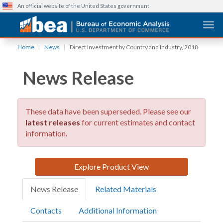
An official website of the United States government
Togg
Skip
Home
News
Direct Investment by Country and Industry, 2018
to
main
News Release
content
These data have been superseded. Please see our
latest releases
for current estimates and contact
information.
Explore Product View
News Release
Related Materials
Contacts
Additional Information