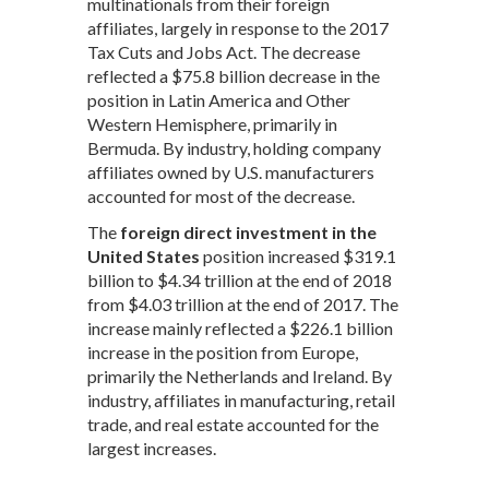
multinationals from their foreign
affiliates, largely in response to the 2017
Tax Cuts and Jobs Act. The decrease
reflected a $75.8 billion decrease in the
position in Latin America and Other
Western Hemisphere, primarily in
Bermuda. By industry, holding company
affiliates owned by U.S. manufacturers
accounted for most of the decrease.
The
foreign direct investment in the
United States
position increased $319.1
billion to $4.34 trillion at the end of 2018
from $4.03 trillion at the end of 2017. The
increase mainly reflected a $226.1 billion
increase in the position from Europe,
primarily the Netherlands and Ireland. By
industry, affiliates in manufacturing, retail
trade, and real estate accounted for the
largest increases.