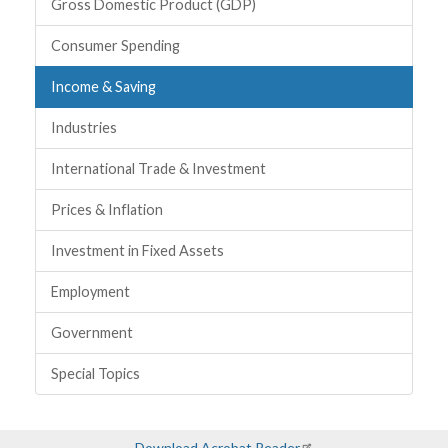
Topics
Gross Domestic Product (GDP)
Consumer Spending
Income & Saving
Industries
International Trade & Investment
Prices & Inflation
Investment in Fixed Assets
Employment
Government
Special Topics
Download Acrobat Reader