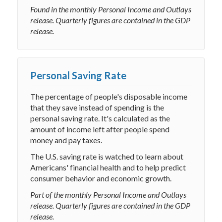
Found in the monthly Personal Income and Outlays
release. Quarterly figures are contained in the GDP
release.
Personal Saving Rate
The percentage of people's disposable income
that they save instead of spending is the
personal saving rate. It's calculated as the
amount of income left after people spend
money and pay taxes.
The U.S. saving rate is watched to learn about
Americans' financial health and to help predict
consumer behavior and economic growth.
Part of the monthly Personal Income and Outlays
release. Quarterly figures are contained in the GDP
release.