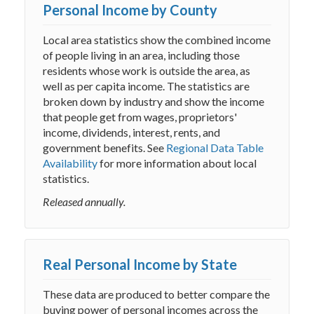
Personal Income by County
Local area statistics show the combined income
of people living in an area, including those
residents whose work is outside the area, as
well as per capita income. The statistics are
broken down by industry and show the income
that people get from wages, proprietors'
income, dividends, interest, rents, and
government benefits. See
Regional Data Table
Availability
for more information about local
statistics.
Released annually.
Real Personal Income by State
These data are produced to better compare the
buying power of personal incomes across the