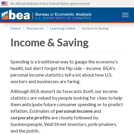
An official website of the United States government
Togg
Skip
Home
Resources
Learning Center
Income & Saving
to
Income & Saving
main
content
Spending is a traditional way to gauge the economy's
health, but don't forget the flip side – income. BEA's
personal income statistics tell a lot about how U.S.
workers and businesses are faring.
Although BEA doesn't do forecasts itself, our income
statistics are valued by people looking for clues to help
them anticipate future consumer spending or to predict
inflation. Estimates of
personal income
and
corporate profits
are closely followed by
businesspeople, Wall Street investors, policymakers,
and the public.