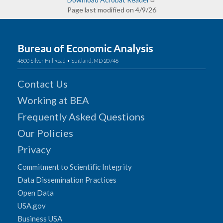
Page last modified on 4/9/26
Bureau of Economic Analysis
4600 Silver Hill Road • Suitland, MD 20746
Contact Us
Working at BEA
Frequently Asked Questions
Our Policies
Privacy
Commitment to Scientific Integrity
Data Dissemination Practices
Open Data
USA.gov
Business USA