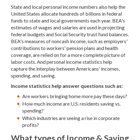
State and local personal income numbers also help the
United States allocate hundreds of billions in federal
funds to state and local governments each year. BEA's
estimates of wages and salaries are used in projecting
federal budgets and Social Security trust fund balances.
BEA's measures of noncash income, such as employers'
contributions to workers' pension plans and health
coverage, are relied on for a more complete picture of
labor costs. And personal income statistics help
capture the interplay between Americans' incomes,
spending, and saving.
Income statistics help answer questions such as:
Are workers bringing home more pay these days?
How much income are U.S. residents saving vs.
spending?
Which industries are seeing a rise in corporate
profits?
What types of Income & Saving