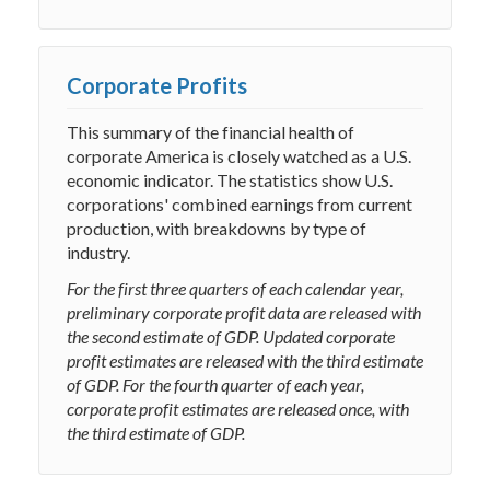
Corporate Profits
This summary of the financial health of
corporate America is closely watched as a U.S.
economic indicator. The statistics show U.S.
corporations' combined earnings from current
production, with breakdowns by type of
industry.
For the first three quarters of each calendar year,
preliminary corporate profit data are released with
the second estimate of GDP. Updated corporate
profit estimates are released with the third estimate
of GDP. For the fourth quarter of each year,
corporate profit estimates are released once, with
the third estimate of GDP.