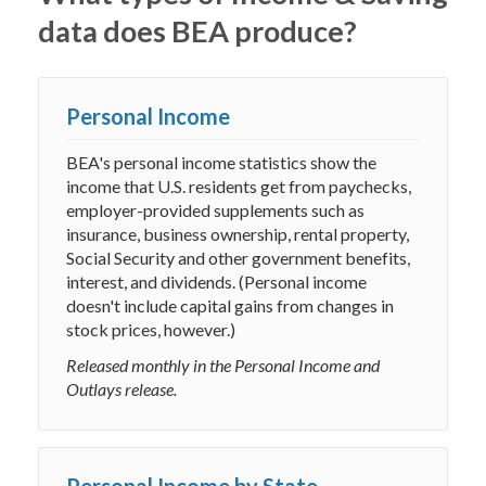
data does BEA produce?
Personal Income
BEA's personal income statistics show the
income that U.S. residents get from paychecks,
employer-provided supplements such as
insurance, business ownership, rental property,
Social Security and other government benefits,
interest, and dividends. (Personal income
doesn't include capital gains from changes in
stock prices, however.)
Released monthly in the Personal Income and
Outlays release.