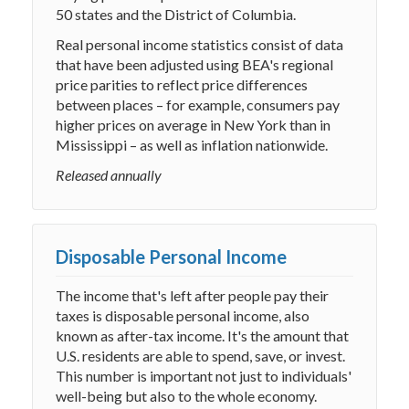
50 states and the District of Columbia.
Real personal income statistics consist of data
that have been adjusted using BEA's regional
price parities to reflect price differences
between places – for example, consumers pay
higher prices on average in New York than in
Mississippi – as well as inflation nationwide.
Released annually
Disposable Personal Income
The income that's left after people pay their
taxes is disposable personal income, also
known as after-tax income. It's the amount that
U.S. residents are able to spend, save, or invest.
This number is important not just to individuals'
well-being but also to the whole economy.