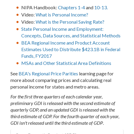
NIPA Handbook:
Chapters 1-4
and
10-13.
Video:
What is Personal Income?
Video:
What is the Personal Saving Rate?
State Personal Income and Employment:
Concepts, Data Sources, and Statistical Methods
BEA Regional Income and Product Account
Estimates Used to Distribute $423.1B in Federal
Funds, FY2017
MSAs and Other Statistical Area Definitions
See
BEA's Regional Price Parities
learning page for
more about comparing prices and calculating real
personal income for states and metro areas.
For the first three quarters of each calendar year,
preliminary GDI is released with the second estimate of
quarterly GDP, and an updated GDI is released with the
third estimate of GDP. For the fourth quarter of each year,
GDI isn't released until the third estimate of GDP
.