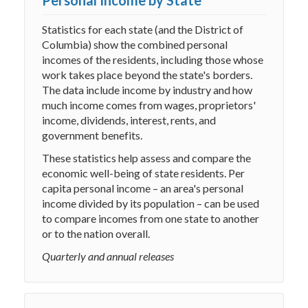
Personal Income by State
Statistics for each state (and the District of
Columbia) show the combined personal
incomes of the residents, including those whose
work takes place beyond the state's borders.
The data include income by industry and how
much income comes from wages, proprietors'
income, dividends, interest, rents, and
government benefits.
These statistics help assess and compare the
economic well-being of state residents. Per
capita personal income – an area's personal
income divided by its population – can be used
to compare incomes from one state to another
or to the nation overall.
Quarterly and annual releases