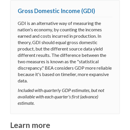
Gross Domestic Income (GDI)
GDI is an alternative way of measuring the
nation's economy, by counting the incomes
earned and costs incurred in production. In
theory, GDI should equal gross domestic
product, but the different source data yield
different results. The difference between the
two measures is known as the "statistical
discrepancy." BEA considers GDP more reliable
because it's based on timelier, more expansive
data.
Included with quarterly GDP estimates, but not
available with each quarter's first (advance)
estimate.
Learn more