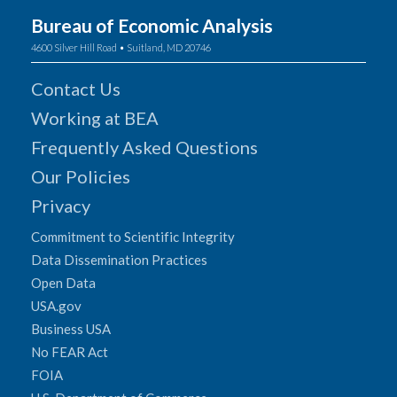
Bureau of Economic Analysis
4600 Silver Hill Road • Suitland, MD 20746
Contact Us
Working at BEA
Frequently Asked Questions
Our Policies
Privacy
Commitment to Scientific Integrity
Data Dissemination Practices
Open Data
USA.gov
Business USA
No FEAR Act
FOIA