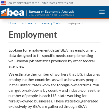
An official website of the United States government
Togg
Skip
Home
Resources
Learning Center
Employment
to
Employment
main
content
Looking for employment data? BEA has employment
data designed to fill specific needs, complementing
well-known job statistics produced by other federal
agencies.
We estimate the number of workers that U.S. industries
employ in other countries, as well as how many people
in the United States work for foreign-owned firms. You
can get breakdowns by country and industry, or see the
number of people in each U.S. state working for
foreign-owned businesses. These statistics, generated
exclusively by BEA, are gathered through BEA's