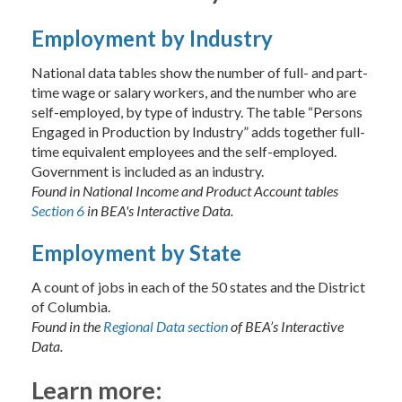
Employment by Industry
National data tables show the number of full- and part-
time wage or salary workers, and the number who are
self-employed, by type of industry. The table “Persons
Engaged in Production by Industry” adds together full-
time equivalent employees and the self-employed.
Government is included as an industry.
Found in National Income and Product Account tables
Section 6
in BEA's Interactive Data.
Employment by State
A count of jobs in each of the 50 states and the District
of Columbia.
Found in the
Regional Data section
of BEA’s Interactive
Data.
Learn more: