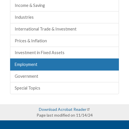
Income & Saving
Industries
International Trade & Investment
Prices & Inflation
Investment in Fixed Assets
Employment
Government
Special Topics
Download Acrobat Reader
Page last modified on 11/14/24