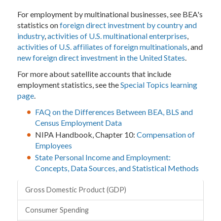
For employment by multinational businesses, see BEA's
statistics on
foreign direct investment by country and
industry
,
activities of U.S. multinational enterprises
,
activities of U.S. affiliates of foreign multinationals
, and
new foreign direct investment in the United States
.
For more about satellite accounts that include
employment statistics, see the
Special Topics learning
page
.
FAQ on the Differences Between BEA, BLS and
Census Employment Data
NIPA Handbook, Chapter 10:
Compensation of
Employees
State Personal Income and Employment:
Concepts, Data Sources, and Statistical Methods
Topics
Gross Domestic Product (GDP)
Consumer Spending