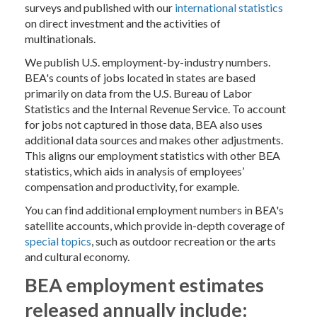
surveys and published with our
international statistics
on direct investment and the activities of
multinationals.
We publish U.S. employment-by-industry numbers.
BEA's counts of jobs located in states are based
primarily on data from the U.S. Bureau of Labor
Statistics and the Internal Revenue Service. To account
for jobs not captured in those data, BEA also uses
additional data sources and makes other adjustments.
This aligns our employment statistics with other BEA
statistics, which aids in analysis of employees’
compensation and productivity, for example.
You can find additional employment numbers in BEA's
satellite accounts, which provide in-depth coverage of
special topics
, such as outdoor recreation or the arts
and cultural economy.
BEA employment estimates
released annually include: