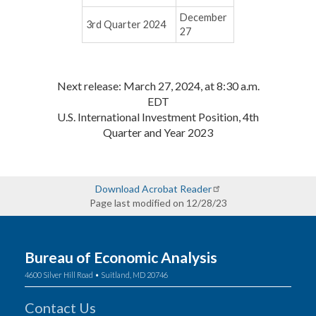
December
3rd Quarter 2024
27
Next release: March 27, 2024, at 8:30 a.m.
EDT
U.S. International Investment Position, 4th
Quarter and Year 2023
Download Acrobat Reader
Page last modified on 12/28/23
Bureau of Economic Analysis
4600 Silver Hill Road • Suitland, MD 20746
Contact Us