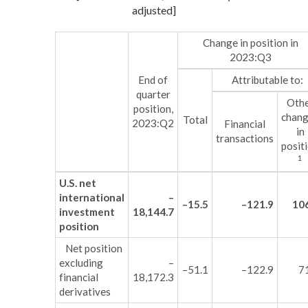
adjusted]
Change in position in
2023:Q3
End of
Attributable to:
quarter
Oth
position,
chan
Total
2023:Q2
Financial
in
transactions
posit
1
U.S. net
international
–
–15.5
–121.9
10
investment
18,144.7
position
Net position
excluding
–
–51.1
–122.9
7
financial
18,172.3
derivatives