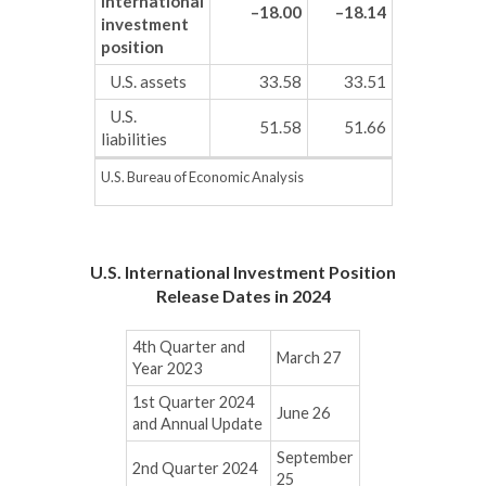
international
–18.00
–18.14
investment
position
U.S. assets
33.58
33.51
U.S.
51.58
51.66
liabilities
U.S. Bureau of Economic Analysis
U.S. International Investment Position
Release Dates in 2024
4th Quarter and
March 27
Year 2023
1st Quarter 2024
June 26
and Annual Update
September
2nd Quarter 2024
25