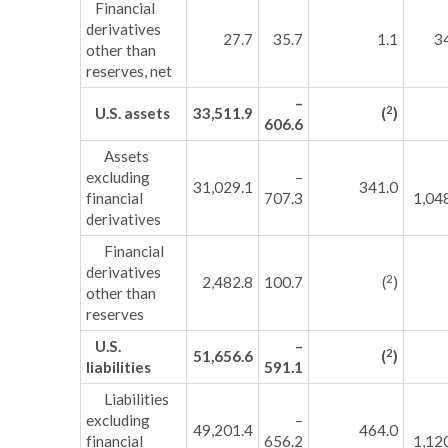
Financial
derivatives
27.7
35.7
1.1
3
other than
reserves, net
–
2
U.S. assets
33,511.9
(
)
606.6
Assets
excluding
–
31,029.1
341.0
financial
707.3
1,04
derivatives
Financial
derivatives
2
2,482.8
100.7
(
)
other than
reserves
U.S.
–
2
51,656.6
(
)
liabilities
591.1
Liabilities
excluding
–
49,201.4
464.0
financial
656.2
1,12