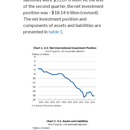
of the second quarter, the net investment
position was –$18.14 trillion (revised).
The net investment position and
components of assets and liabilities are
presented in
table 1
.