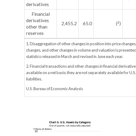
derivatives
Financial
derivatives
2
2,455.2
65.0
(
)
other than
reserves
1. Disaggregation of other changes in position into price change
changes, and other changes in volume and valuation is presented
statistics released in March and revised in June each year.
2. Financial transactions and other changes in financial derivative
available on a net basis; they are not separately available for U.S
liabilities.
U.S. Bureau of Economic Analysis