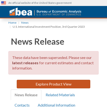
An official website of the United States government
Skip
Home
News
to
U.S. International Investment Position, 3rd Quarter 2023
main
content
News Release
These data have been superseded. Please see our
latest releases
for current estimates and contact
information.
Explore Product View
News Release
Related Materials
Contacts
Additional Information