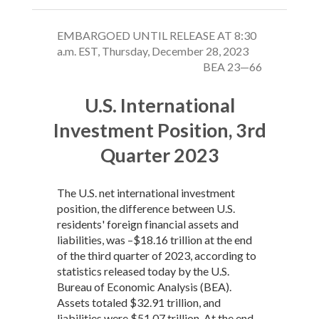
EMBARGOED UNTIL RELEASE AT 8:30
a.m. EST, Thursday, December 28, 2023
BEA 23—66
U.S. International
Investment Position, 3rd
Quarter 2023
The U.S. net international investment
position, the difference between U.S.
residents' foreign financial assets and
liabilities, was –$18.16 trillion at the end
of the third quarter of 2023, according to
statistics released today by the U.S.
Bureau of Economic Analysis (BEA).
Assets totaled $32.91 trillion, and
liabilities were $51.07 trillion. At the end