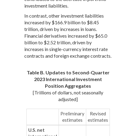
investment liabilities.
In contrast, other investment liabilities
increased by $166.9 billion to $8.45
trillion, driven by increases in loans.
Financial derivatives increased by $65.0
billion to $2.52 trillion, driven by
increases in single-currency interest rate
contracts and foreign exchange contracts.
Table B. Updates to Second-Quarter
2023 International Investment
Position Aggregates
[Trillions of dollars, not seasonally
adjusted]
Preliminary
Revised
estimates
estimates
U.S. net