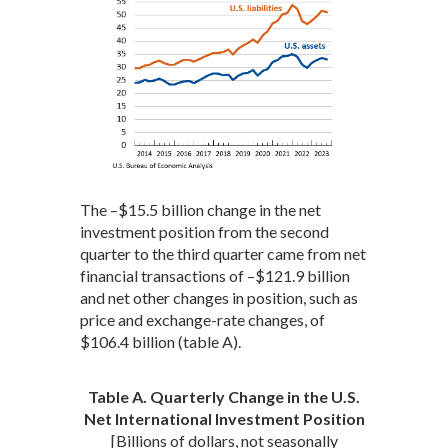
The –$15.5 billion change in the net
investment position from the second
quarter to the third quarter came from net
financial transactions of –$121.9 billion
and net other changes in position, such as
price and exchange-rate changes, of
$106.4 billion (table A).
Table A. Quarterly Change in the U.S.
Net International Investment Position
[Billions of dollars, not seasonally