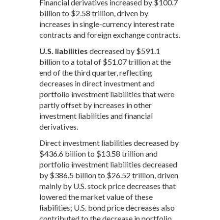
Financial derivatives increased by $100.7
billion to $2.58 trillion, driven by
increases in single-currency interest rate
contracts and foreign exchange contracts.
U.S. liabilities
decreased by $591.1
billion to a total of $51.07 trillion at the
end of the third quarter, reflecting
decreases in direct investment and
portfolio investment liabilities that were
partly offset by increases in other
investment liabilities and financial
derivatives.
Direct investment liabilities decreased by
$436.6 billion to $13.58 trillion and
portfolio investment liabilities decreased
by $386.5 billion to $26.52 trillion, driven
mainly by U.S. stock price decreases that
lowered the market value of these
liabilities; U.S. bond price decreases also
contributed to the decrease in portfolio