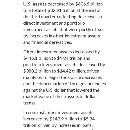
U.S. assets
decreased by $606.6 billion
to a total of $32.91 trillion at the end of
the third quarter, reflecting decreases in
direct investment and portfolio
investment assets that were partly offset
by increases in other investment assets
and financial derivatives.
Direct investment assets decreased by
$449.1 billion to $9.84 trillion and
portfolio investment assets decreased by
$388.2 billion to $14.42 trillion, driven
mainly by foreign stock price decreases
and the depreciation of foreign currencies
against the U.S. dollar that lowered the
market value of these assets in dollar
terms.
In contrast, other investment assets
increased by $143.9 billion to $5.34
trillion, driven by increases in loans.