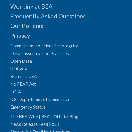
Working at BEA
Frequently Asked Questions
Our Policies
Privacy
Commitment to Scientific Integrity
Data Dissemination Practices
Open Data
USA.gov
Business USA
No FEAR Act
FOIA
U.S. Department of Commerce
Emergency Status
The BEA Wire | BEA's Official Blog
News Release Feed (RSS)
Sign up for Email Notifications